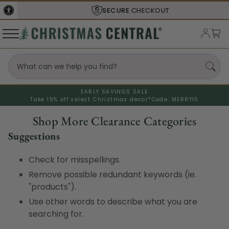
SECURE
CHECKOUT
EARLY SAVINGS SALE
Take 15% off select Christmas decor*
Code: MERRY15
Shop More Clearance Categories
Suggestions
Check for misspellings.
Remove possible redundant keywords (ie.
"products").
Use other words to describe what you are
searching for.