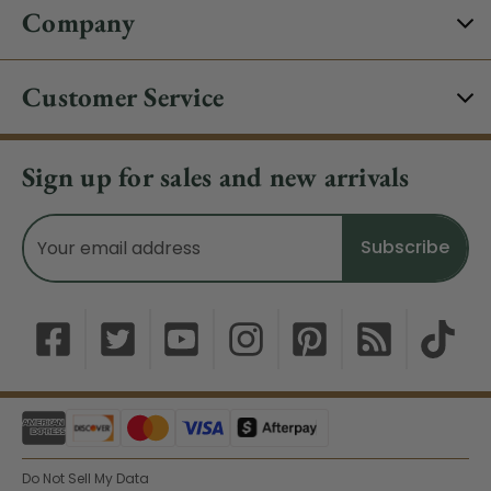
Company
Customer Service
Sign up for sales and new arrivals
Email
Address
Do Not Sell My Data