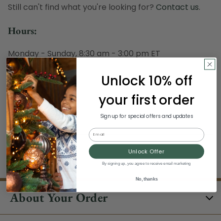
Still can't find what you're looking for?
Contact us
.
Hours:
Monday - Sunday, 8:30 am - 3:00 pm ET
Excludes Holidays
Unlock 10% off
Phone:
your first order
1-844-329-5677
Sign up for special offers and updates
Email
Unlock Offer
/clearance/
By signing up, you agree to receive email marketing
No, thanks
About Your Order