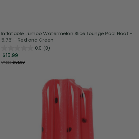
Inflatable Jumbo Watermelon Slice Lounge Pool Float -
5.75' - Red and Green
0.0
(0)
$15.99
Was:
$31.99