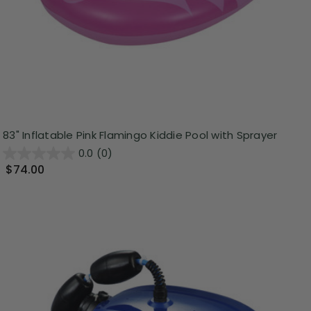
83" Inflatable Pink Flamingo Kiddie Pool with Sprayer
0.0
(0)
$74.00