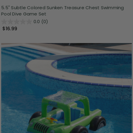
5.5" Subtle Colored Sunken Treasure Chest Swimming
Pool Dive Game Set
0.0
(0)
$16.99