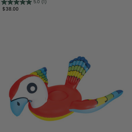
5.0
(1)
$38.00