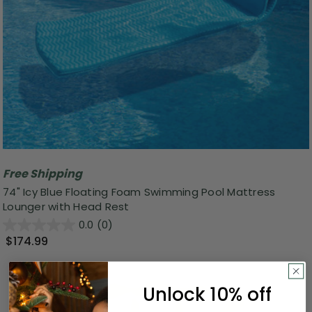
Free Shipping
74" Icy Blue Floating Foam Swimming Pool Mattress
Lounger with Head Rest
0.0
(0)
$174.99
Unlock 10% off