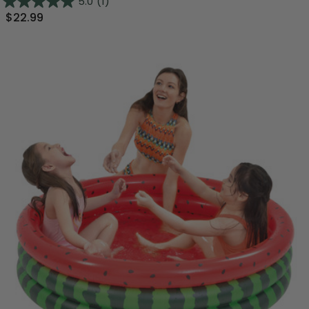
5.0
(1)
$22.99