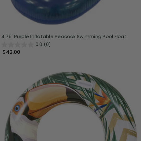
4.75' Purple Inflatable Peacock Swimming Pool Float
0.0
(0)
$42.00