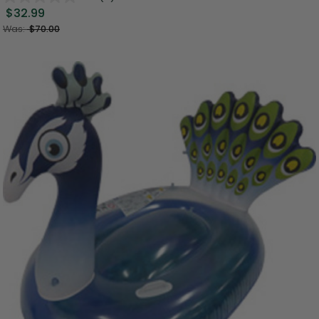
$32.99
Was:
$70.00