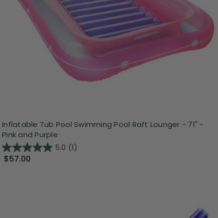
Inflatable Tub Pool Swimming Pool Raft Lounger - 71" -
Pink and Purple
5.0
(1)
$57.00