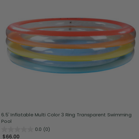
6.5' Inflatable Multi Color 3 Ring Transparent Swimming
Pool
0.0
(0)
$66.00