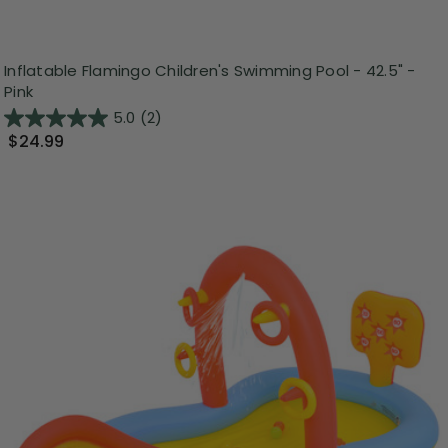
Inflatable Flamingo Children's Swimming Pool - 42.5" -
Pink
5.0
(2)
$24.99