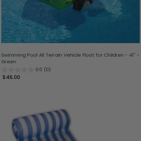
Swimming Pool All Terrain Vehicle Float for Children - 41" -
Green
0.0
(0)
$46.00