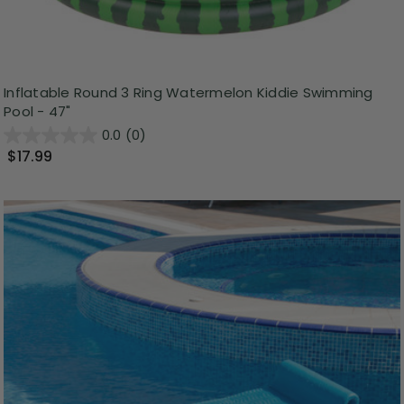
Inflatable Round 3 Ring Watermelon Kiddie Swimming
Pool - 47"
0.0
(0)
$17.99