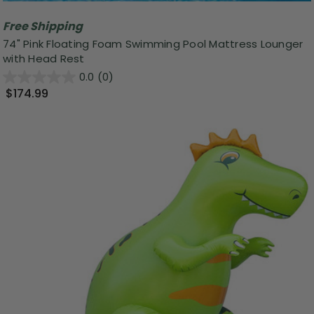
Free Shipping
74" Pink Floating Foam Swimming Pool Mattress Lounger
with Head Rest
0.0
(0)
$174.99