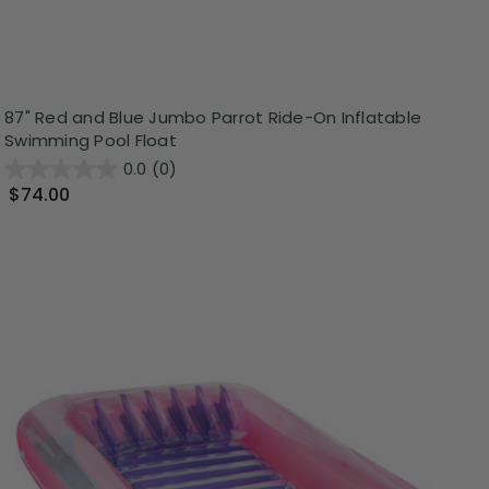
87" Red and Blue Jumbo Parrot Ride-On Inflatable
Swimming Pool Float
0.0
(0)
$74.00