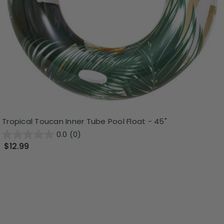
Tropical Toucan Inner Tube Pool Float - 45"
0.0
(0)
$12.99