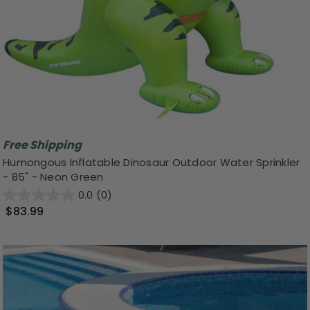
Free Shipping
Humongous Inflatable Dinosaur Outdoor Water Sprinkler
- 85" - Neon Green
0.0
(0)
$83.99