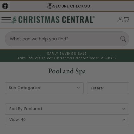
SECURE
CHECKOUT
EARLY SAVINGS SALE
Take 15% off select Christmas decor*
Code: MERRY15
Pool and Spa
Filters
Sort By:
View: