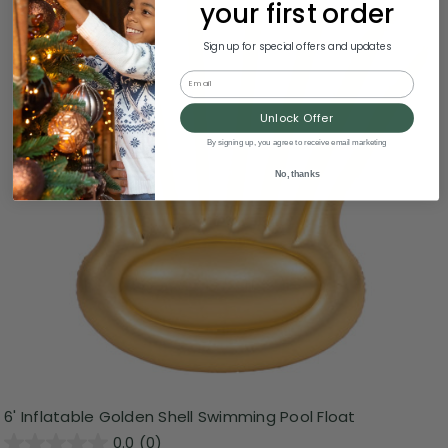
your first order
Sign up for special offers and updates
Email
Unlock Offer
By signing up, you agree to receive email marketing
No, thanks
6' Inflatable Golden Shell Swimming Pool Float
0.0
(0)