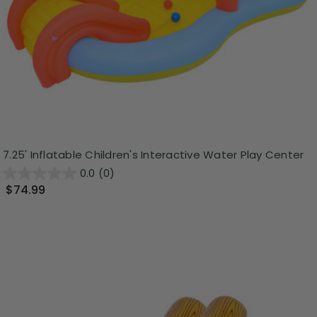
7.25' Inflatable Children's Interactive Water Play Center
0.0
(0)
$74.99