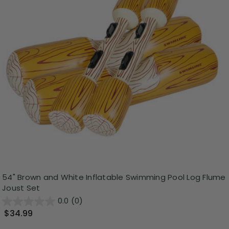
54" Brown and White Inflatable Swimming Pool Log Flume
Joust Set
0.0
(0)
$34.99