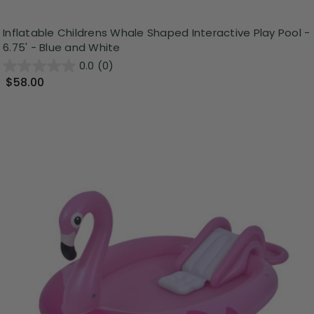
Inflatable Childrens Whale Shaped Interactive Play Pool -
6.75' - Blue and White
0.0
(0)
$58.00