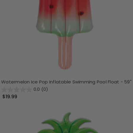
Watermelon Ice Pop Inflatable Swimming Pool Float - 59"
0.0
(0)
$19.99