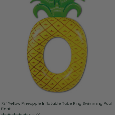
72" Yellow Pineapple Inflatable Tube Ring Swimming Pool
Float