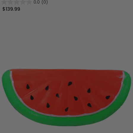
0.0
(0)
$139.99