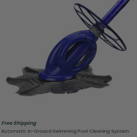
Free Shipping
Automatic In-Ground Swimming Pool Cleaning System