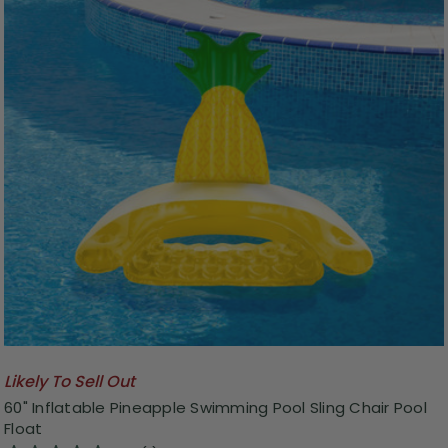
Likely To Sell Out
60" Inflatable Pineapple Swimming Pool Sling Chair Pool
Float