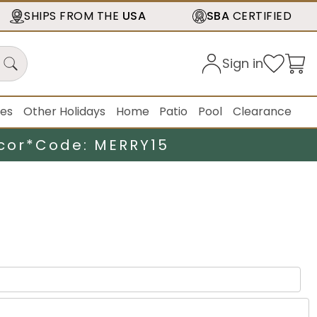
SHIPS FROM THE
USA
SBA
CERTIFIED
Sign in
ies
Other Holidays
Home
Patio
Pool
Clearance
cor*
Code: MERRY15