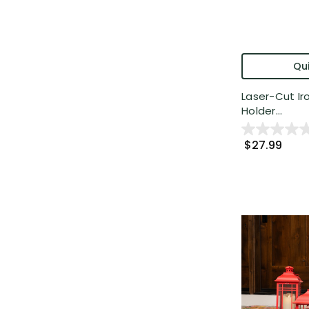
Qui
Laser-Cut Ir
Holder...
$27.99