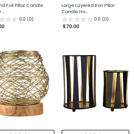
nd Foil Pillar Candle
Large Layered Iron Pillar
...
Candle Ho...
0.0
(0)
0.0
(0)
00
$70.00