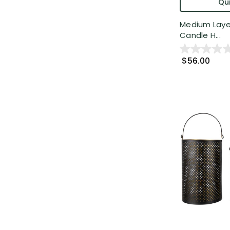
Qui
Medium Layer
Candle H...
$56.00