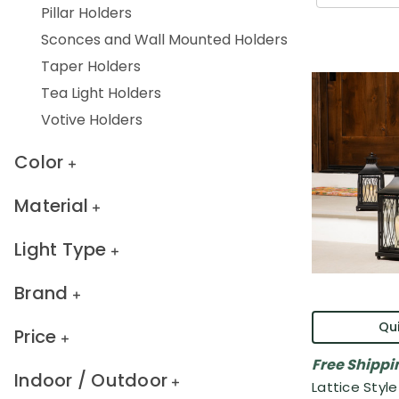
Pillar Holders
Sconces and Wall Mounted Holders
Taper Holders
Tea Light Holders
Votive Holders
Color
Material
Light Type
Brand
Qui
Price
Free Shippi
Indoor / Outdoor
Lattice Styl