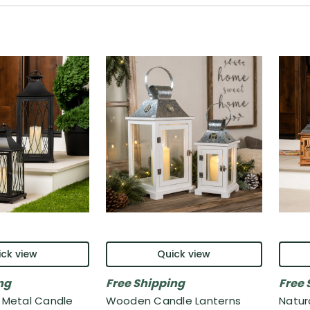
ck view
Quick view
ng
Free Shipping
Free 
e Metal Candle
Wooden Candle Lanterns
Natur