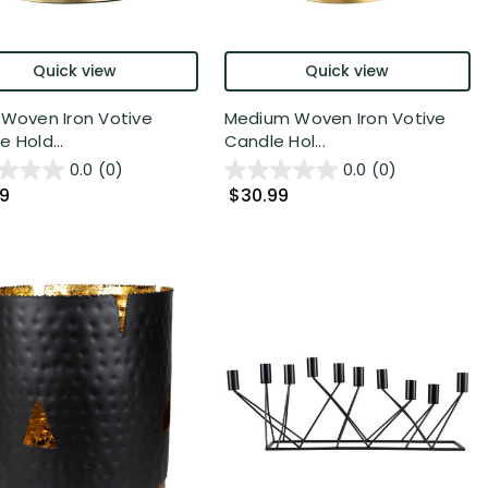
Quick view
Quick view
 Woven Iron Votive
Medium Woven Iron Votive
 Hold...
Candle Hol...
0.0
(0)
0.0
(0)
99
$30.99