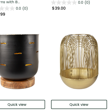
ns with B...
0.0
(0)
$39.00
0.0
(0)
.99
Quick view
Quick view