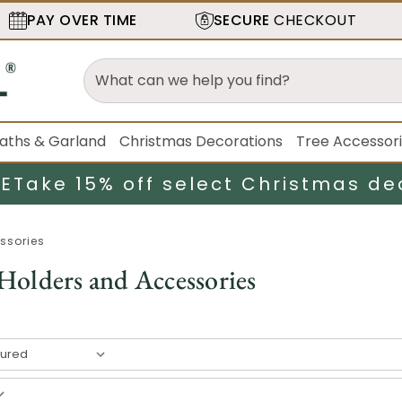
PAY OVER TIME
SECURE
CHECKOUT
aths & Garland
Christmas Decorations
Tree Accessor
LE
Take 15% off select Christmas de
ssories
Holders and Accessories
result
s