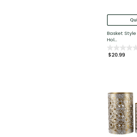
Qui
Basket Style 
Hol...
$20.99