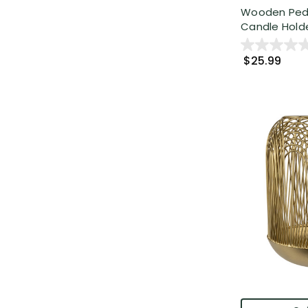
Wooden Pedes
Candle Holde
$25.99