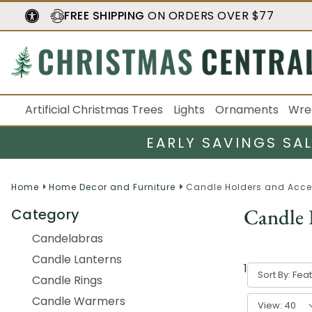
FREE SHIPPING
ON ORDERS OVER $77
Artificial Christmas Trees
Lights
Ornaments
Wre
EARLY SAVINGS SA
Home
Home Decor and Furniture
Candle Holders and Acce
Candle 
Category
Candelabras
Candle Lanterns
1
-
40
of
825
Sort By:
Candle Rings
Candle Warmers
View: