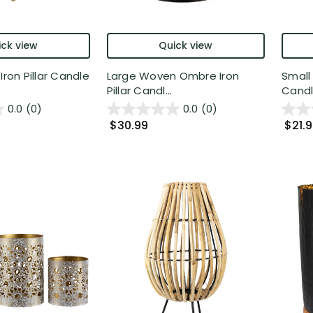
ck view
Quick view
Iron Pillar Candle
Large Woven Ombre Iron
Small
Pillar Candl...
Candle
0.0
(0)
0.0
(0)
$30.99
$21.