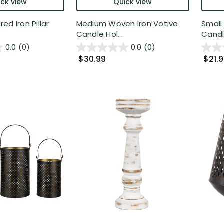
ck view
Quick view
ed Iron Pillar
Medium Woven Iron Votive
Small
Candle Hol...
Candle
0.0
(0)
0.0
(0)
$30.99
$21.