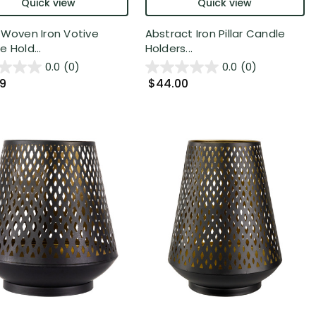
Quick view
Quick view
 Woven Iron Votive
Abstract Iron Pillar Candle
 Hold...
Holders...
0.0
(0)
0.0
(0)
99
$44.00