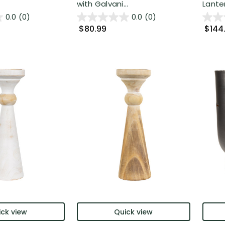
with Galvani...
Lanter
0.0
(0)
0.0
(0)
$80.99
$144
ck view
Quick view