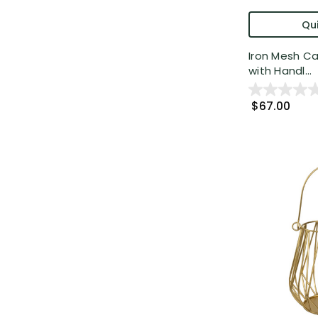
Qui
Iron Mesh Ca
with Handl...
$67.00