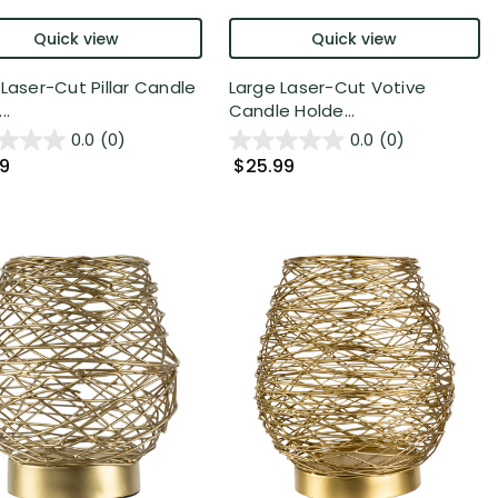
Quick view
Quick view
 Laser-Cut Pillar Candle
Large Laser-Cut Votive
..
Candle Holde...
0.0
(0)
0.0
(0)
99
$25.99