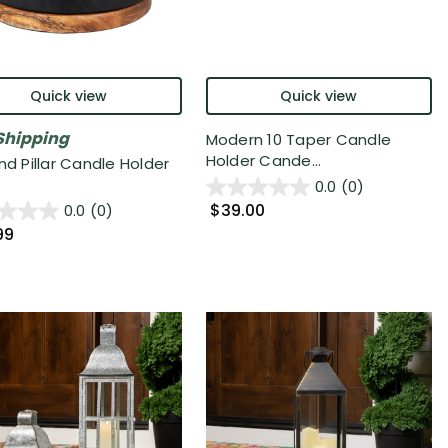
Quick view
Quick view
Shipping
Modern 10 Taper Candle
Holder Cande...
nd Pillar Candle Holder
.
0.0
(0)
$39.00
0.0
(0)
99