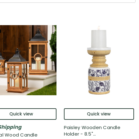
Quick view
Quick view
Shipping
Paisley Wooden Candle
Holder - 8.5"...
al Wood Candle