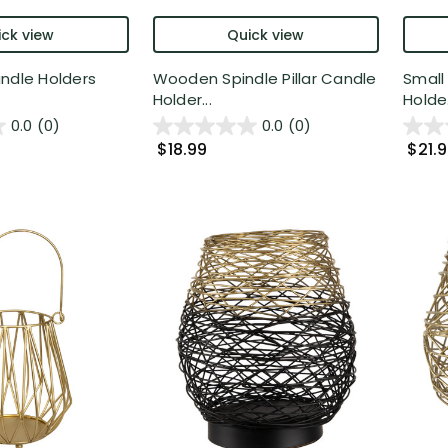
ck view
Quick view
ndle Holders
Wooden Spindle Pillar Candle
Small
Holder...
Holde.
0.0
(0)
0.0
(0)
$18.99
$21.