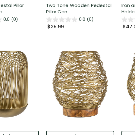
tal Pillar
Two Tone Wooden Pedestal
Iron a
...
Pillar Can...
Holder 
0.0
(0)
0.0
(0)
$25.99
$47.