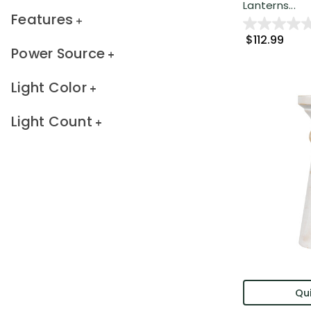
Lanterns...
Features
$112.99
Power Source
Light Color
Light Count
Qui