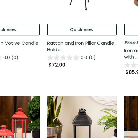
ck view
Quick view
Free 
on Votive Candle
Rattan and Iron Pillar Candle
Holde...
Iron a
with ..
0.0
(0)
0.0
(0)
$72.00
$85.