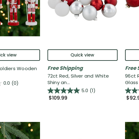
ck view
Quick view
Free Shipping
Free 
Soldiers Wooden
72ct Red, Silver and White
96ct 
Shiny an...
Glass 
0.0
(0)
5.0
(1)
$109.99
$92.