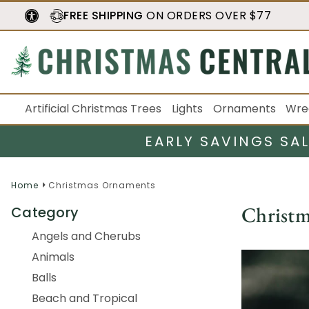
FREE SHIPPING
ON ORDERS OVER $77
Artificial Christmas Trees
Lights
Ornaments
Wre
EARLY SAVINGS SA
Home
Christmas Ornaments
Christ
Category
Angels and Cherubs
Animals
Balls
Beach and Tropical