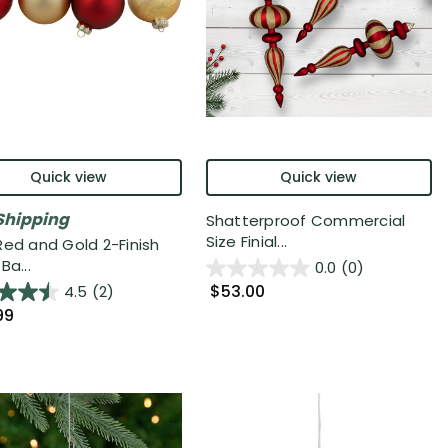
Quick view
Quick view
Shipping
Shatterproof Commercial
Size Finial...
Red and Gold 2-Finish
Ba...
0.0
(0)
$53.00
4.5
(2)
99