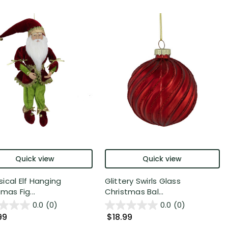
Quick view
Quick view
ical Elf Hanging
Glittery Swirls Glass
mas Fig...
Christmas Bal...
0.0
(0)
0.0
(0)
99
$18.99