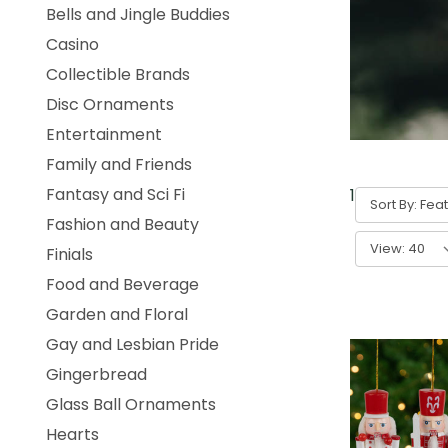
Bells and Jingle Buddies
Casino
Collectible Brands
Disc Ornaments
Entertainment
Family and Friends
Fantasy and Sci Fi
1
-
40
of
57
Sort By:
Fashion and Beauty
View:
Finials
Food and Beverage
Garden and Floral
Gay and Lesbian Pride
Gingerbread
Glass Ball Ornaments
Hearts