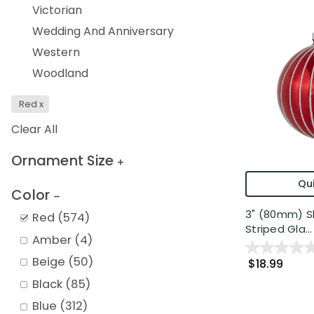
Victorian
Wedding And Anniversary
Western
Woodland
Red
x
Clear All
Ornament Size
Qui
Color
3" (80mm) Sh
Red
(
574
)
Striped Gla...
Amber
(
4
)
Beige
(
50
)
$18.99
Black
(
85
)
Blue
(
312
)