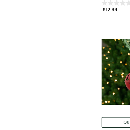
$12.99
Qui