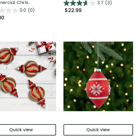
rcial Chris...
3.7
(3)
$22.99
0.0
(0)
00
Quick view
Quick view