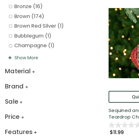
Bronze
(
16
)
Brown
(
174
)
Brown Red Silver
(
1
)
Bubblegum
(
1
)
Champagne
(
1
)
Show
More
Material
Brand
Qui
Sale
Sequined an
Price
Teardrop Chr.
Features
$11.99