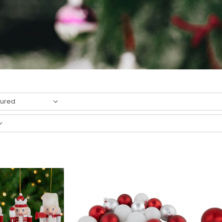
4
result
s