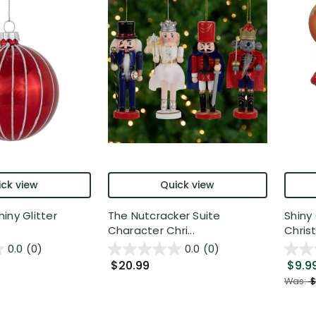
ck view
Quick view
iny Glitter
The Nutcracker Suite
Shiny 
Character Chri...
Christ
0.0
(0)
0.0
(0)
$20.99
$9.9
Was:
$