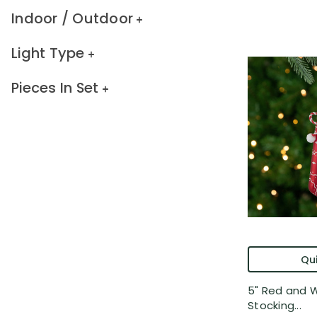
Indoor / Outdoor
Light Type
Pieces In Set
Qui
5" Red and 
Stocking...