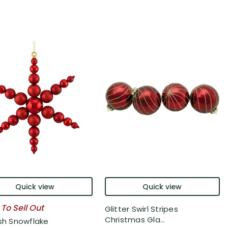
Quick view
Quick view
 To Sell Out
Glitter Swirl Stripes
Christmas Gla...
ish Snowflake