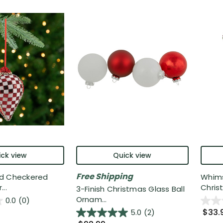
ck view
Quick view
Free Shipping
d Checkered
Whims
..
Christ
3-Finish Christmas Glass Ball
Ornam...
0.0
(0)
$33.
5.0
(2)