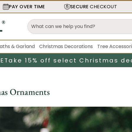
PAY OVER TIME
SECURE
CHECKOUT
aths & Garland
Christmas Decorations
Tree Accessor
LE
Take 15% off select Christmas de
mas Ornaments