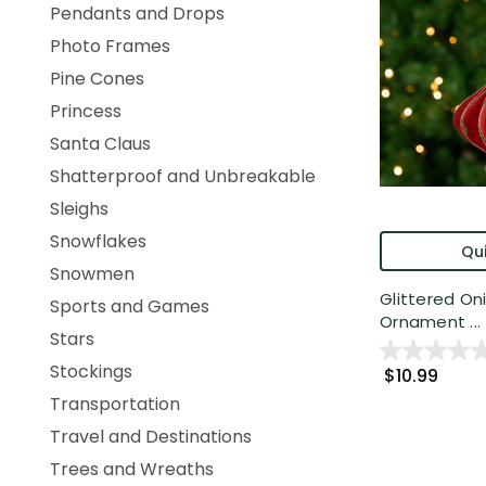
Pendants and Drops
Photo Frames
Pine Cones
Princess
Santa Claus
Shatterproof and Unbreakable
Sleighs
Snowflakes
Qui
Snowmen
Glittered On
Sports and Games
Ornament ...
Stars
Stockings
$10.99
Transportation
Travel and Destinations
Trees and Wreaths