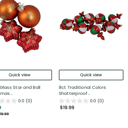
Quick view
Quick view
Glass Star and Ball
8ct Traditional Colors
mas...
Shatterproof...
0.0
(0)
0.0
(0)
9
$19.99
19.99