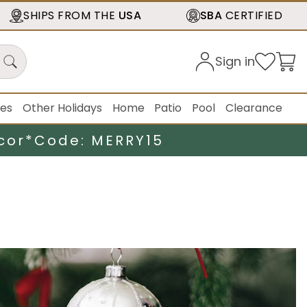
SHIPS FROM THE
USA
SBA
CERTIFIED
Sign in
ies
Other Holidays
Home
Patio
Pool
Clearance
cor*
Code: MERRY15