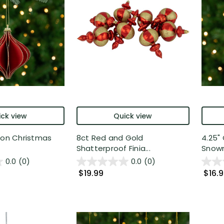
ck view
Quick view
ion Christmas
8ct Red and Gold
4.25"
Shatterproof Finia...
Snowm
0.0
(0)
0.0
(0)
$19.99
$16.