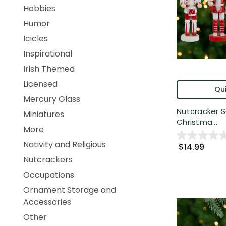
Hobbies
Humor
Icicles
Inspirational
Irish Themed
Licensed
Qui
Mercury Glass
Nutcracker 
Miniatures
Christma...
More
Nativity and Religious
$14.99
Nutcrackers
Occupations
Ornament Storage and
Accessories
Other