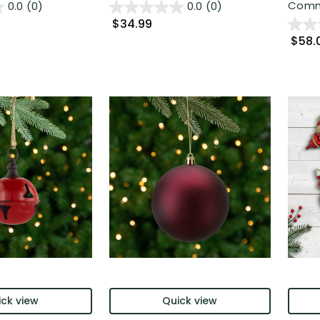
Comme
0.0
(0)
0.0
(0)
$34.99
$58.
ck view
Quick view