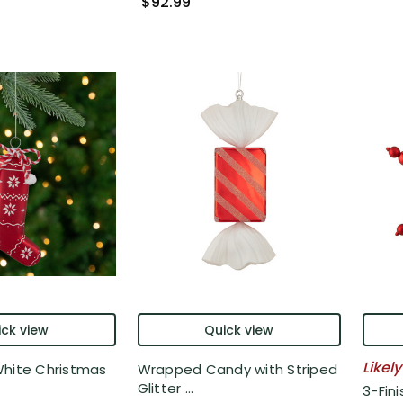
$92.99
ck view
Quick view
Likely
White Christmas
Wrapped Candy with Striped
Glitter ...
3-Fin