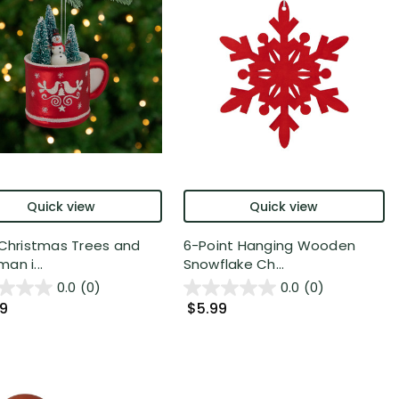
Quick view
Quick view
 Christmas Trees and
6-Point Hanging Wooden
an i...
Snowflake Ch...
0.0
(0)
0.0
(0)
99
$5.99