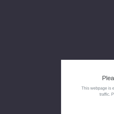
Plea
This webpage is e
traffic. 