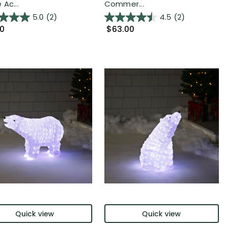
Ac...
Commer...
5.0
(2)
4.5
(2)
00
$63.00
Quick view
Quick view