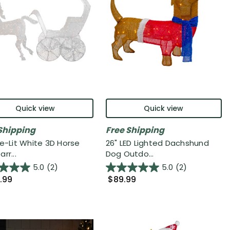
Quick view
Quick view
Shipping
Free Shipping
re-Lit White 3D Horse
26" LED Lighted Dachshund
rr...
Dog Outdo...
5.0
(2)
5.0
(2)
.99
$89.99