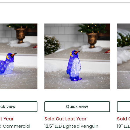
ck view
Quick view
t Year
Sold Out Last Year
Sold 
ed Commercial
12.5" LED Lighted Penguin
18" L