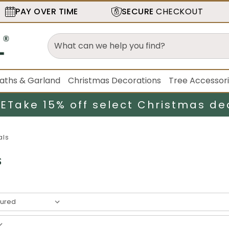
PAY OVER TIME
SECURE
CHECKOUT
aths & Garland
Christmas Decorations
Tree Accessor
LE
Take 15% off select Christmas de
als
s
result
s