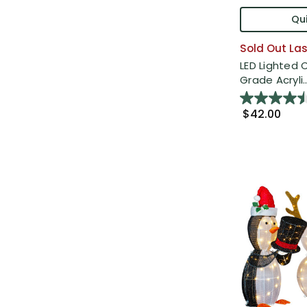
Qui
Sold Out Las
LED Lighted
Grade Acryli..
$42.00