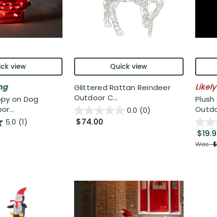
ck view
Quick view
ng
Likely
Glittered Rattan Reindeer
Outdoor C...
opy on Dog
Plush
r...
Outdo
0.0
(0)
$74.00
5.0
(1)
$19.
Was:
$