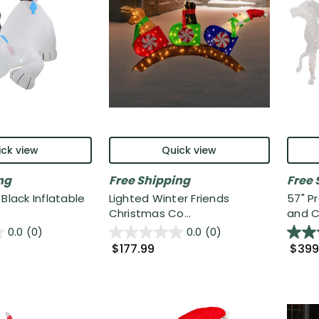
ck view
Quick view
ng
Free Shipping
Free 
Black Inflatable
Lighted Winter Friends
57" P
Christmas Co...
and Ca
0.0
(0)
0.0
(0)
$177.99
$399