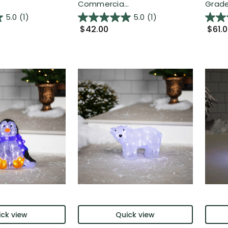
Commercia...
Grade 
5.0
(1)
5.0
(1)
$42.00
$61.
ck view
Quick view