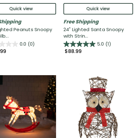
Quick view
Quick view
Shipping
Free Shipping
ighted Peanuts Snoopy
24" Lighted Santa Snoopy
lb...
with Strin...
0.0
(0)
5.0
(1)
.99
$88.99