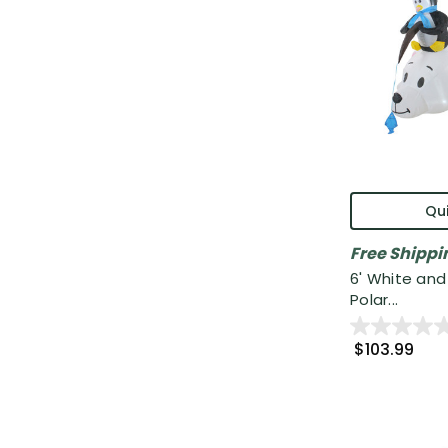
Qui
Free Shippi
6' White and 
Polar...
$103.99