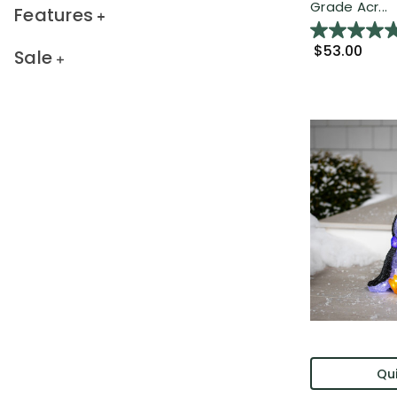
Grade Acr...
Features
$53.00
Sale
Qui