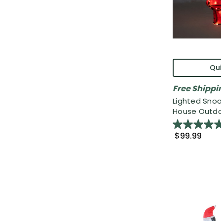
Qui
Free Shippi
Lighted Sno
House Outdoo
$99.99