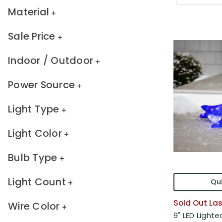
Material
Sale Price
Indoor / Outdoor
Power Source
Light Type
Light Color
Bulb Type
Light Count
Qui
Sold Out Las
Wire Color
9" LED Light