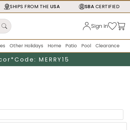
SHIPS FROM THE
USA
SBA
CERTIFIED
Sign in
ies
Other Holidays
Home
Patio
Pool
Clearance
cor*
Code: MERRY15