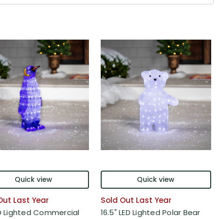
Quick view
Quick view
Out Last Year
Sold Out Last Year
ED Lighted Commercial
16.5" LED Lighted Polar Bear