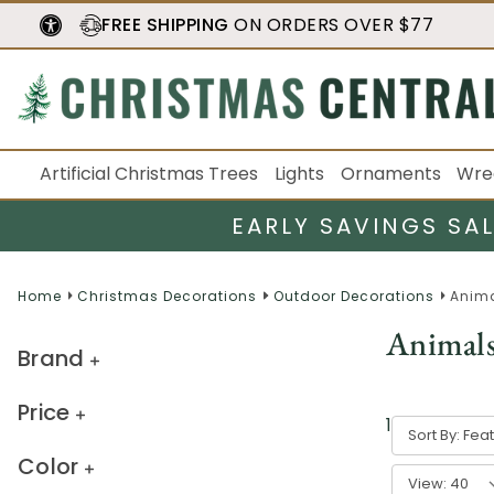
FREE SHIPPING
ON ORDERS OVER $77
Artificial Christmas Trees
Lights
Ornaments
Wre
EARLY SAVINGS SA
Home
Christmas Decorations
Outdoor Decorations
Anim
Animal
Brand
Price
1
-
40
of
44
Sort By:
Color
View: