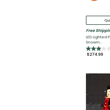
Qui
Free Shippi
LED Lighted 
Snowm...
$274.99