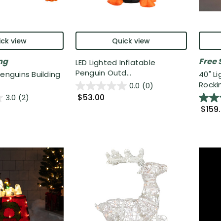
ck view
Quick view
ng
Free 
LED Lighted Inflatable
Penguin Outd...
Penguins Building
40" L
Rockin
0.0
(0)
$53.00
3.0
(2)
$159