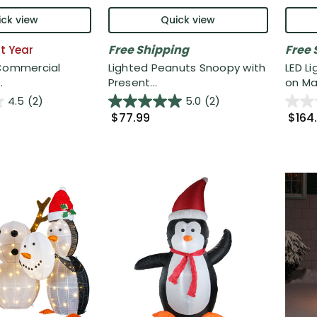
ck view
Quick view
Free Shipping
Free 
t Year
 Commercial
Lighted Peanuts Snoopy with
LED L
.
Present...
on Mai
4.5
(2)
5.0
(2)
$77.99
$164