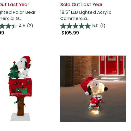
Out Last Year
Sold Out Last Year
ighted Polar Bear
18.5" LED Lighted Acrylic
rcial G...
Commercia...
4.5
(2)
5.0
(1)
99
$105.99