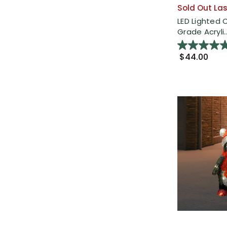
Sold Out Las
LED Lighted
Grade Acryli..
$44.00