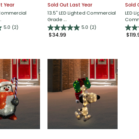
t Year
Sold Out Last Year
Sold 
 Commercial
13.5" LED Lighted Commercial
LED L
.
Grade ...
Comme
5.0
(2)
5.0
(2)
$34.99
$119.