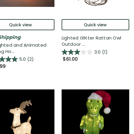
Quick view
Quick view
Shipping
Lighted Glitter Rattan Owl
Outdoor ...
ighted and Animated
g Ho...
3.0
(1)
$61.00
5.0
(2)
.99