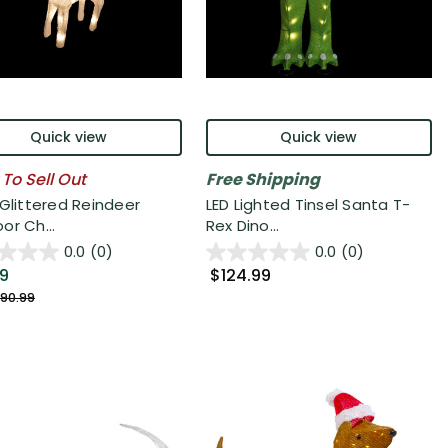
Quick view
Quick view
 To Sell Out
Free Shipping
 Glittered Reindeer
LED Lighted Tinsel Santa T-
or Ch...
Rex Dino...
0.0
(0)
0.0
(0)
99
$124.99
90.99