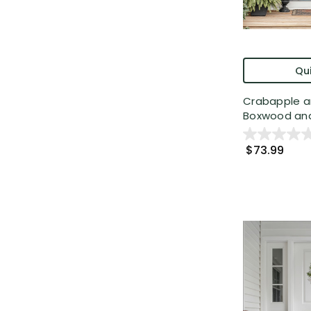
Qui
Crabapple a
Boxwood and 
$73.99