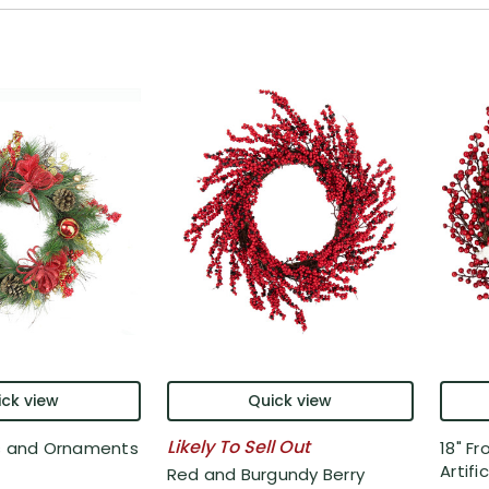
ck view
Quick view
Likely To Sell Out
es and Ornaments
18" Fr
Artifici
Red and Burgundy Berry