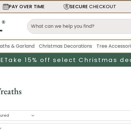
PAY OVER TIME
SECURE
CHECKOUT
aths & Garland
Christmas Decorations
Tree Accessor
LE
Take 15% off select Christmas de
reaths