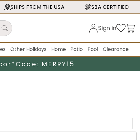
SHIPS FROM THE
USA
SBA
CERTIFIED
Sign in
ies
Other Holidays
Home
Patio
Pool
Clearance
cor*
Code: MERRY15