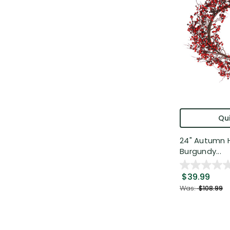
Qui
24" Autumn 
Burgundy...
$39.99
Was:
$108.99