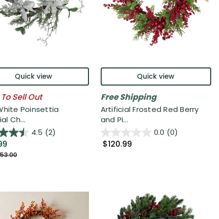
Quick view
Quick view
 To Sell Out
Free Shipping
White Poinsettia
Artificial Frosted Red Berry
ial Ch...
and Pi...
4.5
(2)
0.0
(0)
99
$120.99
53.00