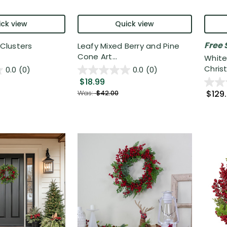
ck view
Quick view
Free 
 Clusters
Leafy Mixed Berry and Pine
Cone Art...
White
Christ.
0.0
(0)
0.0
(0)
$18.99
$129
Was:
$42.00