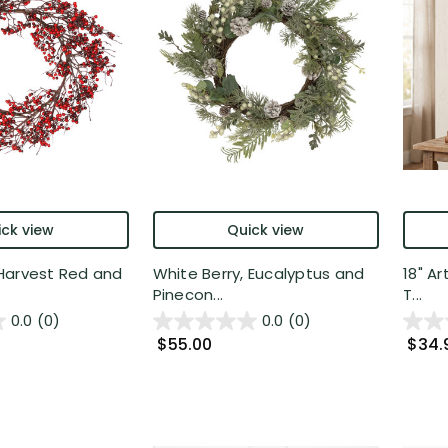
ck view
Quick view
Harvest Red and
White Berry, Eucalyptus and
18" Ar
Pinecon...
T...
0.0
(0)
0.0
(0)
$55.00
$34.