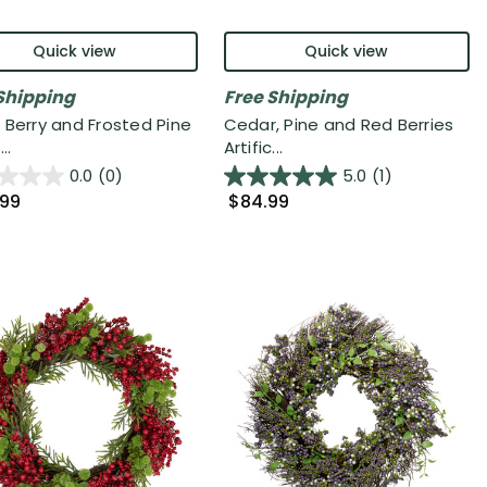
Quick view
Quick view
Shipping
Free Shipping
 Berry and Frosted Pine
Cedar, Pine and Red Berries
..
Artific...
0.0
(0)
5.0
(1)
.99
$84.99