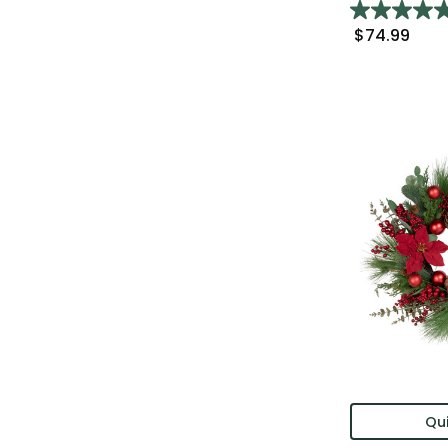
$74.99
Qui