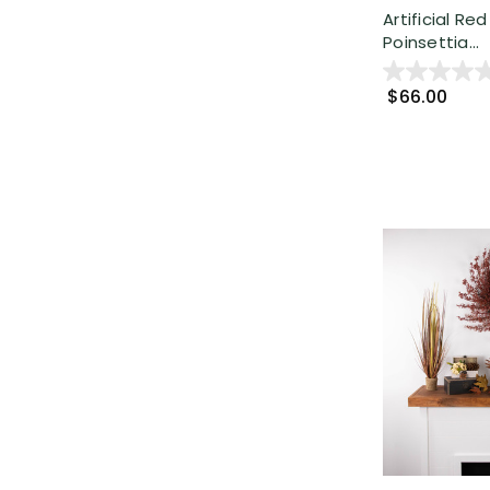
Artificial Re
Poinsettia...
$66.00