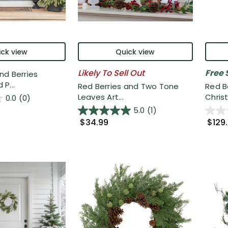
ck view
Quick view
Likely To Sell Out
Free 
nd Berries
P...
Red Berries and Two Tone
Red B
Leaves Art...
Christ
0.0
(0)
5.0
(1)
$34.99
$129