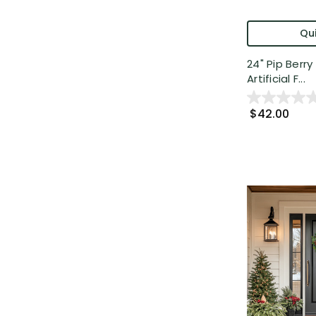
Qui
24" Pip Berry
Artificial F...
$42.00