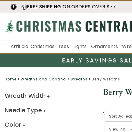
FREE SHIPPING
ON ORDERS OVER $77
Artificial Christmas Trees
Lights
Ornaments
Wre
EARLY SAVINGS SA
Home
Wreaths and Garland
Wreaths
Berry Wreaths
Berry W
Wreath Width
Needle Type
27
result
s
Sort By:
Color
View: