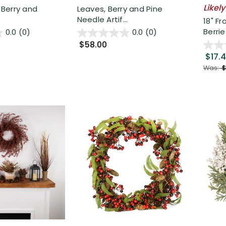
Likely
d Berry and
Leaves, Berry and Pine
Needle Artif...
18" F
Berries
0.0
(0)
0.0
(0)
$58.00
$17.
Was:
$