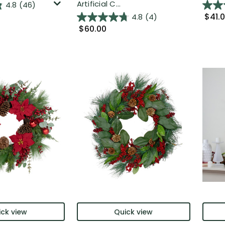
Artificial C...
4.8
(46)
$41.
4.8
(4)
$60.00
ck view
Quick view