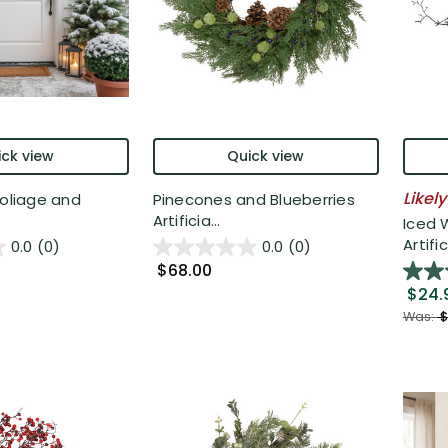
ck view
Quick view
Likely
Foliage and
Pinecones and Blueberries
Artificia...
Iced 
Artific
0.0
(0)
0.0
(0)
$68.00
$24.
Was:
$