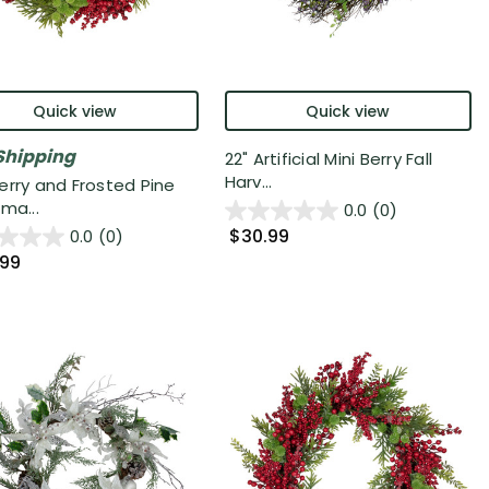
Quick view
Quick view
Shipping
22" Artificial Mini Berry Fall
Harv...
erry and Frosted Pine
ma...
0.0
(0)
$30.99
0.0
(0)
.99