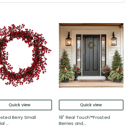
Quick view
Quick view
osted Berry Small
18" Real Touch™️Frosted
al ...
Berries and...