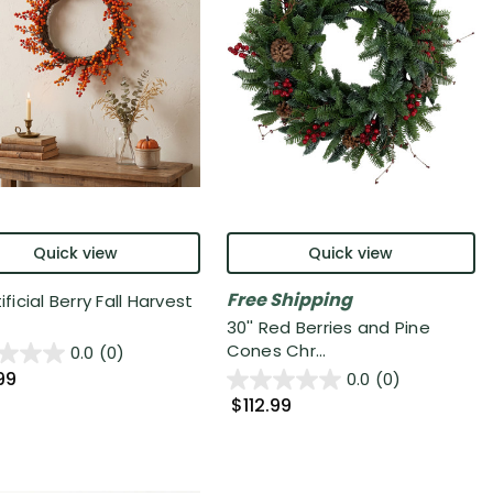
Quick view
Quick view
Free Shipping
tificial Berry Fall Harvest
30'' Red Berries and Pine
Cones Chr...
0.0
(0)
99
0.0
(0)
$112.99