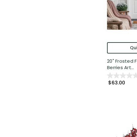
Qui
20" Frosted 
Berries Art...
$63.00