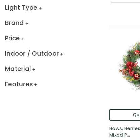
Light Type
Brand
Price
Indoor / Outdoor
Material
Features
Qui
Bows, Berri
Mixed P...