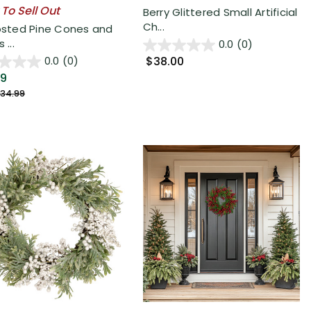
 To Sell Out
Berry Glittered Small Artificial
Ch...
rosted Pine Cones and
 ...
0.0
(0)
$38.00
0.0
(0)
49
34.99