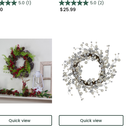
5.0
(1)
5.0
(2)
00
$25.99
Quick view
Quick view