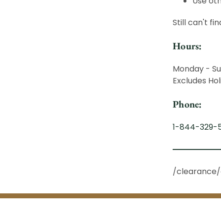
Use oth
Still can't f
Hours:
Monday - Su
Excludes Hol
Phone:
1-844-329-
/clearance/a