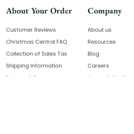
About Your Order
Company
Customer Reviews
About us
Christmas Central FAQ
Resources
Collection of Sales Tax
Blog
Shipping Information
Careers
Returns & Exchanges
Accessibility St
Report Accessibil
Enable Accessibility
© 2026 CHRISTMAS CENTRAL
Do Not Sell My Data