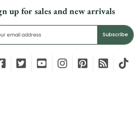
gn up for sales and new arrivals
il
dress