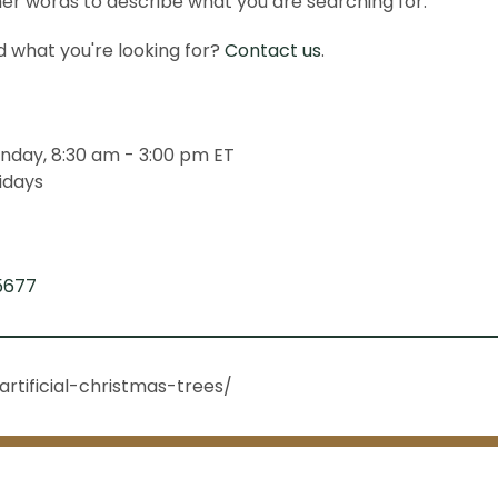
er words to describe what you are searching for.
ind what you're looking for?
Contact us
.
nday, 8:30 am - 3:00 pm ET
idays
5677
rtificial-christmas-trees/