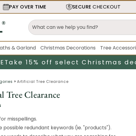
PAY OVER TIME
SECURE
CHECKOUT
aths & Garland
Christmas Decorations
Tree Accessor
LE
Take 15% off select Christmas de
gories
Artificial Tree Clearance
al Tree Clearance
s
or misspellings.
possible redundant keywords (ie. "products").