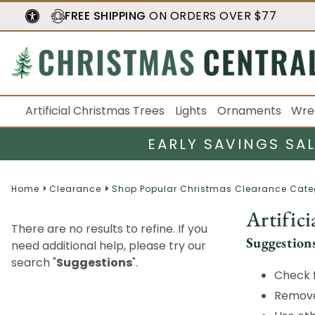
FREE SHIPPING
ON ORDERS OVER $77
Artificial Christmas Trees
Lights
Ornaments
Wre
EARLY SAVINGS SA
Home
Clearance
Shop Popular Christmas Clearance Cate
Artifici
There are no results to refine. If you
Suggestion
need additional help, please try our
search "
Suggestions
".
Check f
Remove 