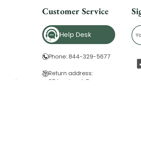
Customer Service
Si
Ema
Help Desk
Ad
Phone: 844-329-5677
Return address:
85 Innsbruck Dr.
atement
Cheektowaga, NY 14227
ity Issues