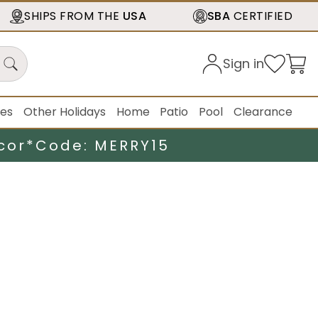
SHIPS FROM THE
USA
SBA
CERTIFIED
Sign in
ies
Other Holidays
Home
Patio
Pool
Clearance
cor*
Code: MERRY15