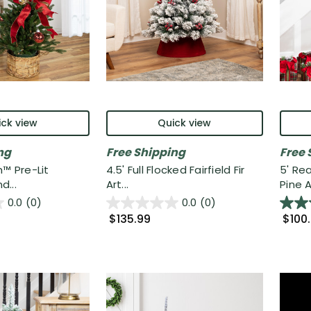
ck view
Quick view
ng
Free Shipping
Free 
h™ Pre-Lit
4.5' Full Flocked Fairfield Fir
5' Re
...
Art...
Pine A.
0.0
(0)
0.0
(0)
$135.99
$100