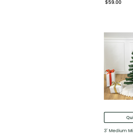
$59.00
Qui
3' Medium M