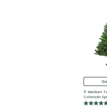
Qui
5' Medium 
Colorado Spr