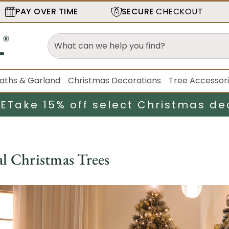
PAY OVER TIME
SECURE
CHECKOUT
aths & Garland
Christmas Decorations
Tree Accessor
LE
Take 15% off select Christmas de
al Christmas Trees