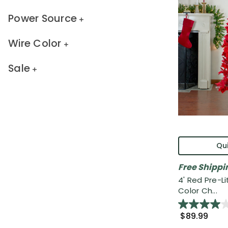
Power Source
Wire Color
Sale
Qui
Free Shippi
4' Red Pre-Li
Color Ch...
$89.99