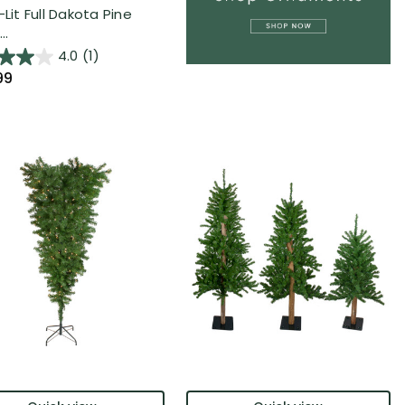
-Lit Full Dakota Pine
..
4.0
(1)
99