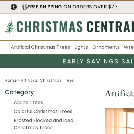
FREE SHIPPING
ON ORDERS OVER $77
Artificial Christmas Trees
Lights
Ornaments
Wre
EARLY SAVINGS SA
Home
Artificial Christmas Trees
Artifici
Category
Alpine Trees
Colorful Christmas Trees
Frosted Flocked and Iced
Christmas Trees