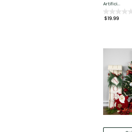
Artifici...
$19.99