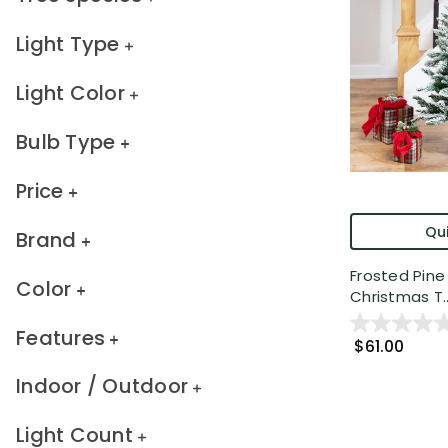
Light Type
Light Color
Bulb Type
Price
Qui
Brand
Frosted Pine A
Color
Christmas T..
Features
$61.00
Indoor / Outdoor
Light Count