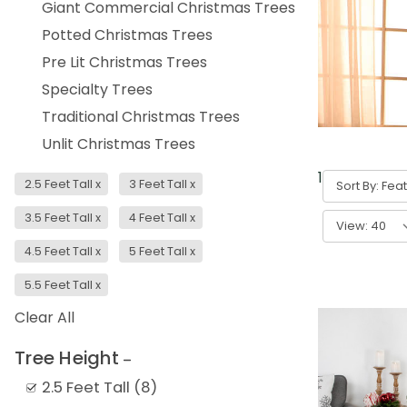
Giant Commercial Christmas Trees
Potted Christmas Trees
Pre Lit Christmas Trees
Specialty Trees
Traditional Christmas Trees
Unlit Christmas Trees
1
-
40
of
336
2.5 Feet Tall
x
3 Feet Tall
x
Sort By:
3.5 Feet Tall
x
4 Feet Tall
x
View:
4.5 Feet Tall
x
5 Feet Tall
x
5.5 Feet Tall
x
Clear All
Tree Height
2.5 Feet Tall
(
8
)