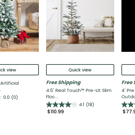
ck view
Quick view
Free Shipping
Free 
rtificial
.
4.5' Real Touch™️ Pre-Lit Slim
4' Pr
Floc...
Outdo
0.0
(0)
4.1
(18)
$110.99
$77.