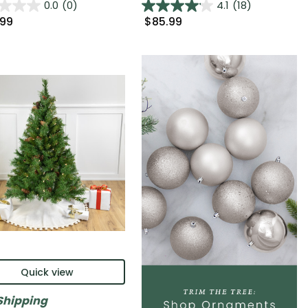
0.0
(0)
4.1
(18)
.99
$85.99
Quick view
Shipping