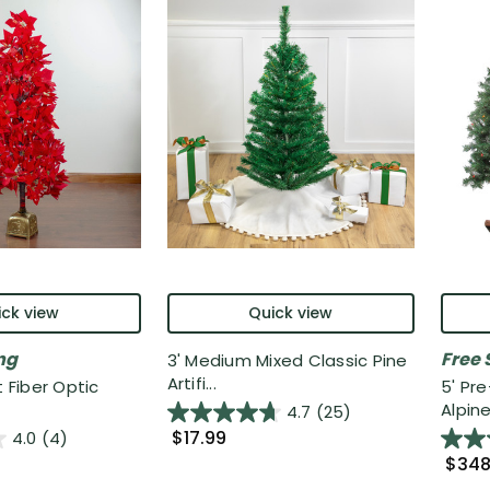
ck view
Quick view
ng
Free 
3' Medium Mixed Classic Pine
Artifi...
t Fiber Optic
5' Pr
Alpine 
4.7
(25)
$17.99
4.0
(4)
$348