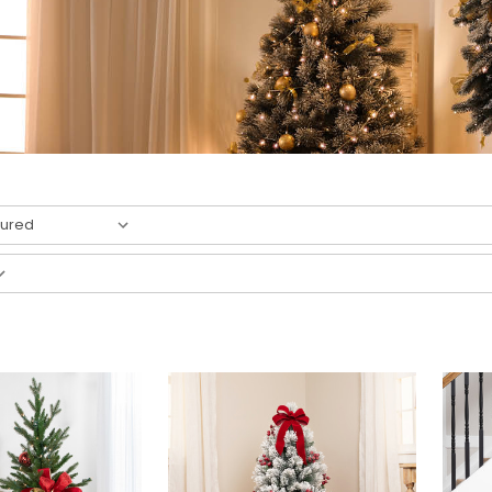
result
s