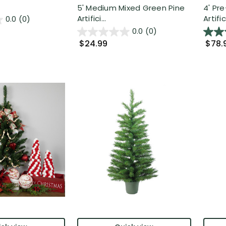
5' Medium Mixed Green Pine
4' Pre
Artifici...
Artific.
0.0
(0)
0.0
(0)
$24.99
$78.