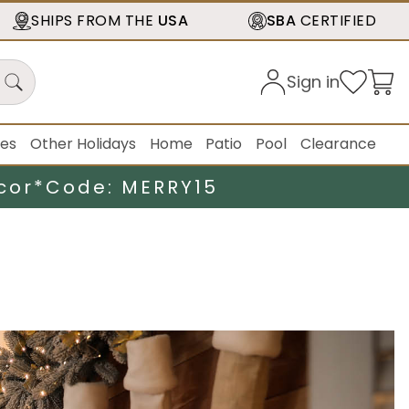
SHIPS FROM THE
USA
SBA
CERTIFIED
Sign in
ies
Other Holidays
Home
Patio
Pool
Clearance
cor*
Code: MERRY15