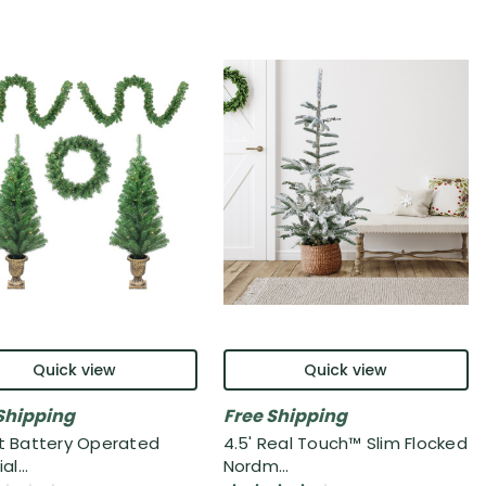
Quick view
Quick view
Shipping
Free Shipping
it Battery Operated
4.5' Real Touch™ Slim Flocked
al...
Nordm...