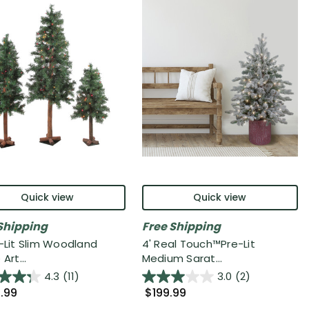
Quick view
Quick view
Shipping
Free Shipping
e-Lit Slim Woodland
4' Real Touch™️Pre-Lit
Art...
Medium Sarat...
4.3
(11)
3.0
(2)
.99
$199.99