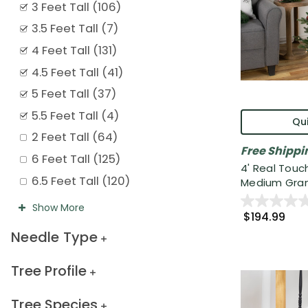
3 Feet Tall
(
106
)
3.5 Feet Tall
(
7
)
4 Feet Tall
(
131
)
4.5 Feet Tall
(
41
)
5 Feet Tall
(
37
)
5.5 Feet Tall
(
4
)
Qui
2 Feet Tall
(
64
)
Free Shippi
6 Feet Tall
(
125
)
4' Real Touc
6.5 Feet Tall
(
120
)
Medium Grand
Show
More
$194.99
Needle Type
Tree Profile
Tree Species