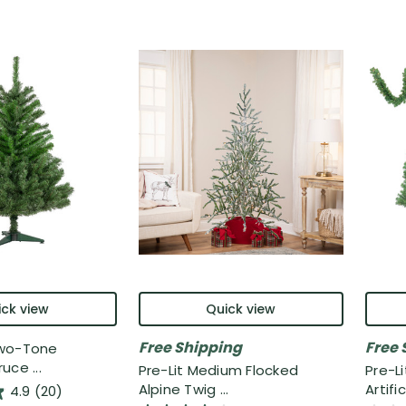
ck view
Quick view
Free Shipping
Free 
Two-Tone
uce ...
Pre-Lit Medium Flocked
Pre-L
Alpine Twig ...
Artifici
4.9
(20)