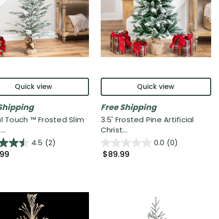
Quick view
Quick view
Shipping
Free Shipping
al Touch ™ Frosted Slim
3.5' Frosted Pine Artificial
..
Christ...
4.5
(2)
0.0
(0)
.99
$89.99