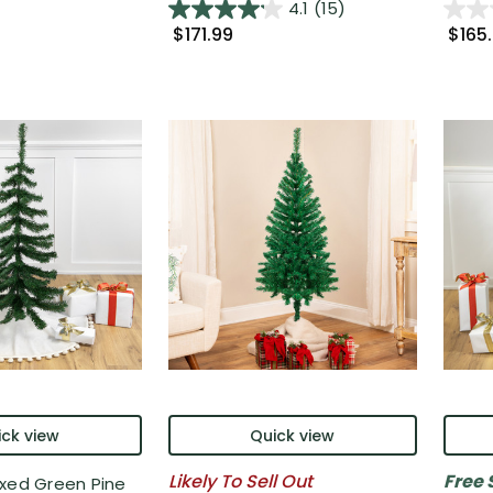
4.1
(15)
$171.99
$165
ck view
Quick view
Likely To Sell Out
Free 
ixed Green Pine