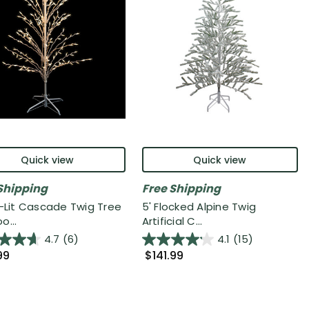
Quick view
Quick view
Shipping
Free Shipping
e-Lit Cascade Twig Tree
5' Flocked Alpine Twig
o...
Artificial C...
4.7
(6)
4.1
(15)
99
$141.99