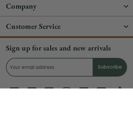
Company
Customer Service
Sign up for sales and new arrivals
Email
Address
Do Not Sell My Data