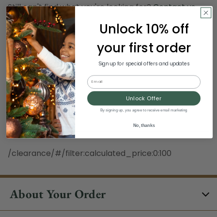
Still can't find what you're looking for?
Contact us
.
Unlock 10% off
Hours:
your first order
Monday - Sunday, 8:30 am - 3:00 pm ET
Excludes Holidays
Sign up for special offers and updates
Email
Phone:
Unlock Offer
1-844-329-5677
By signing up, you agree to receive email marketing
No, thanks
/clearance/#/filter:calculated_price:0:100
About Your Order