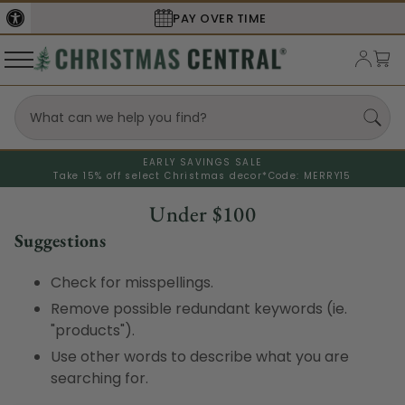
PAY OVER TIME
EARLY SAVINGS SALE
Take 15% off select Christmas decor*
Code: MERRY15
Under $100
Suggestions
Check for misspellings.
Remove possible redundant keywords (ie.
"products").
Use other words to describe what you are
searching for.