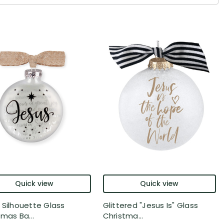
Quick view
Quick view
 Silhouette Glass
Glittered "Jesus Is" Glass
tmas Ba...
Christma...