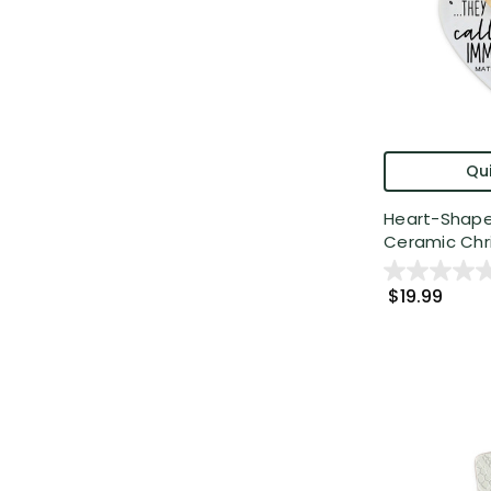
Qui
Heart-Shap
Ceramic Chris
$19.99