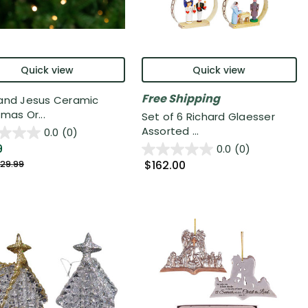
Quick view
Quick view
Free Shipping
and Jesus Ceramic
mas Or...
Set of 6 Richard Glaesser
Assorted ...
0.0
(0)
9
0.0
(0)
$162.00
29.99