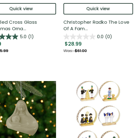
Quick view
Quick view
led Cross Glass
Christopher Radko The Love
tmas Orna...
Of A Fam...
5.0
(1)
0.0
(0)
9
$28.99
5.99
Was:
$61.00