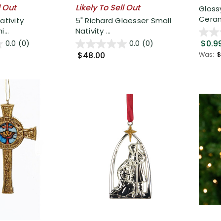
l Out
Likely To Sell Out
Gloss
Cerami
ativity
5" Richard Glaesser Small
...
Nativity ...
$0.9
0.0
(0)
0.0
(0)
$48.00
Was:
$