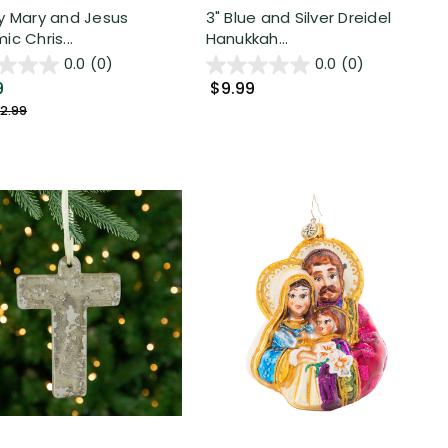
y Mary and Jesus
3" Blue and Silver Dreidel
c Chris...
Hanukkah...
0.0
(0)
0.0
(0)
9
$9.99
2.99