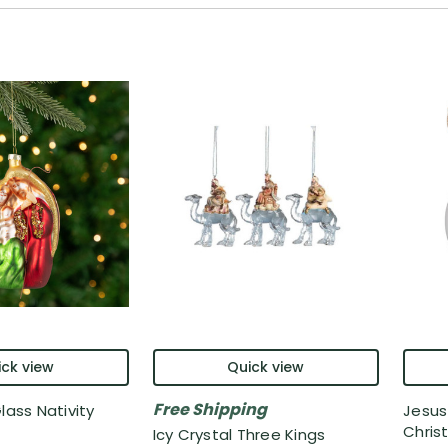
ck view
Quick view
Free Shipping
lass Nativity
Jesus
Chris
Icy Crystal Three Kings