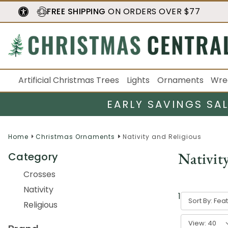
FREE SHIPPING
ON ORDERS OVER $77
Artificial Christmas Trees
Lights
Ornaments
Wre
EARLY SAVINGS SA
Home
Christmas Ornaments
Nativity and Religious
Nativit
Category
Crosses
Nativity
1
-
40
of
50
r
Sort By:
Religious
View: