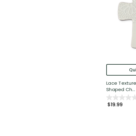
Qui
Lace Textur
Shaped Ch...
$19.99