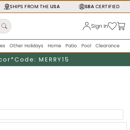
SHIPS FROM THE
USA
SBA
CERTIFIED
Sign in
ies
Other Holidays
Home
Patio
Pool
Clearance
cor*
Code: MERRY15