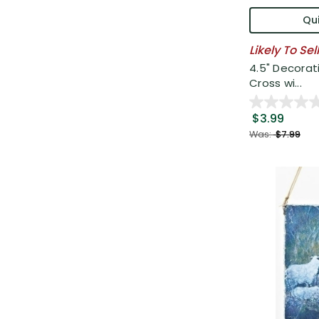
Qui
Likely To Sel
4.5" Decorat
Cross wi...
$3.99
Was:
$7.99