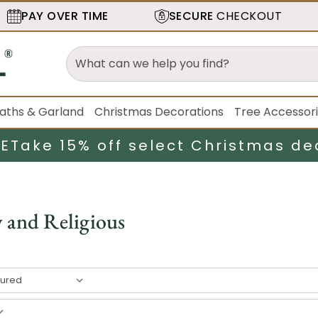
PAY OVER TIME
SECURE
CHECKOUT
aths & Garland
Christmas Decorations
Tree Accessor
LE
Take 15% off select Christmas de
y and Religious
esult
s