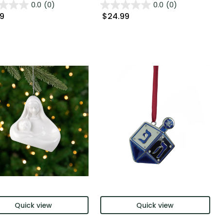
0.0
(0)
0.0
(0)
99
$24.99
Quick view
Quick view