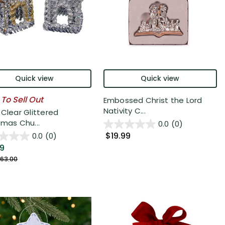
Quick view
Quick view
 To Sell Out
Embossed Christ the Lord
Nativity C...
 Clear Glittered
tmas Chu...
0.0
(0)
$19.99
0.0
(0)
99
63.00