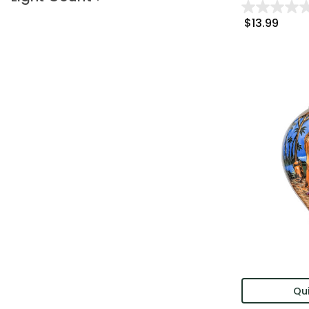
$13.99
Qui