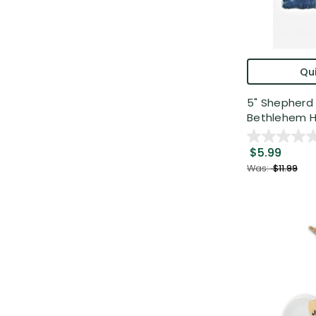
Qui
5" Shepherd 
Bethlehem H.
$5.99
Was:
$11.99