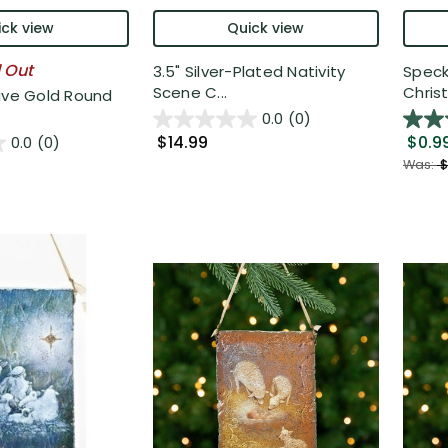
ck view
Quick view
l Out
3.5" Silver-Plated Nativity
Speck
Scene C...
Chris
ive Gold Round
0.0
(0)
$14.99
$0.9
0.0
(0)
Was:
$