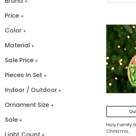
Brand
Price
Color
Material
Sale Price
Pieces In Set
Indoor / Outdoor
Ornament Size
Qui
Sale
Holy Family G
Christma...
Light Count