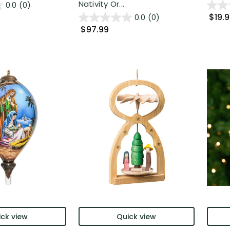
Nativity Or...
0.0
(0)
$19.
0.0
(0)
$97.99
ck view
Quick view