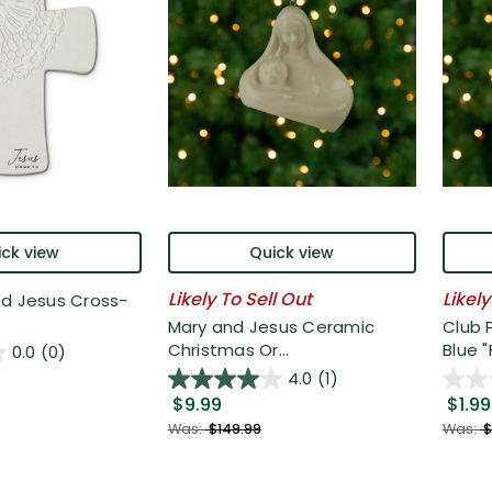
ck view
Quick view
Likely To Sell Out
Likely
ed Jesus Cross-
Mary and Jesus Ceramic
Club 
Christmas Or...
Blue "F
0.0
(0)
4.0
(1)
$9.99
$1.99
Was:
$149.99
Was:
$