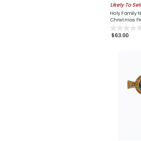
Likely To Sel
Holy Family N
Christmas Fini
$63.00