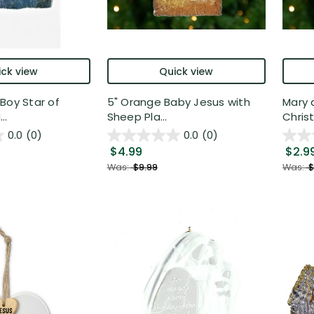
ck view
Quick view
Boy Star of
5" Orange Baby Jesus with
Mary 
..
Sheep Pla...
Christ
0.0
(0)
0.0
(0)
$4.99
$2.9
Was:
$9.99
Was:
$