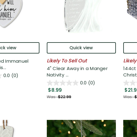
ck view
Quick view
Likely To Sell Out
Likely
ed Immanuel
...
4" Clear Away in a Manger
144ct
Nativity ...
Chris
0.0
(0)
0.0
(0)
$8.99
$21.
Was:
$22.99
Was:
$