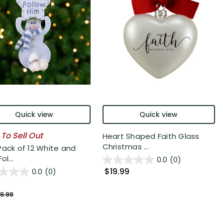
Quick view
Quick view
 To Sell Out
Heart Shaped Faith Glass
Christmas ...
Pack of 12 White and
ol...
0.0
(0)
$19.99
0.0
(0)
9.99