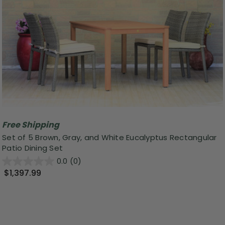
Free Shipping
Set of 5 Brown, Gray, and White Eucalyptus Rectangular
Patio Dining Set
0.0
(0)
$1,397.99