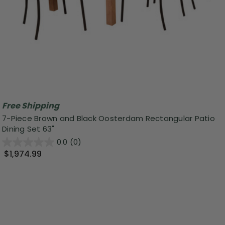
Free Shipping
7-Piece Brown and Black Oosterdam Rectangular Patio
Dining Set 63"
0.0
(0)
$1,974.99