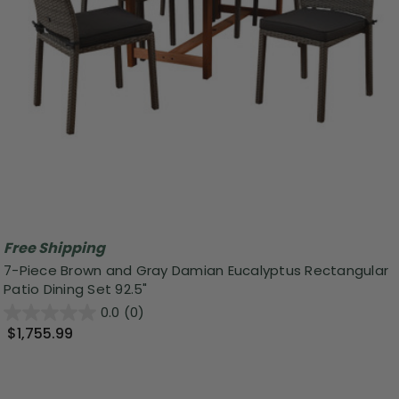
Free Shipping
7-Piece Brown and Gray Damian Eucalyptus Rectangular
Patio Dining Set 92.5"
0.0
(0)
$1,755.99