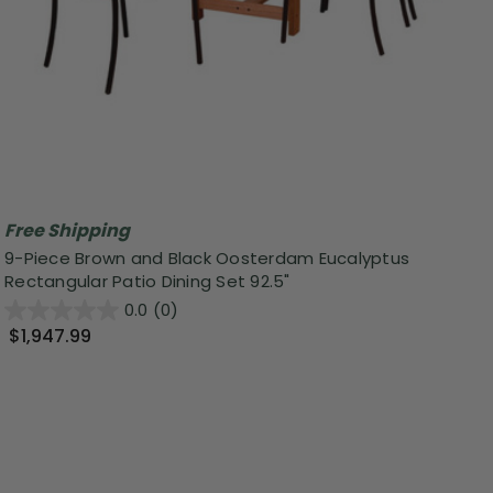
Free Shipping
9-Piece Brown and Black Oosterdam Eucalyptus
Rectangular Patio Dining Set 92.5"
0.0
(0)
$1,947.99