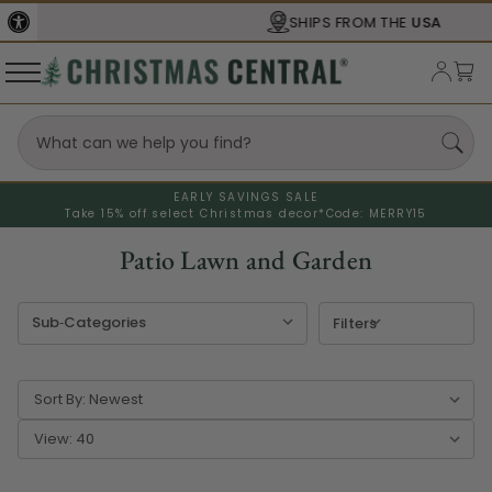
SHIPS FROM THE
USA
EARLY SAVINGS SALE
Take 15% off select Christmas decor*
Code: MERRY15
Patio Lawn and Garden
Filters
Sort By:
View: