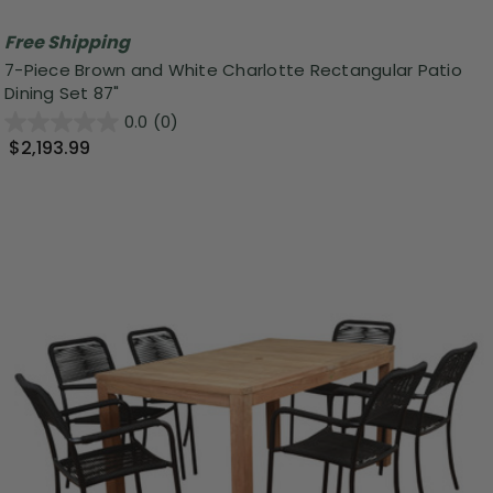
Free Shipping
7-Piece Brown and White Charlotte Rectangular Patio
Dining Set 87"
0.0
(0)
$2,193.99