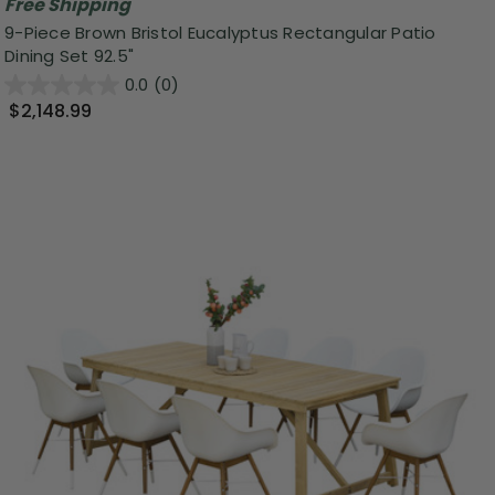
Free Shipping
9-Piece Brown Bristol Eucalyptus Rectangular Patio
Dining Set 92.5"
0.0
(0)
$2,148.99