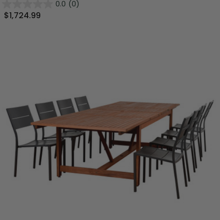
0.0
(0)
$1,724.99