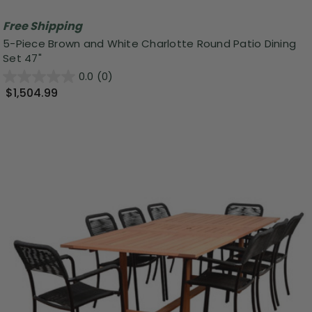
Free Shipping
5-Piece Brown and White Charlotte Round Patio Dining
Set 47"
0.0
(0)
$1,504.99