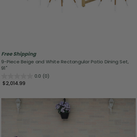
Free Shipping
9-Piece Beige and White Rectangular Patio Dining Set,
91"
0.0
(0)
$2,014.99