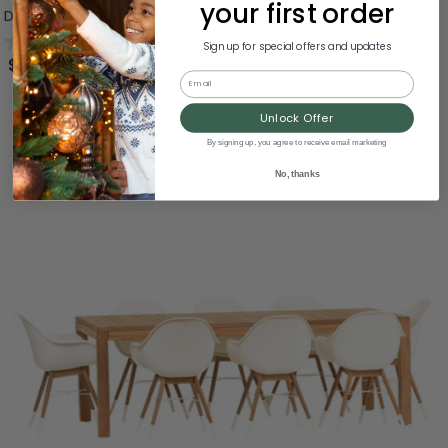
your first order
Dining Set 59"
0.0
(0)
Sign up for special offers and updates
$1,585.99
Email
Unlock Offer
By signing up, you agree to receive email marketing
No, thanks