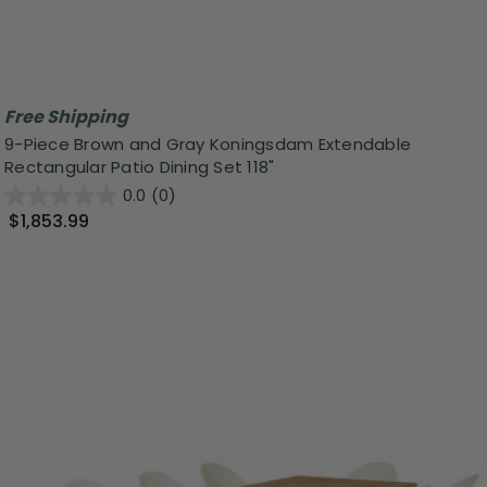
Free Shipping
9-Piece Brown and Gray Koningsdam Extendable
Rectangular Patio Dining Set 118"
0.0
(0)
$1,853.99