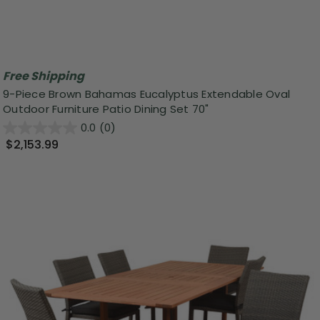
Free Shipping
9-Piece Brown Bahamas Eucalyptus Extendable Oval
Outdoor Furniture Patio Dining Set 70"
0.0
(0)
$2,153.99