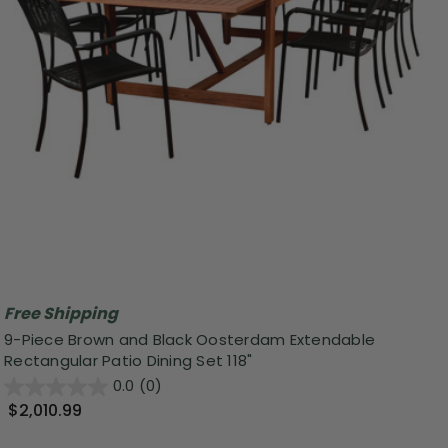
Free Shipping
9-Piece Brown and Black Oosterdam Extendable
Rectangular Patio Dining Set 118"
0.0
(0)
$2,010.99