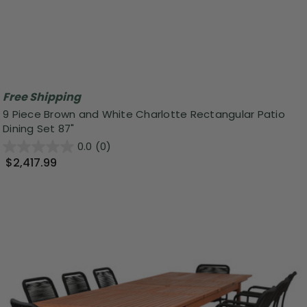
Free Shipping
9 Piece Brown and White Charlotte Rectangular Patio
Dining Set 87"
0.0
(0)
$2,417.99