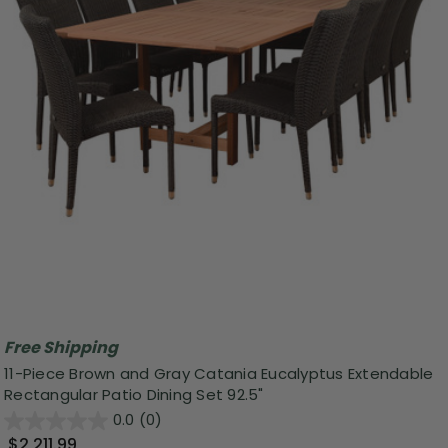
Free Shipping
11-Piece Brown and Gray Catania Eucalyptus Extendable
Rectangular Patio Dining Set 92.5"
0.0
(0)
$2,211.99