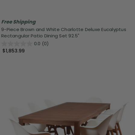
Free Shipping
9-Piece Brown and White Charlotte Deluxe Eucalyptus
Rectangular Patio Dining Set 92.5"
0.0
(0)
$1,853.99