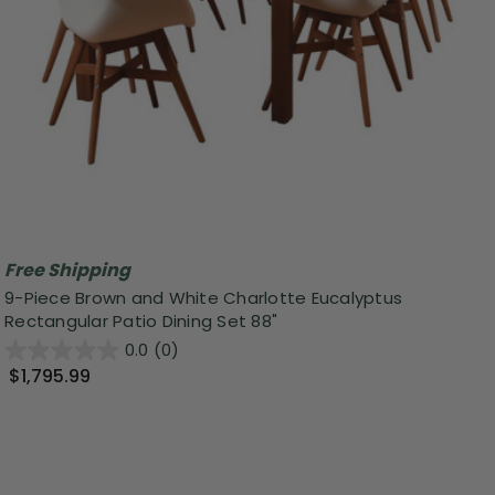
Free Shipping
9-Piece Brown and White Charlotte Eucalyptus
Rectangular Patio Dining Set 88"
0.0
(0)
$1,795.99