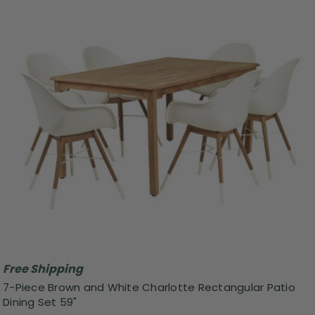
Free Shipping
7-Piece Brown and White Charlotte Rectangular Patio
Dining Set 59"