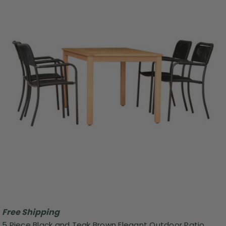
Free Shipping
5 Piece Black and Teak Brown Elegant Outdoor Patio