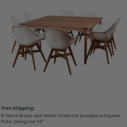
Free Shipping
9-Piece Brown and White Charlotte Eucalyptus Square
Patio Dining Set 59"