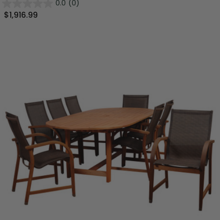
0.0
(0)
$1,916.99