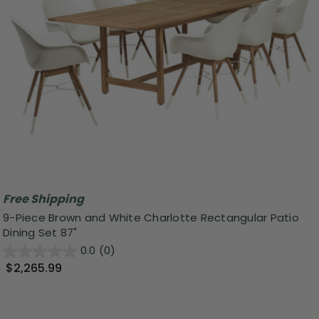
Free Shipping
9-Piece Brown and White Charlotte Rectangular Patio
Dining Set 87"
0.0
(0)
$2,265.99