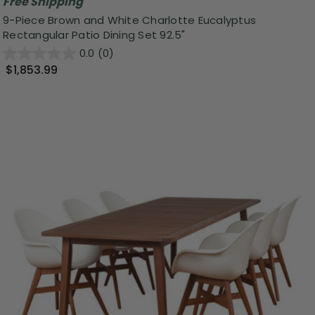
Free Shipping
9-Piece Brown and White Charlotte Eucalyptus
Rectangular Patio Dining Set 92.5"
0.0
(0)
$1,853.99