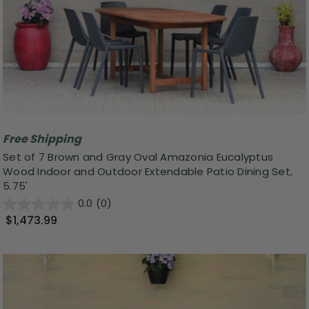
Free Shipping
Set of 7 Brown and Gray Oval Amazonia Eucalyptus
Wood Indoor and Outdoor Extendable Patio Dining Set,
5.75'
0.0
(0)
$1,473.99