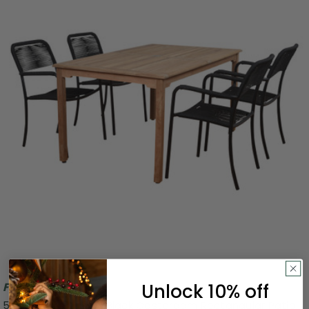
Unlock 10% off
Free Shipping
5-Piece Brown and Black Oosterdam Rectangular Patio