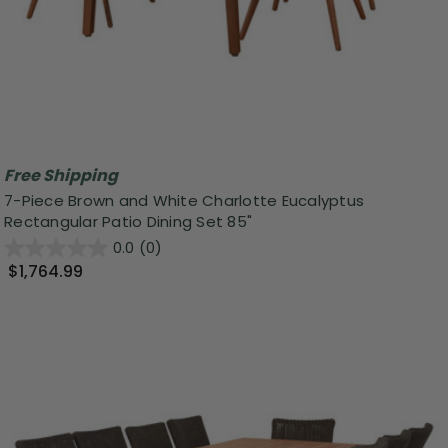
Free Shipping
7-Piece Brown and White Charlotte Eucalyptus
Rectangular Patio Dining Set 85"
0.0
(0)
$1,764.99