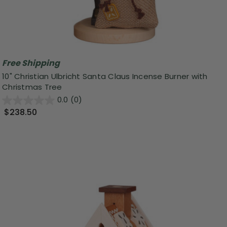
Free Shipping
10" Christian Ulbricht Santa Claus Incense Burner with
Christmas Tree
0.0
(0)
$238.50