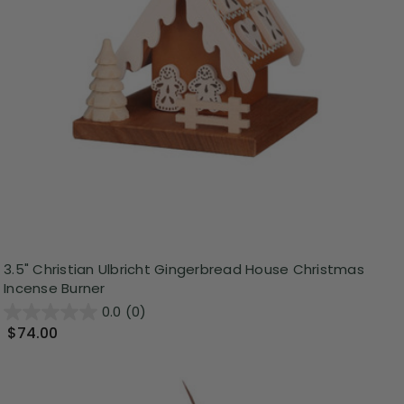
3.5" Christian Ulbricht Gingerbread House Christmas
Incense Burner
0.0
(0)
$74.00