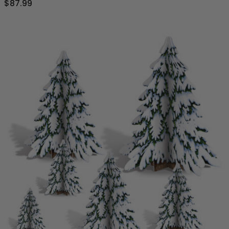
$87.99