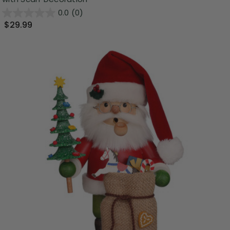
0.0
(0)
$29.99