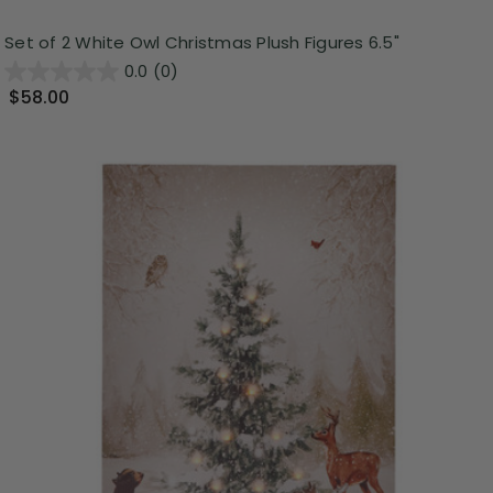
Set of 2 White Owl Christmas Plush Figures 6.5"
0.0
(0)
$58.00