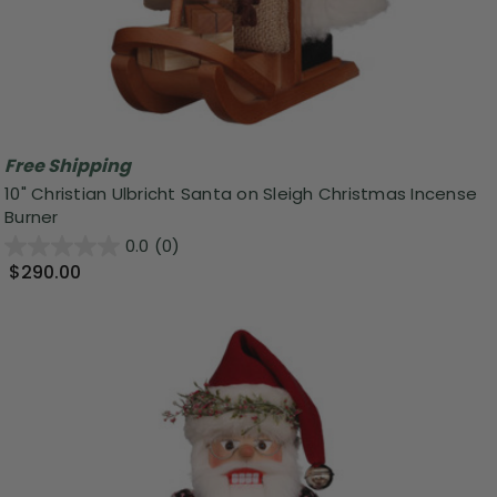
Free Shipping
10" Christian Ulbricht Santa on Sleigh Christmas Incense
Burner
0.0
(0)
$290.00