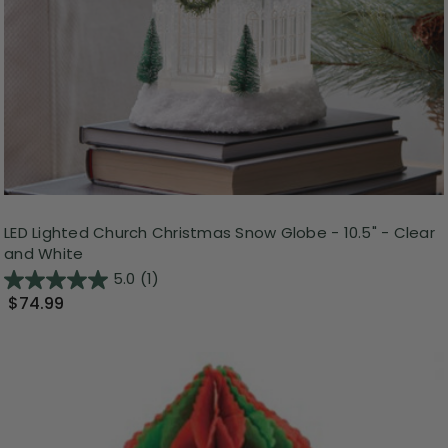
LED Lighted Church Christmas Snow Globe - 10.5" - Clear
and White
5.0
(1)
$74.99