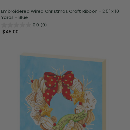
Embroidered Wired Christmas Craft Ribbon - 2.5" x 10
Yards - Blue
0.0
(0)
$45.00