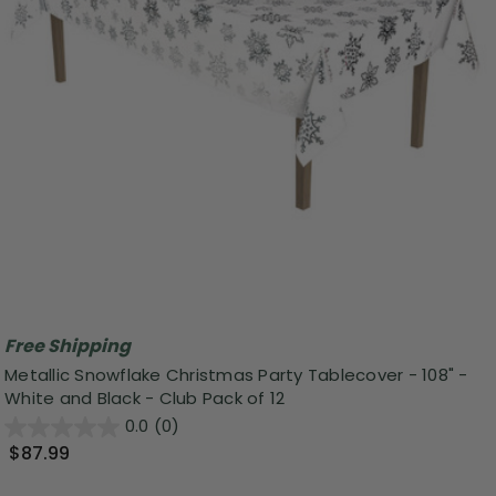
Free Shipping
Metallic Snowflake Christmas Party Tablecover - 108" -
White and Black - Club Pack of 12
0.0
(0)
$87.99