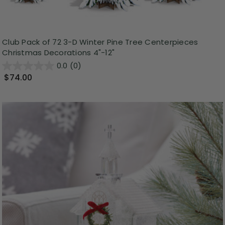
Club Pack of 72 3-D Winter Pine Tree Centerpieces
Christmas Decorations 4"-12"
0.0
(0)
$74.00