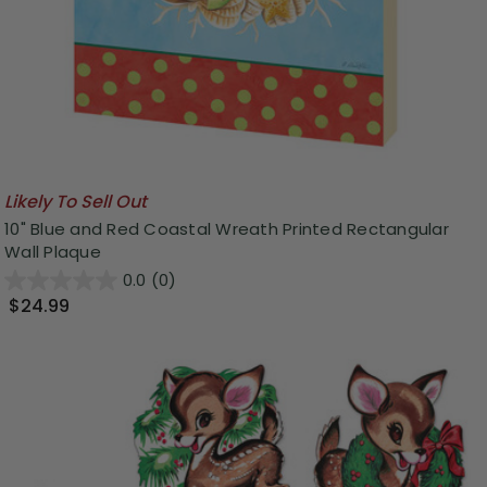
Likely To Sell Out
10" Blue and Red Coastal Wreath Printed Rectangular
Wall Plaque
0.0
(0)
$24.99