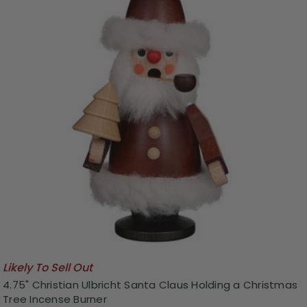
Likely To Sell Out
4.75" Christian Ulbricht Santa Claus Holding a Christmas
Tree Incense Burner