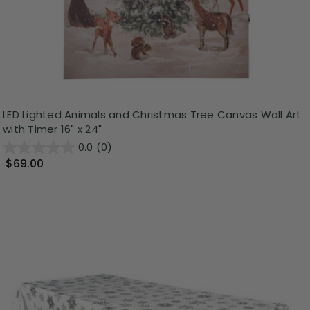
LED Lighted Animals and Christmas Tree Canvas Wall Art
with Timer 16" x 24"
0.0
(0)
$69.00