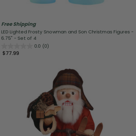
Free Shipping
LED Lighted Frosty Snowman and Son Christmas Figures -
6.75" - Set of 4
0.0
(0)
$77.99