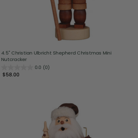
4.5" Christian Ulbricht Shepherd Christmas Mini
Nutcracker
0.0
(0)
$58.00