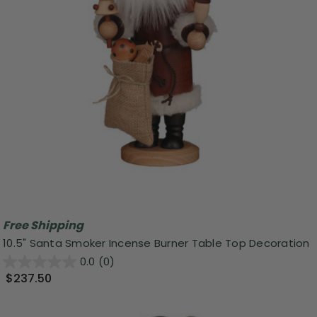
Free Shipping
10.5" Santa Smoker Incense Burner Table Top Decoration
0.0
(0)
$237.50