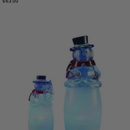
$63.00