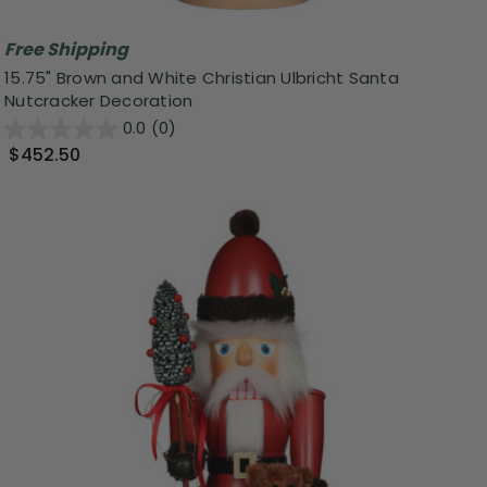
Free Shipping
15.75" Brown and White Christian Ulbricht Santa
Nutcracker Decoration
0.0
(0)
$452.50