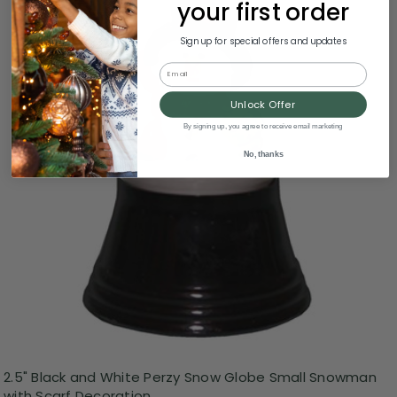
your first order
Sign up for special offers and updates
Email
Unlock Offer
By signing up, you agree to receive email marketing
No, thanks
2.5" Black and White Perzy Snow Globe Small Snowman
with Scarf Decoration