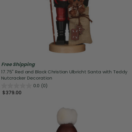
Free Shipping
17.75" Red and Black Christian Ulbricht Santa with Teddy
Nutcracker Decoration
0.0
(0)
$379.00