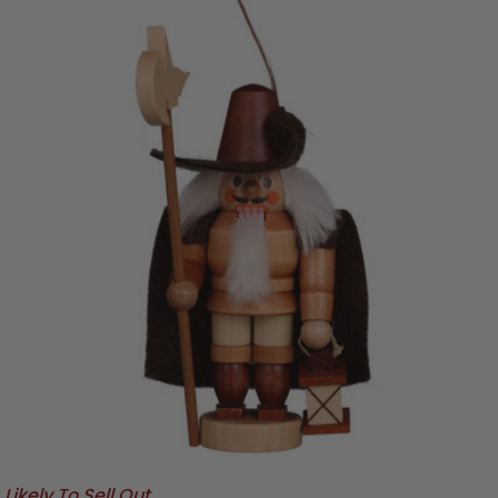
Likely To Sell Out