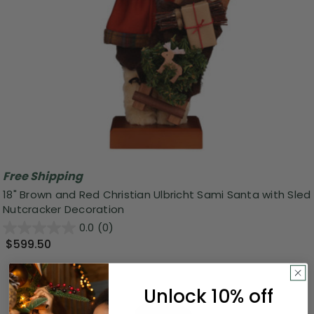
Free Shipping
18" Brown and Red Christian Ulbricht Sami Santa with Sled
Nutcracker Decoration
0.0
(0)
$599.50
Unlock 10% off