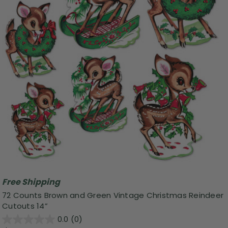
Free Shipping
72 Counts Brown and Green Vintage Christmas Reindeer
Cutouts 14”
0.0
(0)