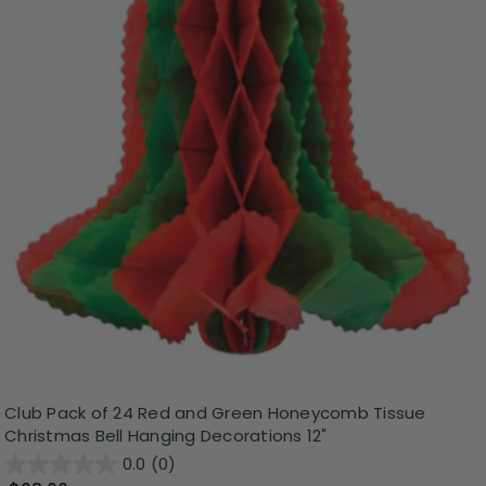
Club Pack of 24 Red and Green Honeycomb Tissue
Christmas Bell Hanging Decorations 12"
0.0
(0)