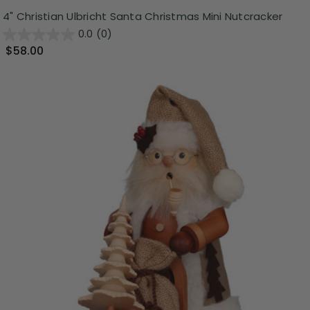
4" Christian Ulbricht Santa Christmas Mini Nutcracker
0.0
(0)
$58.00