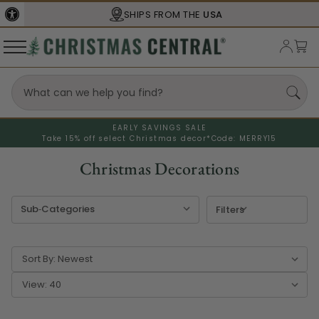
SHIPS FROM THE
USA
EARLY SAVINGS SALE
Take 15% off select Christmas decor*
Code: MERRY15
Christmas Decorations
Filters
Sort By:
View: