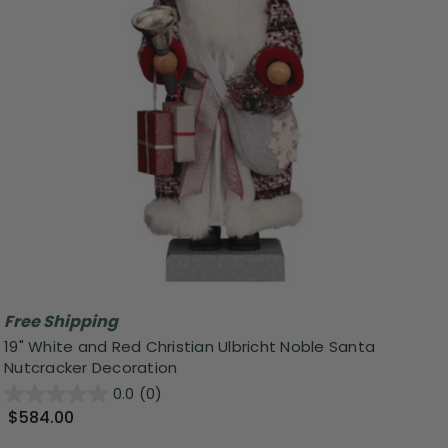
Free Shipping
19" White and Red Christian Ulbricht Noble Santa
Nutcracker Decoration
0.0
(0)
$584.00