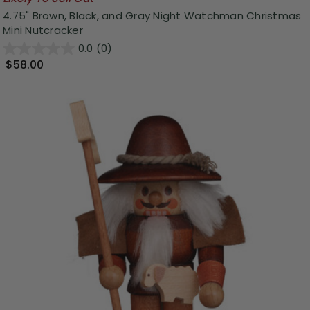
4.75" Brown, Black, and Gray Night Watchman Christmas
Mini Nutcracker
0.0
(0)
$58.00