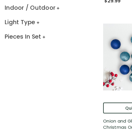
$29.99
Indoor / Outdoor
Light Type
Pieces In Set
Qui
Onion and Gl
Christmas Or