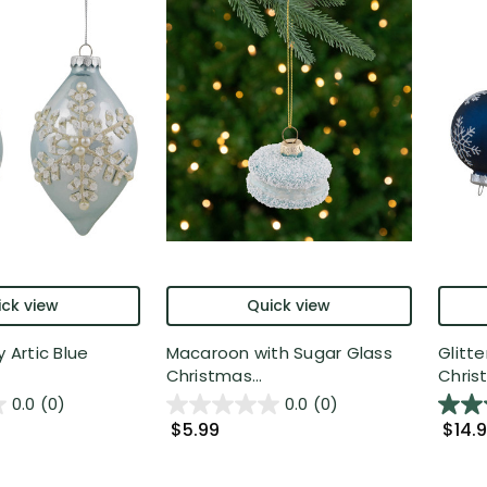
ck view
Quick view
y Artic Blue
Macaroon with Sugar Glass
Glitt
Christmas...
Christ
0.0
(0)
0.0
(0)
$5.99
$14.