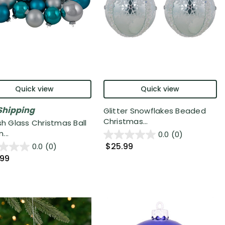
Quick view
Quick view
Shipping
Glitter Snowflakes Beaded
Christmas...
sh Glass Christmas Ball
...
0.0
(0)
$25.99
0.0
(0)
.99