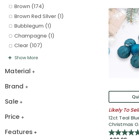
Brown
(
174
)
Brown Red Silver
(
1
)
Bubblegum
(
1
)
Champagne
(
1
)
Clear
(
107
)
Show
More
Material
Brand
Qui
Sale
Likely To Sel
Price
12ct Teal Blu
Christmas O..
Features