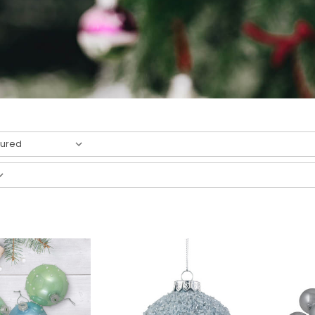
result
s