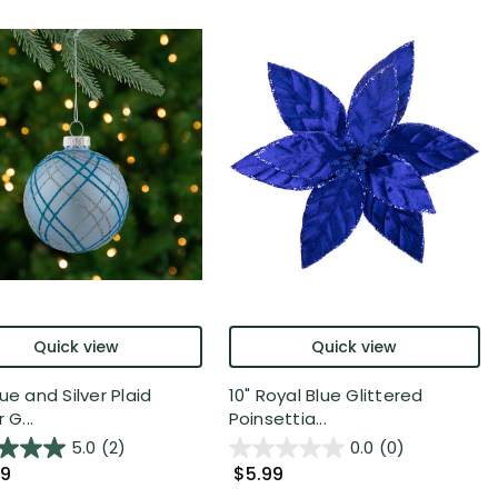
Quick view
Quick view
ue and Silver Plaid
10" Royal Blue Glittered
 G...
Poinsettia...
5.0
(2)
0.0
(0)
99
$5.99