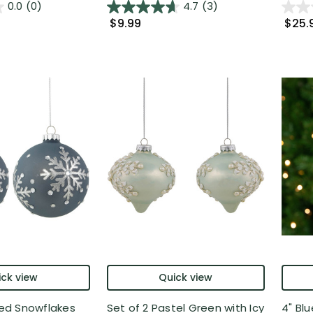
0.0
(0)
4.7
(3)
$9.99
$25.
ck view
Quick view
ored Snowflakes
Set of 2 Pastel Green with Icy
4" Bl