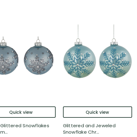
Quick view
Quick view
r Glittered Snowflakes
Glittered and Jeweled
m...
Snowflake Chr...