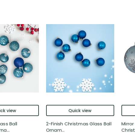
ck view
Quick view
ass Ball
2-Finish Christmas Glass Ball
Mirro
na...
Ornam...
Christ