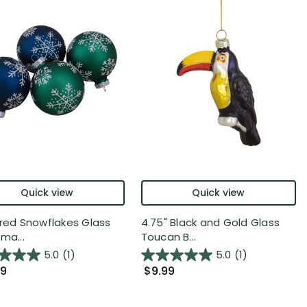
Quick view
Quick view
ered Snowflakes Glass
4.75" Black and Gold Glass
ma...
Toucan B...
5.0
(1)
5.0
(1)
99
$9.99