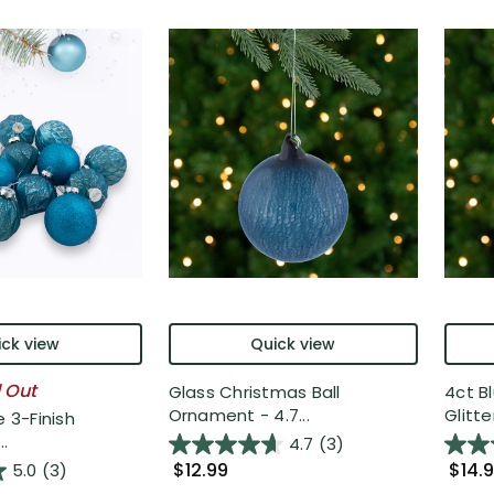
ck view
Quick view
l Out
Glass Christmas Ball
4ct Bl
Ornament - 4.7...
Glitter
e 3-Finish
.
4.7
(3)
$12.99
$14.
5.0
(3)