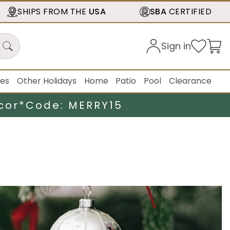
SHIPS FROM THE
USA
SBA
CERTIFIED
Sign in
ies
Other Holidays
Home
Patio
Pool
Clearance
cor*
Code: MERRY15