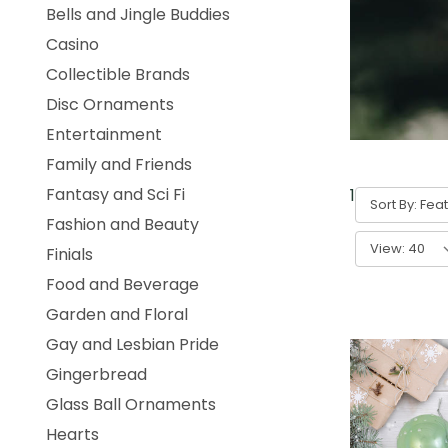
Bells and Jingle Buddies
Casino
Collectible Brands
Disc Ornaments
Entertainment
Family and Friends
Fantasy and Sci Fi
1
-
40
of
312
Sort By:
Fashion and Beauty
View:
Finials
Food and Beverage
Garden and Floral
Gay and Lesbian Pride
Gingerbread
Glass Ball Ornaments
Hearts