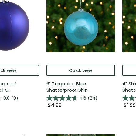
ck view
Quick view
erproof
6" Turquoise Blue
4" Sh
l O...
Shatterproof Shin...
Shatte
0.0
(0)
4.6
(24)
$4.99
$1.99