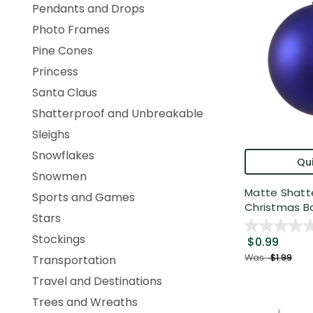
Pendants and Drops
Photo Frames
Pine Cones
Princess
Santa Claus
Shatterproof and Unbreakable
Sleighs
Snowflakes
Qui
Snowmen
Matte Shatt
Sports and Games
Christmas Bal
Stars
Stockings
$0.99
Was:
$1.99
Transportation
Travel and Destinations
Trees and Wreaths