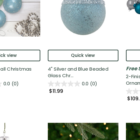
ck view
Quick view
Free 
Ball Christmas
4" Silver and Blue Beaded
Glass Chr...
2-Fini
Ornam
0.0
(0)
0.0
(0)
$11.99
$109