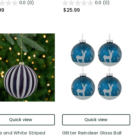
0.0
(0)
0.0
(0)
99
$25.99
Quick view
Quick view
ue and White Striped
Glitter Reindeer Glass Ball