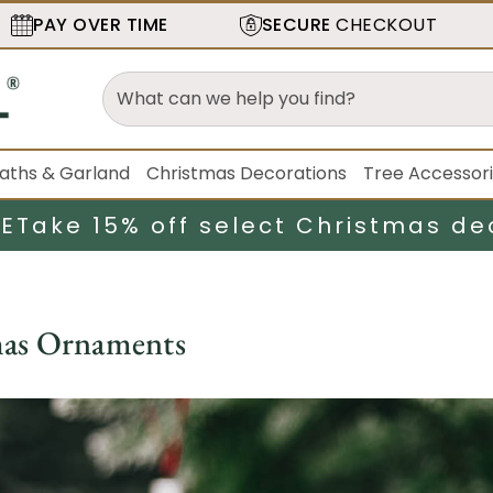
PAY OVER TIME
SECURE
CHECKOUT
aths & Garland
Christmas Decorations
Tree Accessor
LE
Take 15% off select Christmas de
mas Ornaments