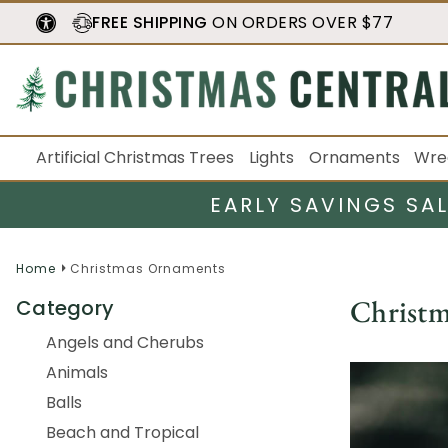
FREE SHIPPING
ON ORDERS OVER $77
Artificial Christmas Trees
Lights
Ornaments
Wre
EARLY SAVINGS SA
Home
Christmas Ornaments
Christ
Category
Angels and Cherubs
Animals
Balls
Beach and Tropical