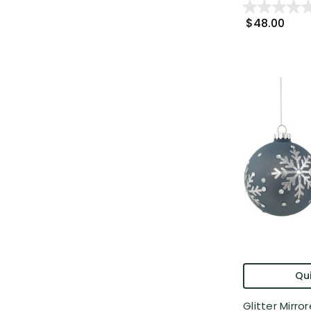
$48.00
Qui
Glitter Mirr