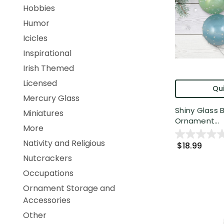
Hobbies
Humor
Icicles
Inspirational
Irish Themed
Licensed
Qui
Mercury Glass
Shiny Glass 
Miniatures
Ornament...
More
Nativity and Religious
$18.99
Nutcrackers
Occupations
Ornament Storage and
Accessories
Other