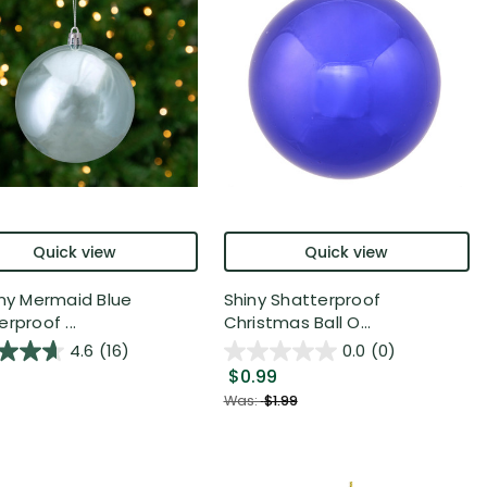
Quick view
Quick view
iny Mermaid Blue
Shiny Shatterproof
rproof ...
Christmas Ball O...
4.6
(16)
0.0
(0)
$0.99
Was:
$1.99