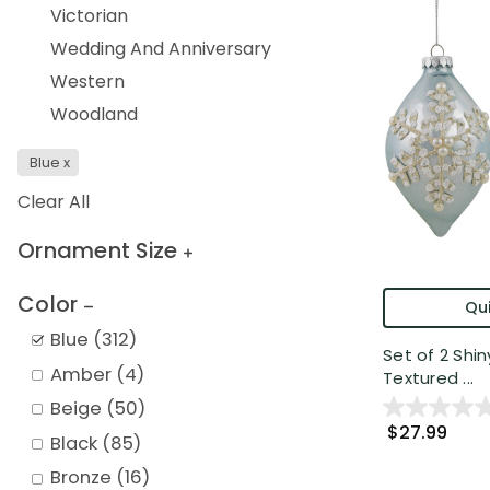
Victorian
Wedding And Anniversary
Western
Woodland
Blue
x
Clear All
Ornament Size
Color
Qui
Blue
(
312
)
Set of 2 Shin
Amber
(
4
)
Textured ...
Beige
(
50
)
$27.99
Black
(
85
)
Bronze
(
16
)