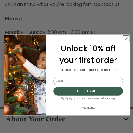
Still can't find what you're looking for?
Contact us
.
Hours:
Monday - Sunday, 8:30 am - 3:00 pm ET
Excludes Holidays
Unlock 10% off
Phone:
your first order
1-844-329-5677
Sign up for special offers and updates
Email
Unlock Offer
/clearance/christmas-lights/
By signing up, you agree to receive email marketing
No, thanks
About Your Order