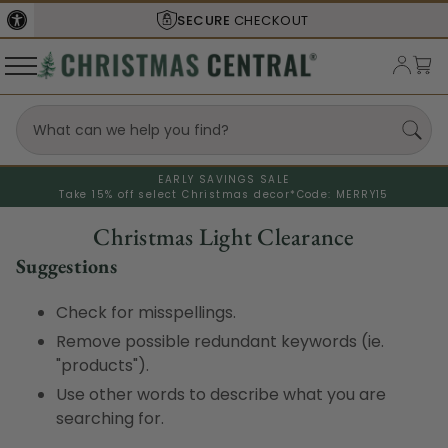
SECURE
CHECKOUT
EARLY SAVINGS SALE
Take 15% off select Christmas decor*
Code: MERRY15
Christmas Light Clearance
Suggestions
Check for misspellings.
Remove possible redundant keywords (ie.
"products").
Use other words to describe what you are
searching for.