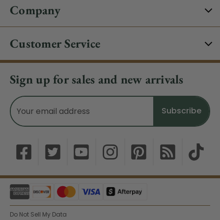
Company
Customer Service
Sign up for sales and new arrivals
Email
Address
Do Not Sell My Data