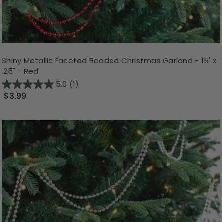
Shiny Metallic Faceted Beaded Christmas Garland - 15' x
.25" - Red
5.0
(1)
$3.99