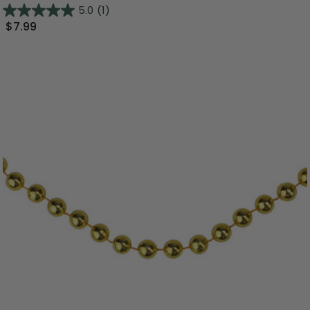
5.0
(1)
$7.99