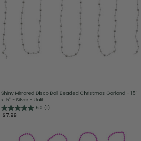
Shiny Mirrored Disco Ball Beaded Christmas Garland - 15'
x .5" - Silver - Unlit
5.0
(1)
$7.99