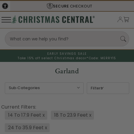
SHIPS FROM THE
USA
EARLY SAVINGS SALE
Take 15% off select Christmas decor*
Code: MERRY15
Garland
Filters
Current Filters:
14 To 17.9 Feet
x
18 To 23.9 Feet
x
24 To 35.9 Feet
x