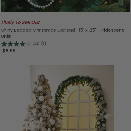
Likely To Sell Out
Shiny Beaded Christmas Garland -15' x .25" - Iridescent -
Unlit
4.0
(1)
$6.99