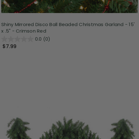
Shiny Mirrored Disco Ball Beaded Christmas Garland - 15'
x .5" - Crimson Red
0.0
(0)
$7.99