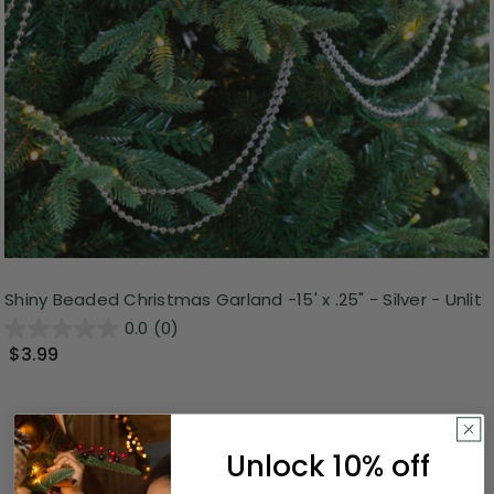
Shiny Beaded Christmas Garland -15' x .25" - Silver - Unlit
0.0
(0)
$3.99
Unlock 10% off