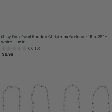
Shiny Faux Pearl Beaded Christmas Garland - 15' x .25" -
White - Unlit
0.0
(0)
$6.99