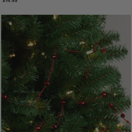
$14.99