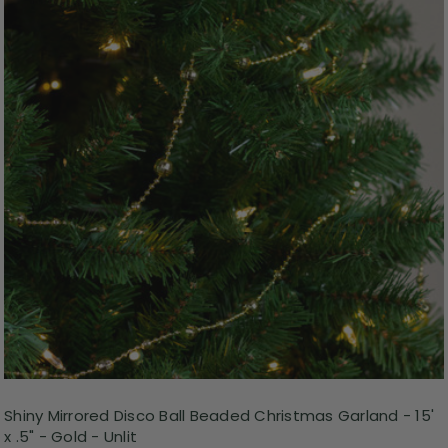
Shiny Mirrored Disco Ball Beaded Christmas Garland - 15'
x .5" - Gold - Unlit