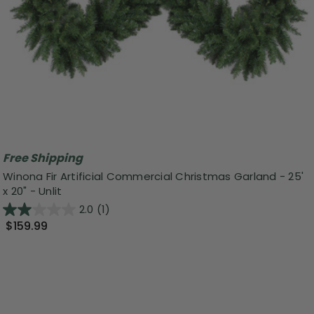
Free Shipping
Winona Fir Artificial Commercial Christmas Garland - 25'
x 20" - Unlit
2.0
(1)
$159.99