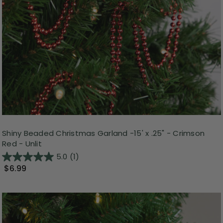
Shiny Beaded Christmas Garland -15' x .25" - Crimson
Red - Unlit
5.0
(1)
$6.99