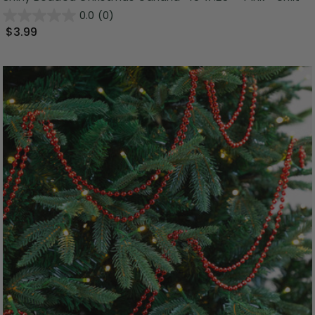
0.0
(0)
$3.99