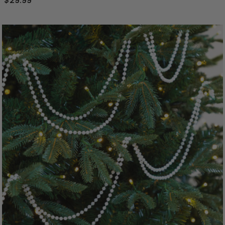
$29.99