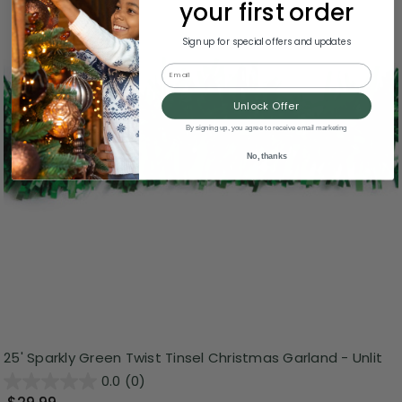
your first order
Sign up for special offers and updates
Email
Unlock Offer
By signing up, you agree to receive email marketing
No, thanks
25' Sparkly Green Twist Tinsel Christmas Garland - Unlit
0.0
(0)