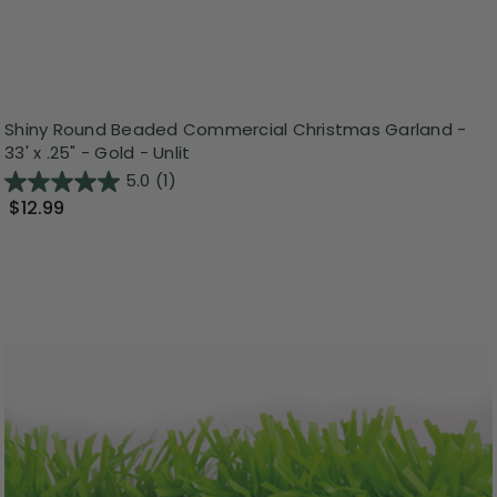
Shiny Round Beaded Commercial Christmas Garland -
33' x .25" - Gold - Unlit
5.0
(1)
$12.99