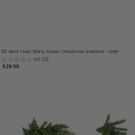
25' Red Twist Shiny Tinsel Christmas Garland - Unlit
0.0
(0)
$29.99