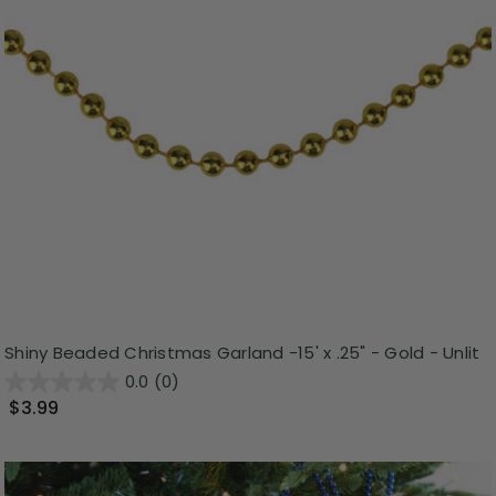
Shiny Beaded Christmas Garland -15' x .25" - Gold - Unlit
0.0
(0)
$3.99