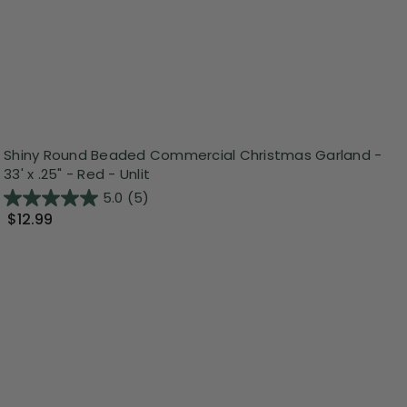
Shiny Round Beaded Commercial Christmas Garland -
33' x .25" - Red - Unlit
5.0
(5)
$12.99