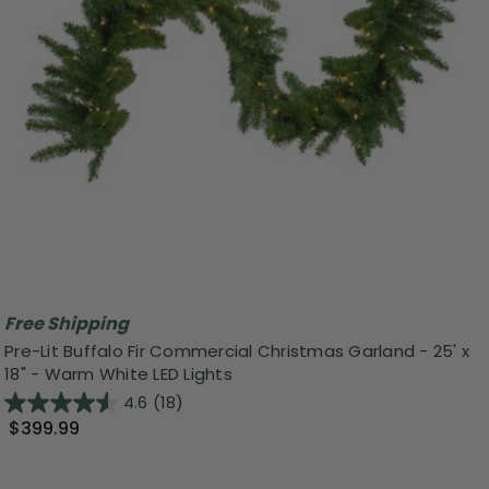
Free Shipping
Pre-Lit Buffalo Fir Commercial Christmas Garland - 25' x
18" - Warm White LED Lights
4.6
(18)
$399.99