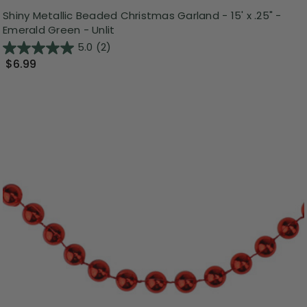
Shiny Metallic Beaded Christmas Garland - 15' x .25" -
Emerald Green - Unlit
5.0
(2)
$6.99