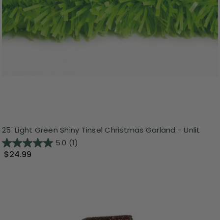
25' Light Green Shiny Tinsel Christmas Garland - Unlit
5.0
(1)
$24.99