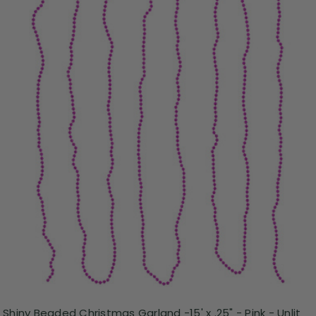
Shiny Beaded Christmas Garland -15' x .25" - Pink - Unlit