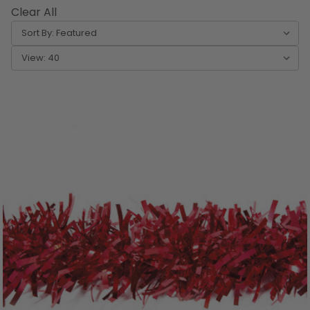
Clear All
Sort By:
View: