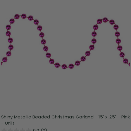
Shiny Metallic Beaded Christmas Garland - 15' x .25" - Pink
- Unlit
0.0
(0)