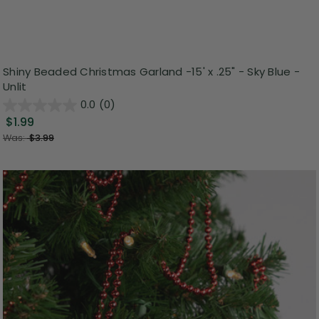
Shiny Beaded Christmas Garland -15' x .25" - Sky Blue -
Unlit
0.0
(0)
$1.99
Was:
$3.99