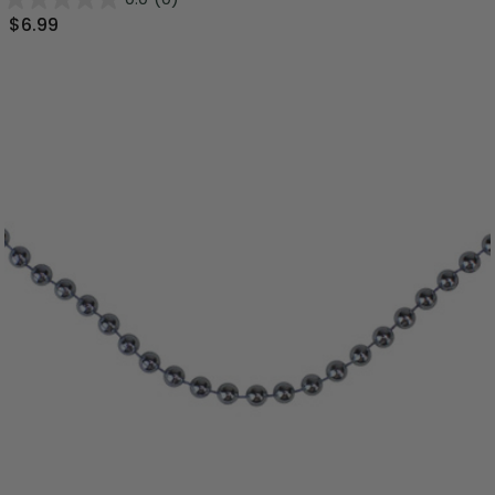
$6.99