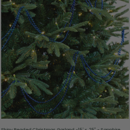
Shiny Beaded Christmas Garland -15' x .25" - Sapphire