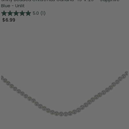
Blue - Unlit
5.0
(1)
$6.99