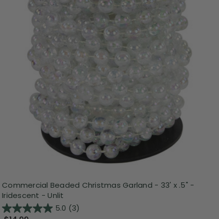
Commercial Beaded Christmas Garland - 33' x .5" -
Iridescent - Unlit
5.0
(3)