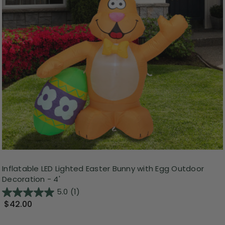
Inflatable LED Lighted Easter Bunny with Egg Outdoor
Decoration - 4'
5.0
(1)
$42.00