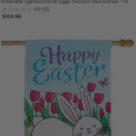
Inflatable Lighted Easter Eggs Outdoor Decoration - 10'
0.0
(0)
$104.99