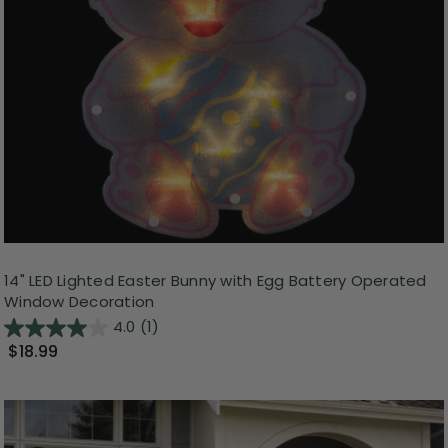
14" LED Lighted Easter Bunny with Egg Battery Operated
Window Decoration
4.0
(1)
$18.99