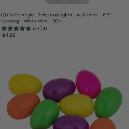
LED Wide Angle Christmas Lights - Multicolor - 6.5"
Spacing - White Wire - 20ct
5.0
(4)
$4.99