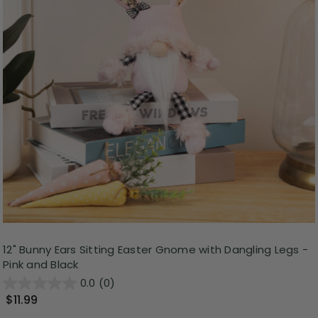
12" Bunny Ears Sitting Easter Gnome with Dangling Legs -
Pink and Black
0.0
(0)
$11.99