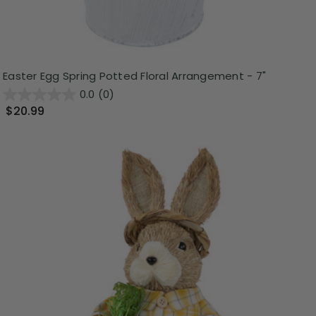
Easter Egg Spring Potted Floral Arrangement - 7"
0.0
(0)
$20.99