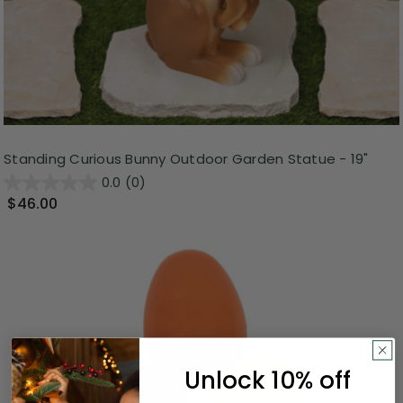
Standing Curious Bunny Outdoor Garden Statue - 19"
0.0
(0)
$46.00
Unlock 10% off