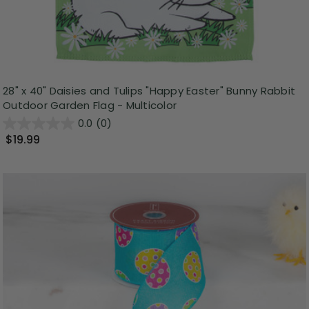
28" x 40" Daisies and Tulips "Happy Easter" Bunny Rabbit
Outdoor Garden Flag - Multicolor
0.0
(0)
$19.99