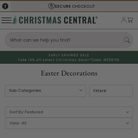
SHIPS FROM THE
USA
EARLY SAVINGS SALE
Take 15% off select Christmas decor*
Code: MERRY15
Easter Decorations
Filters
Sort By:
View: