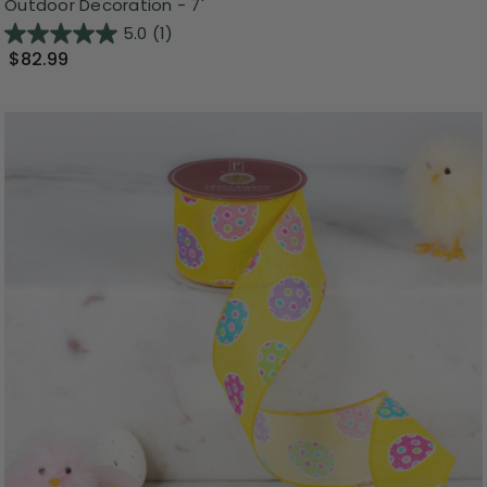
Outdoor Decoration - 7'
5.0
(1)
$82.99