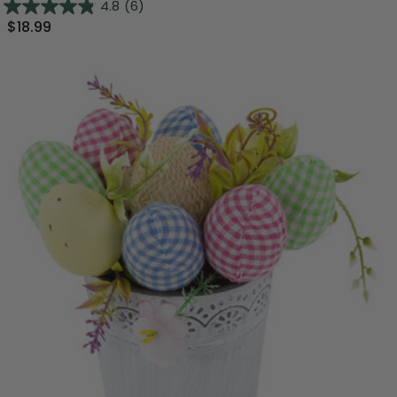
4.8
(6)
$18.99