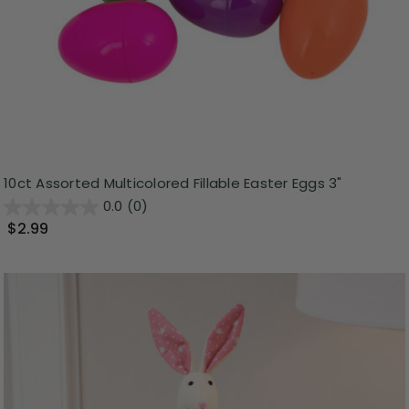
10ct Assorted Multicolored Fillable Easter Eggs 3"
0.0
(0)
$2.99