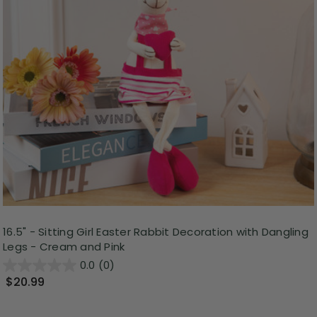
16.5" - Sitting Girl Easter Rabbit Decoration with Dangling
Legs - Cream and Pink
0.0
(0)
$20.99