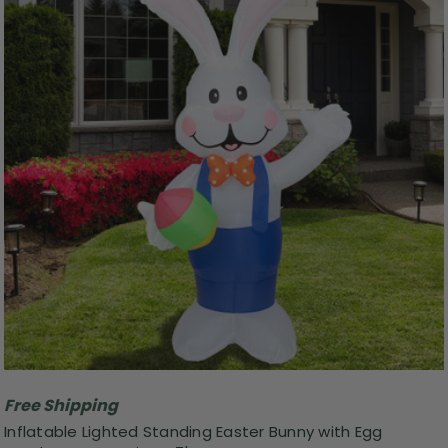
Free Shipping
Inflatable Lighted Standing Easter Bunny with Egg