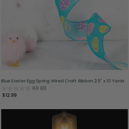
Blue Easter Egg Spring Wired Craft Ribbon 2.5" x 10 Yards
0.0
(0)
$12.99