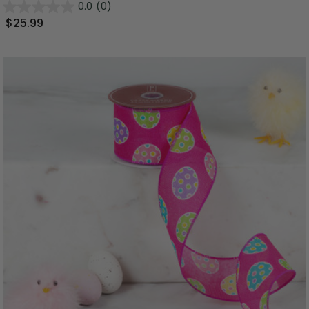
0.0
(0)
$25.99