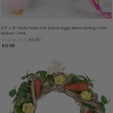
2.5" x 10 Yards Polka Dot Easter Eggs Wired Spring Craft
Ribbon - Pink
0.0
(0)
$12.99