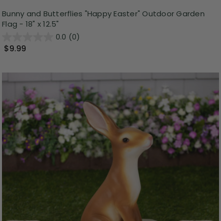
Bunny and Butterflies "Happy Easter" Outdoor Garden
Flag - 18" x 12.5"
0.0
(0)
$9.99