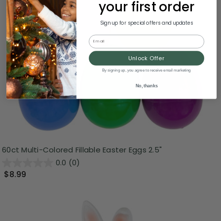
your first order
Sign up for special offers and updates
Email
Unlock Offer
By signing up, you agree to receive email marketing
No, thanks
60ct Multi-Colored Fillable Easter Eggs 2.5"
0.0
(0)
$8.99