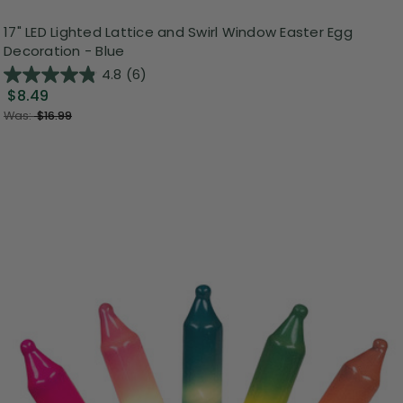
17" LED Lighted Lattice and Swirl Window Easter Egg
Decoration - Blue
4.8
(6)
$8.49
Was:
$16.99