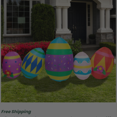
Free Shipping