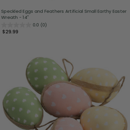
Speckled Eggs and Feathers Artificial Small Earthy Easter
Wreath - 14"
0.0
(0)
$29.99