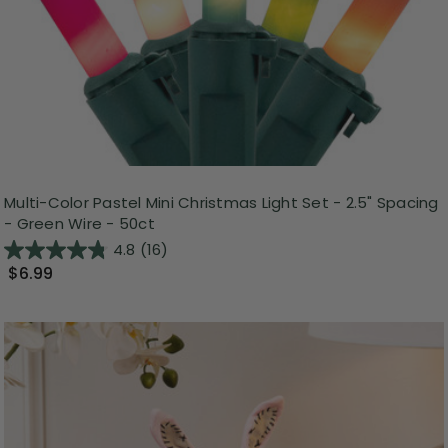
Multi-Color Pastel Mini Christmas Light Set - 2.5" Spacing
- Green Wire - 50ct
4.8
(16)
$6.99