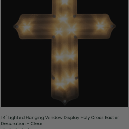
14" Lighted Hanging Window Display Holy Cross Easter
Decoration - Clear