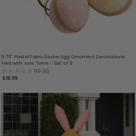
5.75" Pastel Fabric Easter Egg Ornament Decorations
Tied with Jute Twine - Set of 6
0.0
(0)
$18.99