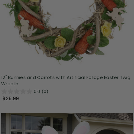
12" Bunnies and Carrots with Artificial Foliage Easter Twig
Wreath
0.0
(0)
$25.99