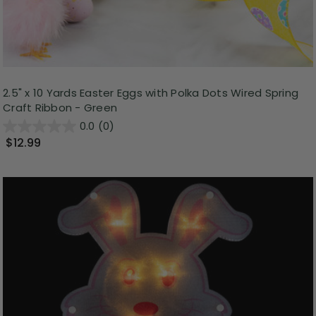
2.5" x 10 Yards Easter Eggs with Polka Dots Wired Spring
Craft Ribbon - Green
0.0
(0)
$12.99