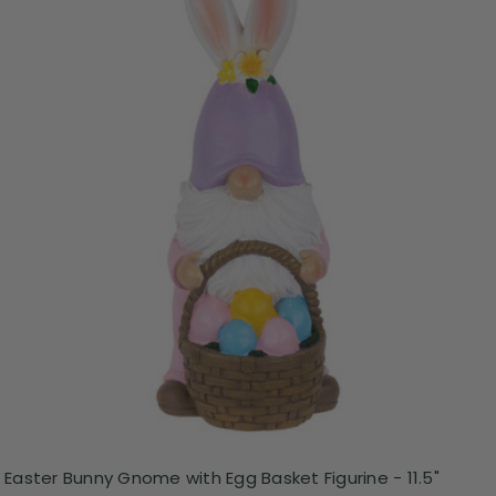
Easter Bunny Gnome with Egg Basket Figurine - 11.5"