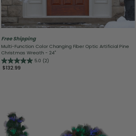
Free Shipping
Multi-Function Color Changing Fiber Optic Artificial Pine
Christmas Wreath - 24"
5.0
(2)
$132.99