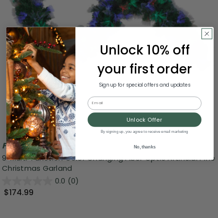
Unlock 10% off
your first order
Sign up for special offers and updates
Email
Unlock Offer
By signing up, you agree to receive email marketing
Free Shipping
No, thanks
9' Multi-Function Color Changing Fiber Optic Artificial Pine
Christmas Garland
0.0
(0)
$174.99