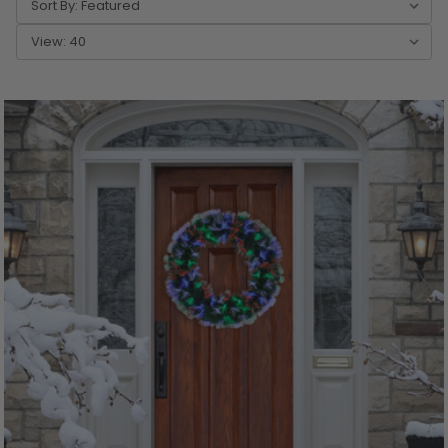
Sort By:
View: