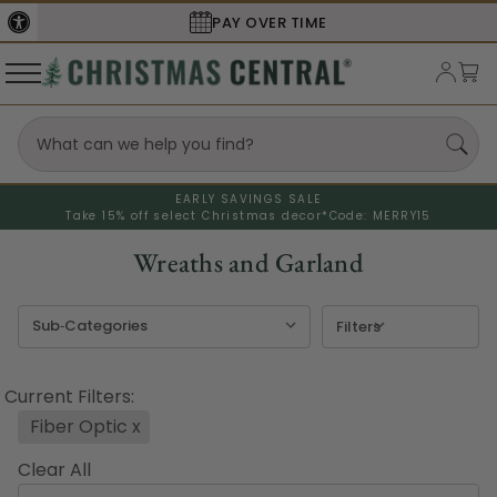
PAY OVER TIME
EARLY SAVINGS SALE
Take 15% off select Christmas decor*
Code: MERRY15
Wreaths and Garland
Filters
Current Filters:
Fiber Optic
x
Clear All