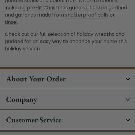
garland
styles and colors from which to choose,
including
pre-lit Christmas garland
,
flocked garland
and
garlands
made from
shatterproof balls
or
tinsel
.
Check out our full selection of
holiday wreaths
and
garland for an easy way to enhance your home this
holiday season.
About Your Order
Company
Customer Service