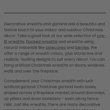
Decorative wreaths
and
garland
add a beautiful and
festive touch to your indoor and outdoor Christmas
decor. Take a good look at our wide selection of
pre-
lit wreaths
,
flocked wreaths
and
wreaths
using
natural materials like
pinecones
and
berries
. We
offer a range of
wreath
colors, plus attractive and
realistic-looking designs to suit every decor. You can
hang
artificial Christmas wreaths
on doors, windows,
walls and over the fireplace.
Complement your
Christmas wreath
with lush
artificial garland
.
Christmas garland
looks lovely
draped across a fireplace mantel, around doorways,
up pillars and down banisters – even along fence
rails. Just like wreaths, there are many
decorative