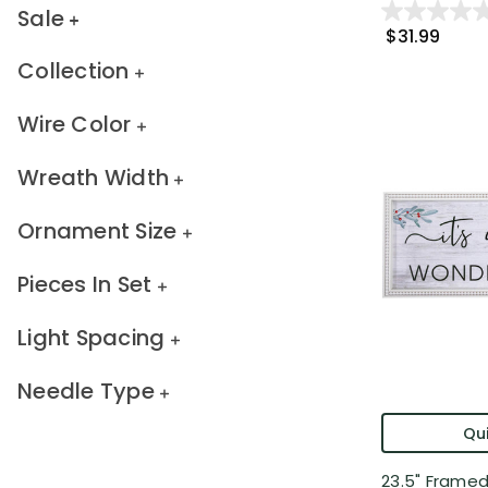
Sale
$31.99
Collection
Wire Color
Wreath Width
Ornament Size
Pieces In Set
Light Spacing
Needle Type
Qui
23.5" Framed