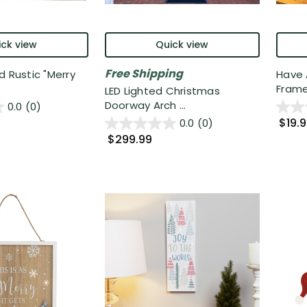
ck view
Quick view
Free Shipping
d Rustic "Merry
Have 
Frame
LED Lighted Christmas
Doorway Arch ...
0.0
(0)
$19.
0.0
(0)
$299.99