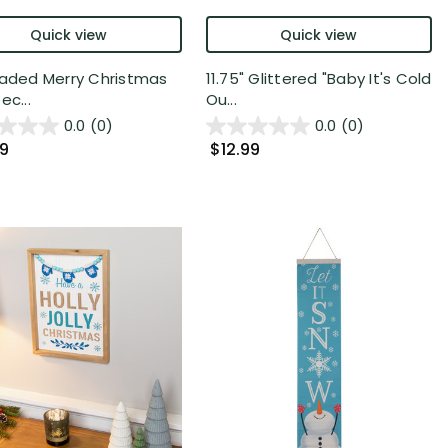
Quick view
Quick view
eaded Merry Christmas
11.75" Glittered "Baby It's Cold
ec...
Ou...
0.0
(0)
0.0
(0)
99
$12.99