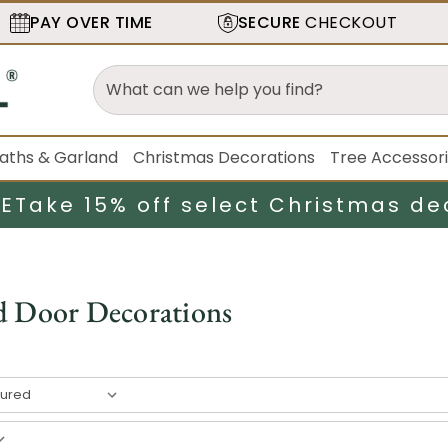
PAY OVER TIME
SECURE
CHECKOUT
aths & Garland
Christmas Decorations
Tree Accessor
LE
Take 15% off select Christmas de
d Door Decorations
result
s