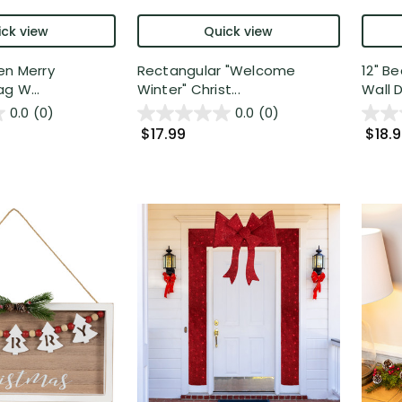
ck view
Quick view
en Merry
Rectangular "Welcome
12" B
g W...
Winter" Christ...
Wall D
0.0
(0)
0.0
(0)
$17.99
$18.