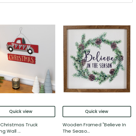
Quick view
Quick view
 Christmas Truck
Wooden Framed "Believe In
g Wall ...
The Seaso...