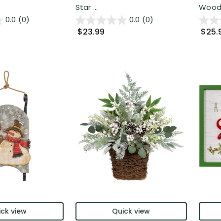
Star ...
Woode
0.0
(0)
0.0
(0)
$23.99
$25.
ck view
Quick view