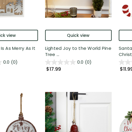
ck view
Quick view
 Is As Merry As It
Lighted Joy to the World Pine
Santa
Tree ...
Chris
0.0
(0)
0.0
(0)
$17.99
$11.9