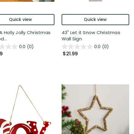
Quick view
Quick view
A Holly Jolly Christmas
43" Let it Snow Christmas
d...
Wall Sign
0.0
(0)
0.0
(0)
99
$21.99