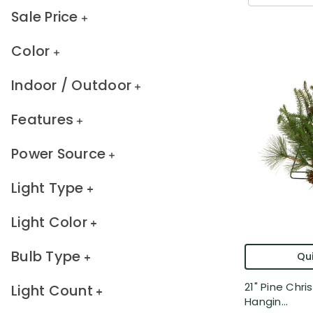
Sale Price
Color
Indoor / Outdoor
Features
Power Source
Light Type
Light Color
Bulb Type
Qui
21" Pine Chr
Light Count
Hangin...