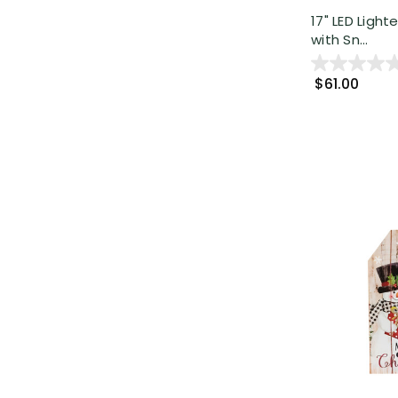
17" LED Ligh
with Sn...
$61.00