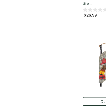
Life ...
$26.99
Qui