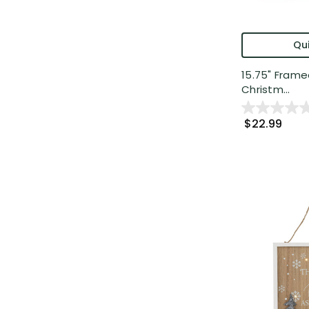
Qui
15.75" Frame
Christm...
$22.99