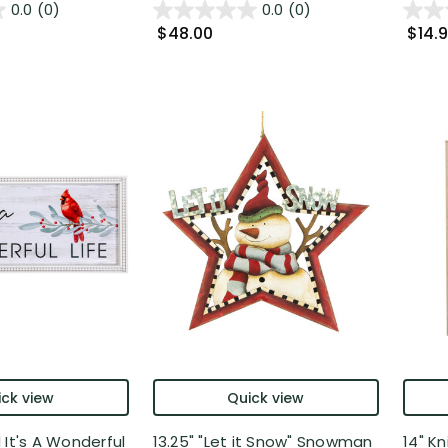
0.0
(0)
0.0
(0)
$48.00
$14.
ck view
Quick view
 It's A Wonderful
13.25" "Let it Snow" Snowman
14" K