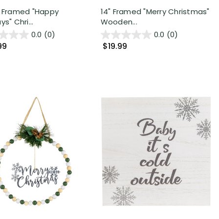
" Framed "Happy
14" Framed "Merry Christmas"
ys" Chri...
Wooden...
0.0
(0)
0.0
(0)
99
$19.99