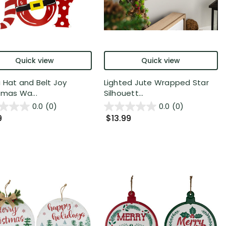
Quick view
Quick view
 Hat and Belt Joy
Lighted Jute Wrapped Star
tmas Wa...
Silhouett...
0.0
(0)
0.0
(0)
9
$13.99