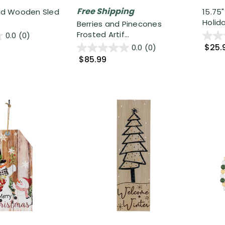
Free Shipping
ted Wooden Sled
15.75
Holida
Berries and Pinecones
Frosted Artif...
0.0
(0)
$25.
0.0
(0)
$85.99