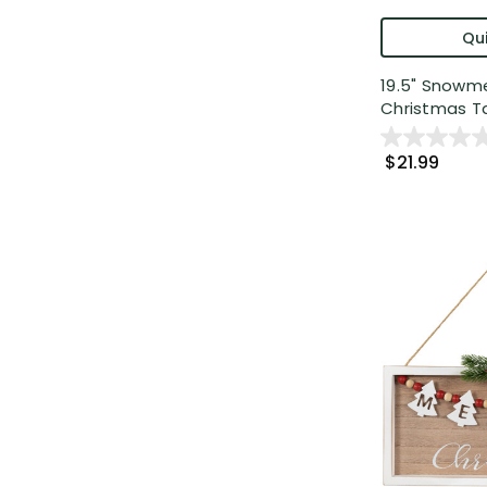
Qui
19.5" Snowm
Christmas Ta
$21.99