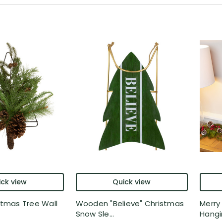
ck view
Quick view
istmas Tree Wall
Wooden "Believe" Christmas
Merry
Snow Sle...
Hangin