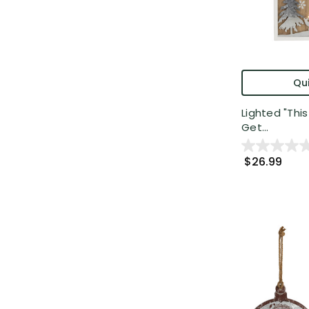
Qui
Lighted "This
Get...
$26.99