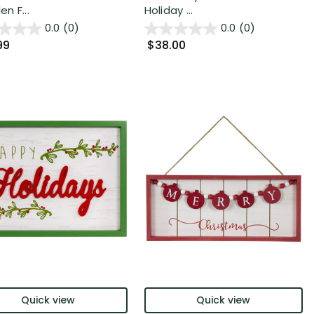
n F...
Holiday ...
0.0
(0)
0.0
(0)
99
$38.00
Quick view
Quick view