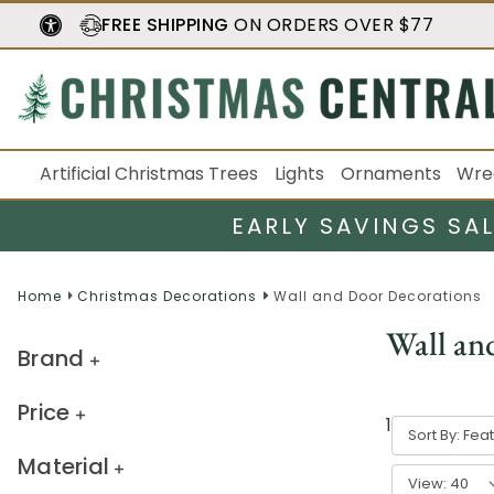
FREE SHIPPING
ON ORDERS OVER $77
Artificial Christmas Trees
Lights
Ornaments
Wre
EARLY SAVINGS SA
Home
Christmas Decorations
Wall and Door Decorations
Wall an
Brand
Price
1
-
40
of
578
Sort By:
Material
View: