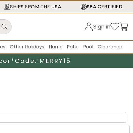
SHIPS FROM THE
USA
SBA
CERTIFIED
Sign in
ies
Other Holidays
Home
Patio
Pool
Clearance
cor*
Code: MERRY15