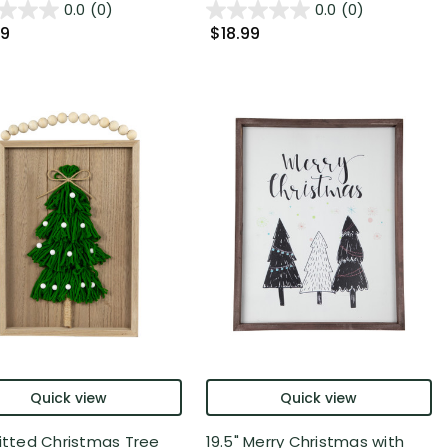
0.0
(0)
0.0
(0)
99
$18.99
Quick view
Quick view
nitted Christmas Tree
19.5" Merry Christmas with