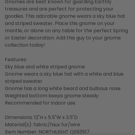
Gnomes are best known for guarding Earthly
treasures and are perfect for protecting your
goodies. This adorable gnome wears a sky blue hat
and striped sweater. Place this gnome on your
mantle, or alone on any table for the perfect Spring
or Easter decoration. Add this guy to your gnome
collection today!
Features:
Sky blue and white striped gnome
Gnome wears a sky blue hat with a white and blue
striped sweater
Gnome has a long white beard and bulbous nose
Weighted bottom keeps gnome steady
Recommended for indoor use
Dimensions: 12"H x 5.5"W x 3.5"D
Material(s): fabric/faux fur/wire
Item Number: NORTHLIGHT QS93517