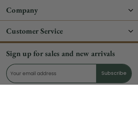
Company
Customer Service
Sign up for sales and new arrivals
Email
Address