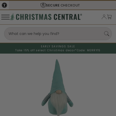
SECURE
CHECKOUT
EARLY SAVINGS SALE
Take 15% off select Christmas decor*
Code: MERRY15