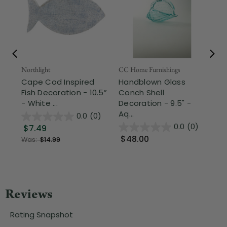
Northlight
CC Home Furnishings
Ale
Cape Cod Inspired
Handblown Glass
5"
Fish Decoration - 10.5”
Conch Shell
Vi
- White ...
Decoration - 9.5" -
Rob
Aq...
0.0
(0)
0.0
(0)
$7.49
$
$48.00
Was:
$14.99