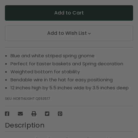
Add to Wish List
Blue and white striped spring gnome
Perfect for Easter baskets and Spring decoration
Weighted bottom for stability
Bendable wire in the hat for easy positioning
12 inches high by 5.5 inches wide by 3.5 inches deep
SKU:
NORTHLIGHT QS93517
Description