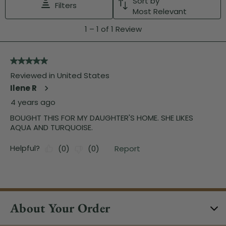
About Your Order