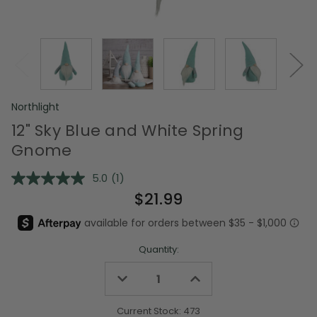
Northlight
12" Sky Blue and White Spring
Gnome
5.0
(1)
Read
a
$21.99
Review.
Same
page
link.
Quantity:
Decrease
Increase
Quantity
Quantity
of
of
undefined
undefined
Current Stock:
473