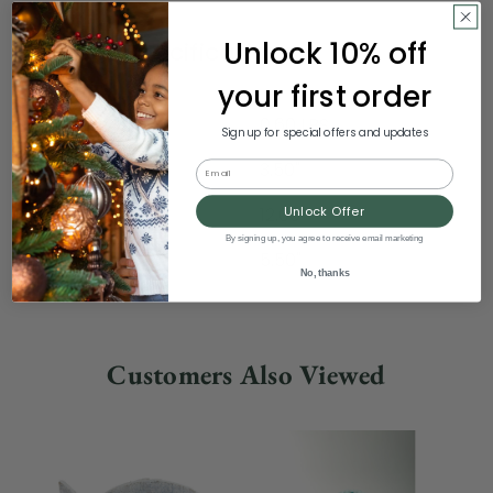
Unlock 10% off
Product Specifications
your first order
Weight
0.60 LBS
Sign up for special offers and updates
Width
3.50"
Email
Unlock Offer
Height
12.00"
By signing up, you agree to receive email marketing
Depth
5.50"
No, thanks
Customers Also Viewed