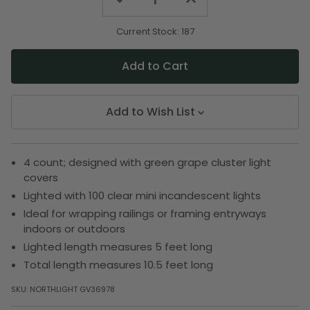
Quantity
Quantity
of
of
undefined
undefined
Current Stock:
187
Add to Wish List
4 count; designed with green grape cluster light
covers
Lighted with 100 clear mini incandescent lights
Ideal for wrapping railings or framing entryways
indoors or outdoors
Lighted length measures 5 feet long
Total length measures 10.5 feet long
SKU:
NORTHLIGHT GV36978