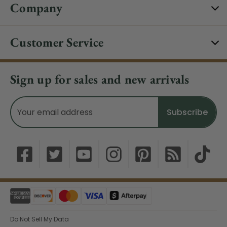
Company
Customer Service
Sign up for sales and new arrivals
Email
Address
Do Not Sell My Data