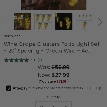
Northlight
Wine Grape Clusters Patio Light Set
- 20" Spacing - Green Wire - 4ct
5.0
(1)
Read
a
Was:
$59.00
Review.
Same
Now:
$27.99
page
link.
(You save
$31.01
)
Quantity:
Decrease
Increase