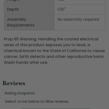
Depth
1.00"
Assembly
No assembly required
Requirements
Prop 65 Warning: Handling the coated electrical
wires of this product exposes you to lead, a
chemical known to the State of California to cause
cancer, birth defects and other reproductive harm.
Wash hands after use.