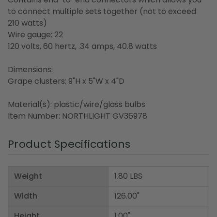
to connect multiple sets together (not to exceed
210 watts)
Wire gauge: 22
120 volts, 60 hertz, .34 amps, 40.8 watts
Dimensions:
Grape clusters: 9"H x 5"W x 4"D
Material(s): plastic/wire/glass bulbs
Item Number: NORTHLIGHT GV36978
Product Specifications
Weight
1.80 LBS
Width
126.00"
Height
1.00"