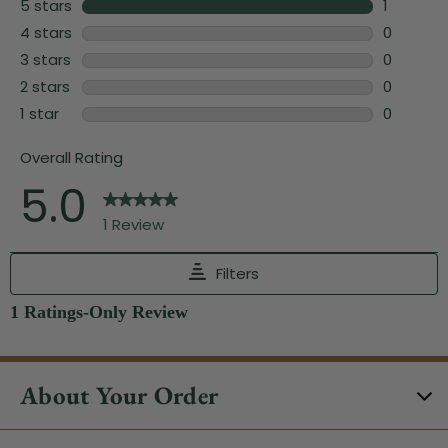
About Your Order