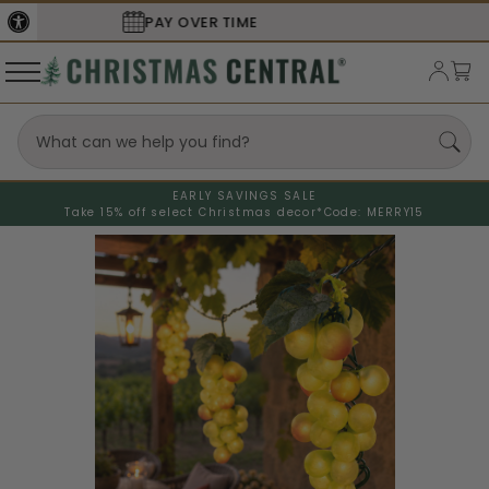
SECURE
CHECKOUT
EARLY SAVINGS SALE
Take 15% off select Christmas decor*
Code: MERRY15