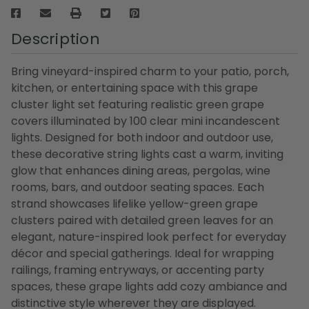
Description
Bring vineyard-inspired charm to your patio, porch,
kitchen, or entertaining space with this grape
cluster light set featuring realistic green grape
covers illuminated by 100 clear mini incandescent
lights. Designed for both indoor and outdoor use,
these decorative string lights cast a warm, inviting
glow that enhances dining areas, pergolas, wine
rooms, bars, and outdoor seating spaces. Each
strand showcases lifelike yellow-green grape
clusters paired with detailed green leaves for an
elegant, nature-inspired look perfect for everyday
décor and special gatherings. Ideal for wrapping
railings, framing entryways, or accenting party
spaces, these grape lights add cozy ambiance and
distinctive style wherever they are displayed.