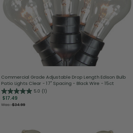
Commercial Grade Adjustable Drop Length Edison Bulb
Patio Lights Clear - 17" Spacing - Black Wire - 15ct
5.0
(1)
$17.49
Was:
$34.99