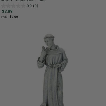
0.0
(0)
$3.99
Was:
$7.99