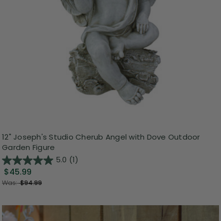
12" Joseph's Studio Cherub Angel with Dove Outdoor
Garden Figure
5.0
(1)
$45.99
Was:
$94.99