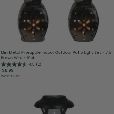
Mini Metal Pineapple Indoor Outdoor Patio Light Set - 7.5'
Brown Wire - 10ct
4.5
(2)
$6.99
Was:
$18.99