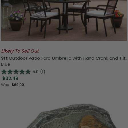
Likely To Sell Out
9ft Outdoor Patio Ford Umbrella with Hand Crank and Tilt,
Blue
5.0
(1)
$32.49
Was:
$69.00