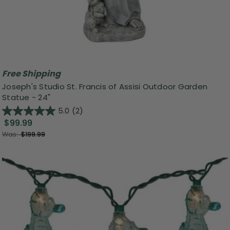
Free Shipping
Joseph's Studio St. Francis of Assisi Outdoor Garden
Statue - 24"
5.0
(2)
$99.99
Was:
$199.99