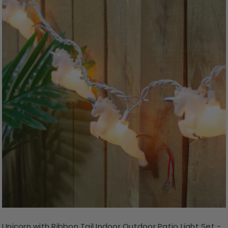
Unicorn with Ribbon Tail Indoor Outdoor Patio Light Set -