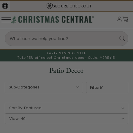
SHIPS FROM THE
USA
EARLY SAVINGS SALE
Take 15% off select Christmas decor*
Code: MERRY15
Patio Decor
Filters
Sort By:
View: