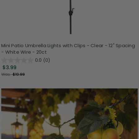
Mini Patio Umbrella Lights with Clips - Clear - 12" Spacing
- White Wire - 20ct
0.0
(0)
$3.99
Was:
$10.99