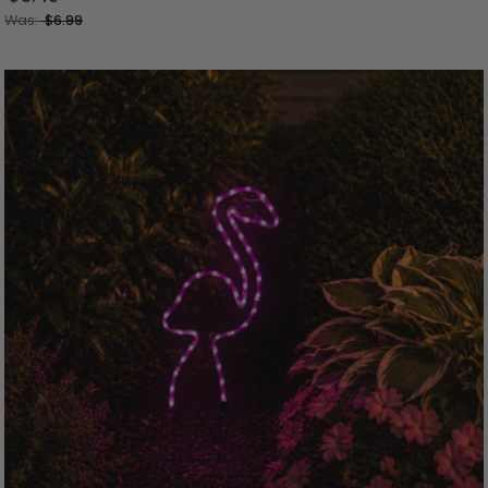
Was:
$6.99