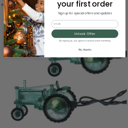
your first order
Was:
$57.00
Sign up for special offers and updates
Email
Unlock Offer
By signing up, you agree to receive email marketing
No, thanks