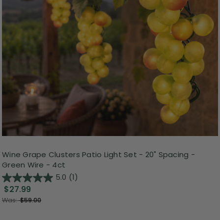
Wine Grape Clusters Patio Light Set - 20" Spacing -
Green Wire - 4ct
5.0
(1)
$27.99
Was:
$59.00