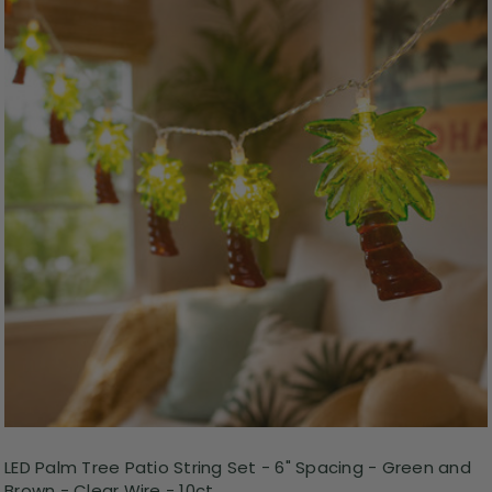
LED Palm Tree Patio String Set - 6" Spacing - Green and
Brown - Clear Wire - 10ct