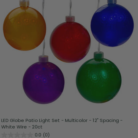
LED Globe Patio Light Set - Multicolor - 12" Spacing -
White Wire - 20ct
0.0
(0)