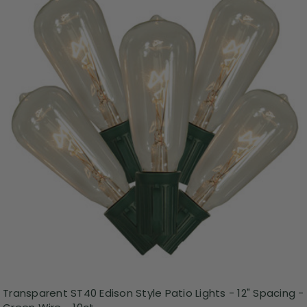
Transparent ST40 Edison Style Patio Lights - 12" Spacing -