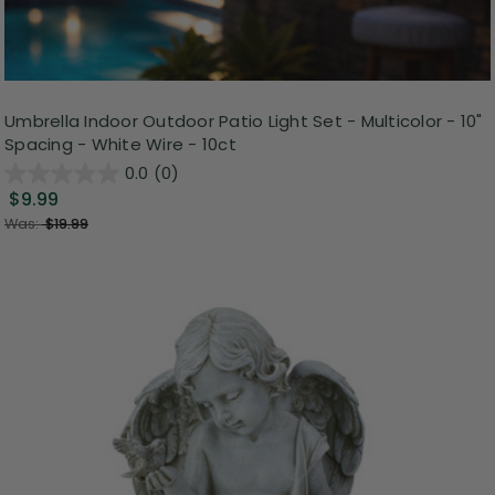
Umbrella Indoor Outdoor Patio Light Set - Multicolor - 10"
Spacing - White Wire - 10ct
0.0
(0)
$9.99
Was:
$19.99