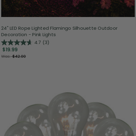
24" LED Rope Lighted Flamingo Silhouette Outdoor
Decoration - Pink Lights
4.7
(3)
$19.99
Was:
$42.00