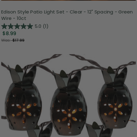
Edison Style Patio Light Set - Clear - 12" Spacing - Green
Wire - 10ct
5.0
(1)
$8.99
Was:
$17.99