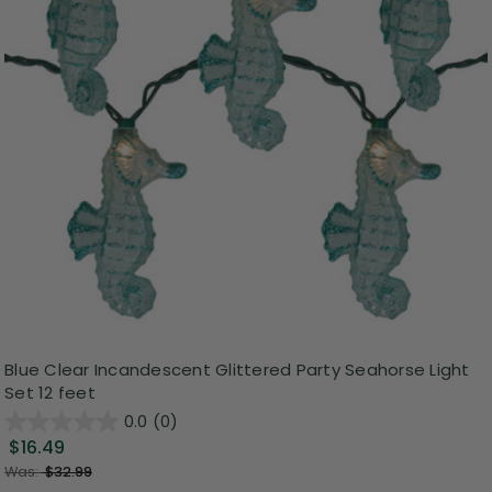
Blue Clear Incandescent Glittered Party Seahorse Light
Set 12 feet
0.0
(0)
$16.49
Was:
$32.99