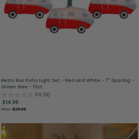
Retro Bus Patio Light Set - Red and White - 7" Spacing -
Green Wire - 10ct
0.0
(0)
$14.99
Was:
$29.99