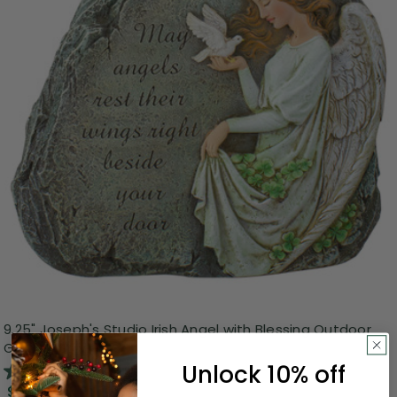
9.25" Joseph's Studio Irish Angel with Blessing Outdoor
Garden Stone
Unlock 10% off
3.0
(1)
$26.99