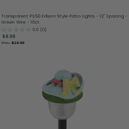
Transparent PS50 Edison Style Patio Lights - 12" Spacing -
Green Wire - 10ct
0.0
(0)
$8.99
Was:
$24.99