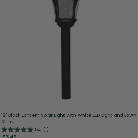
12" Black Lantern Solar Light with White LED Light and Lawn
Stake
5.0
(1)
$3.49