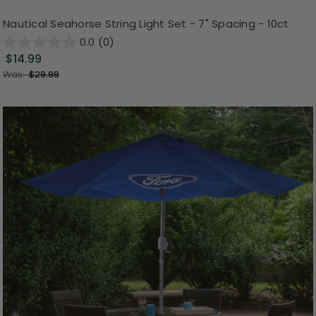
Nautical Seahorse String Light Set - 7" Spacing - 10ct
0.0
(0)
$14.99
Was:
$29.99