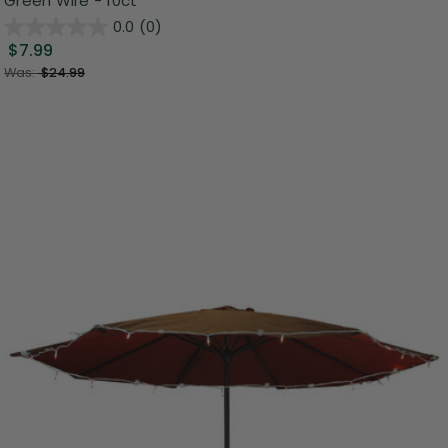
Green Wire - 10ct
0.0
(0)
$7.99
Was:
$24.99