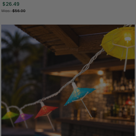
$26.49
Was:
$56.00