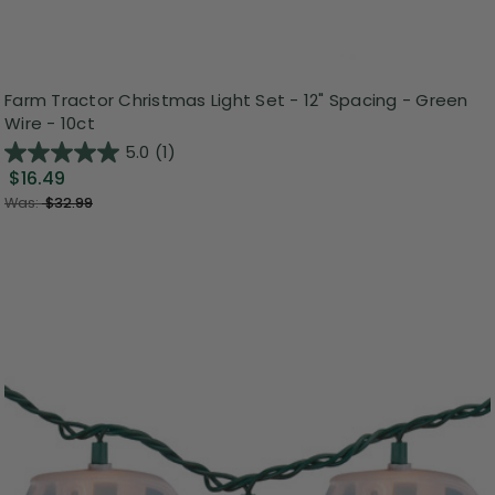
Farm Tractor Christmas Light Set - 12" Spacing - Green
Wire - 10ct
5.0
(1)
$16.49
Was:
$32.99