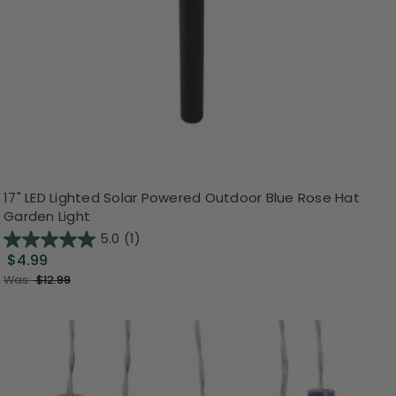
17" LED Lighted Solar Powered Outdoor Blue Rose Hat
Garden Light
5.0
(1)
$4.99
Was:
$12.99