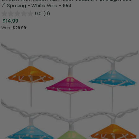
7" Spacing - White Wire - 10ct
0.0
(0)
$14.99
Was:
$29.99