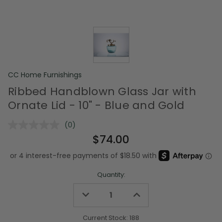
CC Home Furnishings
Ribbed Handblown Glass Jar with
Ornate Lid - 10" - Blue and Gold
(0)
No
rating
$74.00
value.
Same
page
link.
Quantity:
Decrease
Increase
Quantity
Quantity
of
of
undefined
undefined
Current Stock:
188