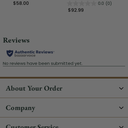
$58.00
0.0
(0)
$92.99
$
About Your Order
Company
Customer Service