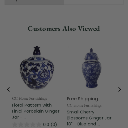
Customers Also Viewed
Free Shipping
Fr
CC Home Furnishings
Floral Pattern with
CC Home Furnishings
CC 
Finial Porcelain Ginger
Small Cherry
13
Jar - ...
Blossoms Ginger Jar -
Ali
18" - Blue and ...
Ro
0.0
(0)