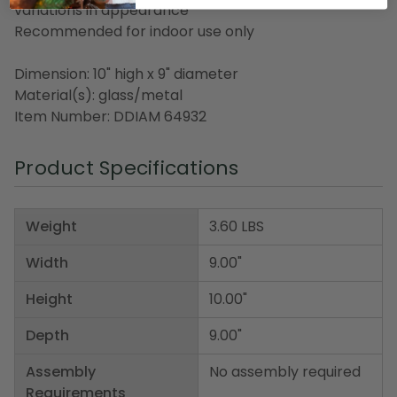
variations in appearance
Recommended for indoor use only
Dimension: 10" high x 9" diameter
Material(s): glass/metal
Item Number: DDIAM 64932
Product Specifications
Weight
3.60 LBS
Width
9.00"
Height
10.00"
Depth
9.00"
Assembly
No assembly required
Requirements