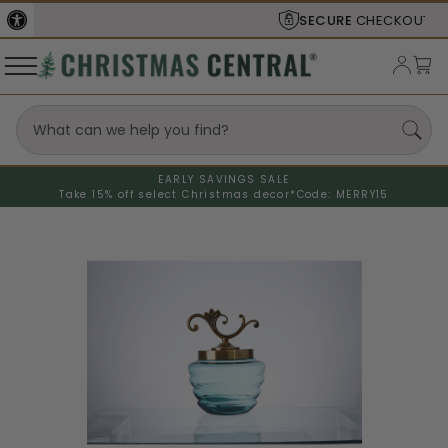
SECURE
CHECKOUT
EARLY SAVINGS SALE
Take 15% off select Christmas decor*
Code: MERRY15