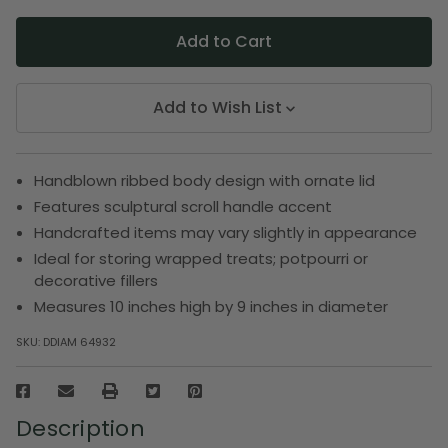
Add to Wish List
Handblown ribbed body design with ornate lid
Features sculptural scroll handle accent
Handcrafted items may vary slightly in appearance
Ideal for storing wrapped treats; potpourri or
decorative fillers
Measures 10 inches high by 9 inches in diameter
SKU:
DDIAM 64932
Description