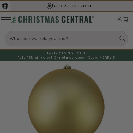
SECURE
CHECKOUT
EARLY SAVINGS SALE
Take 15% off select Christmas decor*
Code: MERRY15