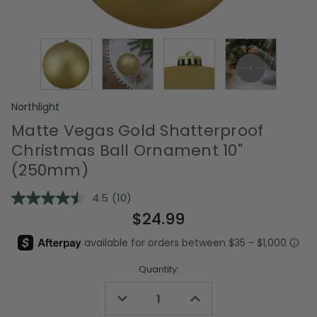
Northlight
Matte Vegas Gold Shatterproof
Christmas Ball Ornament 10"
(250mm)
4.5
(10)
Read
10
$24.99
Reviews.
Same
page
link.
Quantity:
Decrease
Increase
Quantity
Quantity