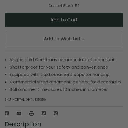
of
of
undefined
undefined
Current Stock:
50
Add to Wish List
Vegas gold Christmas commercial ball ornament
Shatterproof for your safety and convenience
Equipped with gold ornament caps for hanging
Commercial sized ornament; perfect for decorators
Ball ornament measures 10 inches in diameter
SKU:
NORTHLIGHT LJ35359
Description