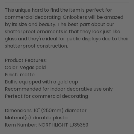
This unique hard to find the item is perfect for
commercial decorating. Onlookers will be amazed
by its size and beauty. The best part about our
shatterproof ornaments is that they look just like
glass and they're ideal for public displays due to their
shatterproof construction.
Product Features:
Color: Vegas gold
Finish: matte
Ball is equipped with a gold cap
Recommended for indoor decorative use only
Perfect for commercial decorating
Dimensions: 10" (250mm) diameter
Material(s): durable plastic
Item Number: NORTHLIGHT LJ35359