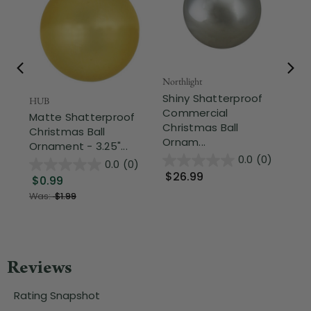
Northlight
Nor
Shiny Shatterproof
Ve
HUB
Commercial
Sh
Matte Shatterproof
Christmas Ball
Ch
Christmas Ball
Ornam...
Or
Ornament - 3.25"...
0.0
(0)
0.0
(0)
$26.99
$
$0.99
Was:
$1.99