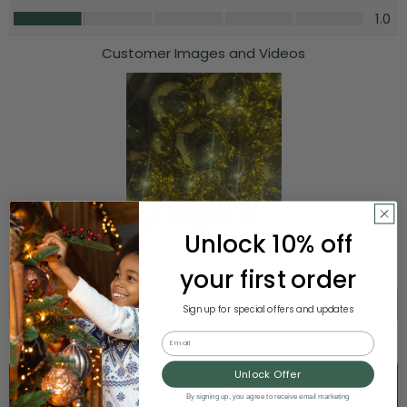
Unlock 10% off
your first order
Sign up for special offers and updates
Email
Unlock Offer
By signing up, you agree to receive email marketing