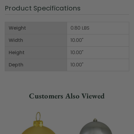
Product Specifications
Weight
0.80 LBS
Width
10.00"
Height
10.00"
Depth
10.00"
Customers Also Viewed