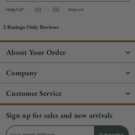
About Your Order
Company
Customer Service
Sign up for sales and new arrivals
Email