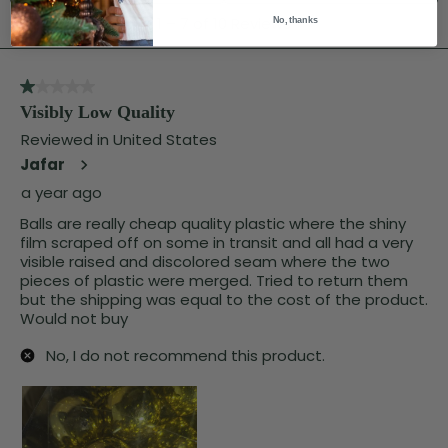
No, thanks