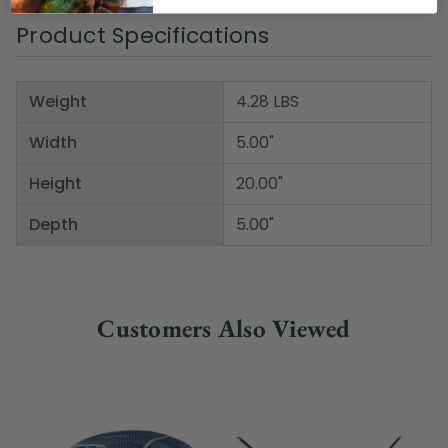
Product Specifications
Weight
4.28 LBS
Width
5.00"
Height
20.00"
Depth
5.00"
Customers Also Viewed