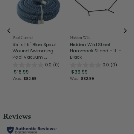
Pool Central
Hidden Wild
Nor
35' x 1.5" Blue Spiral
Hidden Wild Steel
3-
Wound Swimming
Hammock Stand - 11' -
Hi
Pool Vacuum ...
Black
Ou
0.0
(0)
0.0
(0)
$18.99
$39.99
$
Was:
$82.99
Was:
$82.99