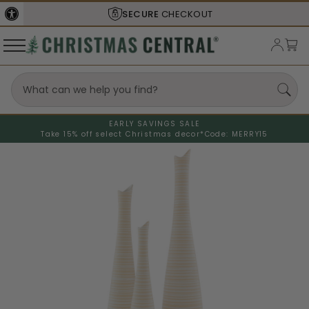
SECURE
CHECKOUT
EARLY SAVINGS SALE
Take 15% off select Christmas decor*
Code: MERRY15