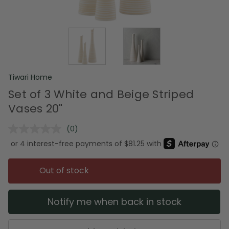
Tiwari Home
Set of 3 White and Beige Striped
Vases 20"
(0)
No
rating
value.
Same
page
Out of stock
link.
Notify me when back in stock