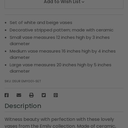
Add to Wish List
Set of white and beige vases
Decorative stripped pattern; made with ceramic
Small vase measures 12 inches high by 3 inches
diameter
Medium vase measures 16 inches high by 4 inches
diameter
Large vase measures 20 inches high by 5 inches
diameter
SKU:
DSUR EMY001-SET
Description
Witness beauty with perfection with these lovely
vases from the Emily collection. Made of ceramic,