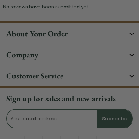
About Your Order
Company
Customer Service
Sign up for sales and new arrivals
Email
Address