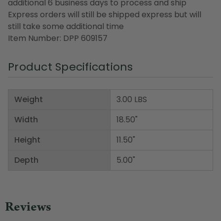
additional 6 business days to process and ship
Express orders will still be shipped express but will
still take some additional time
Item Number: DPP 609157
Product Specifications
Weight
3.00 LBS
Width
18.50"
Height
11.50"
Depth
5.00"