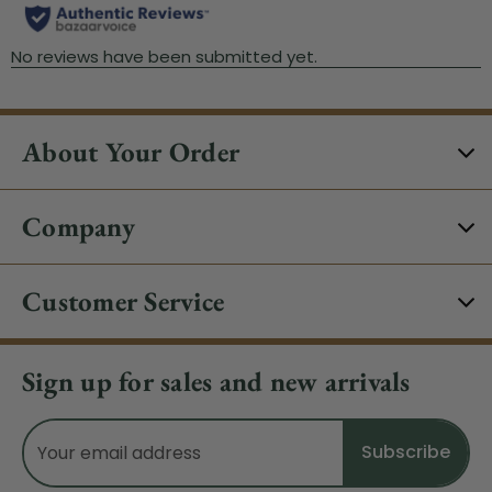
About Your Order
Company
Customer Service
Sign up for sales and new arrivals
Email
Address