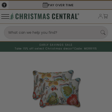
PAY OVER TIME
EARLY SAVINGS SALE
Take 15% off select Christmas decor*
Code: MERRY15