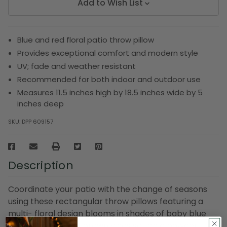
Add to Wish List
Blue and red floral patio throw pillow
Provides exceptional comfort and modern style
UV; fade and weather resistant
Recommended for both indoor and outdoor use
Measures 11.5 inches high by 18.5 inches wide by 5
inches deep
SKU:
DPP 609157
Description
Coordinate your patio with the change of seasons
using these rectangular throw pillows featuring a
multi- floral design blooms in shades of baby blue
and coral red with brown vines set on a powder