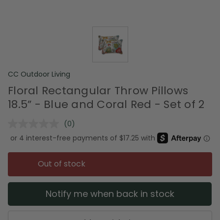
CC Outdoor Living
Floral Rectangular Throw Pillows
18.5” - Blue and Coral Red - Set of 2
(0)
No
rating
value.
Same
page
Out of stock
link.
Notify me when back in stock