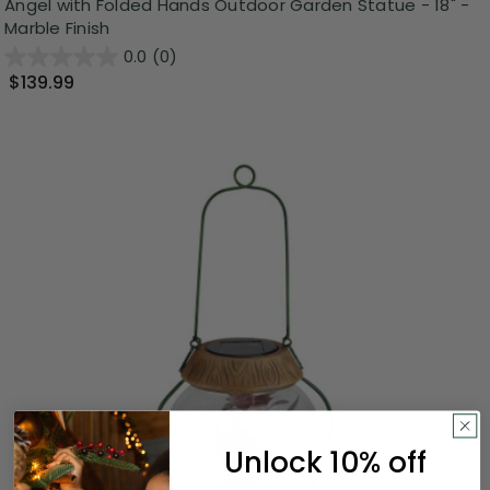
Angel with Folded Hands Outdoor Garden Statue - 18" -
Marble Finish
0.0
(0)
$139.99
Unlock 10% off