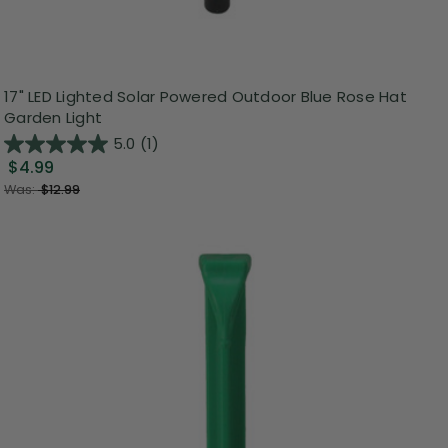
17" LED Lighted Solar Powered Outdoor Blue Rose Hat
Garden Light
5.0
(1)
$4.99
Was:
$12.99