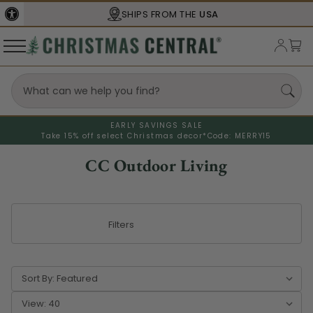
SHIPS FROM THE
USA
EARLY SAVINGS SALE
Take 15% off select Christmas decor*
Code: MERRY15
CC Outdoor Living
Filters
Sort By:
View: