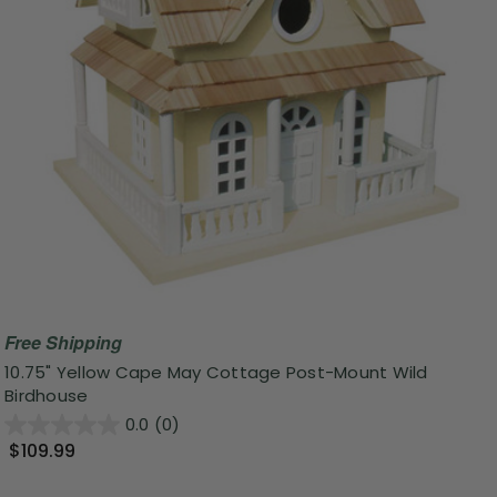
Free Shipping
10.75" Yellow Cape May Cottage Post-Mount Wild
Birdhouse
0.0
(0)
$109.99