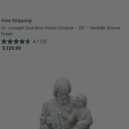
Free Shipping
St. Joseph Outdoor Patio Statue - 25" - Saddle Stone
Finish
4.7
(3)
$229.99