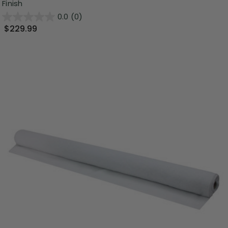
Finish
0.0
(0)
$229.99