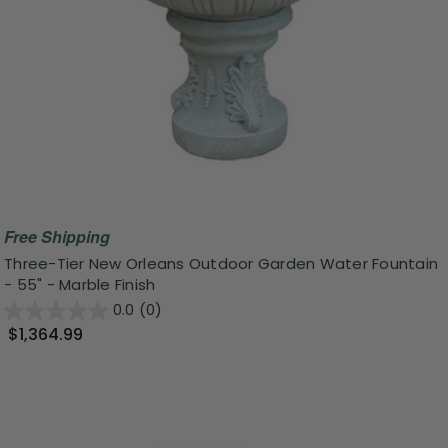
Free Shipping
Three-Tier New Orleans Outdoor Garden Water Fountain
- 55" - Marble Finish
0.0
(0)
$1,364.99