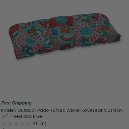
Free Shipping
Paisley Outdoor Patio Tufted Wicker Loveseat Cushion -
44" - Red and Blue
0.0
(0)