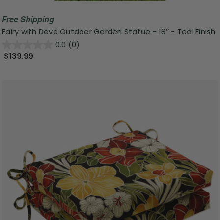
Free Shipping
Fairy with Dove Outdoor Garden Statue - 18’’ - Teal Finish
0.0
(0)
$139.99