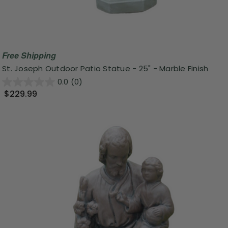
Free Shipping
St. Joseph Outdoor Patio Statue - 25" - Marble Finish
0.0
(0)
$229.99