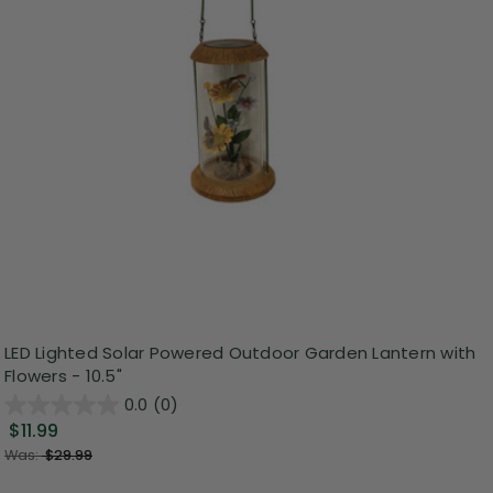
LED Lighted Solar Powered Outdoor Garden Lantern with
Flowers - 10.5"
0.0
(0)
$11.99
Was:
$29.99