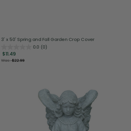
3' x 50' Spring and Fall Garden Crop Cover
0.0
(0)
$11.49
Was:
$22.99