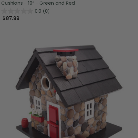
Cushions - 19” - Green and Red
0.0
(0)
$87.99