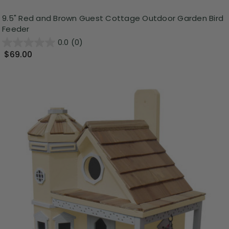
9.5" Red and Brown Guest Cottage Outdoor Garden Bird
Feeder
0.0
(0)
$69.00