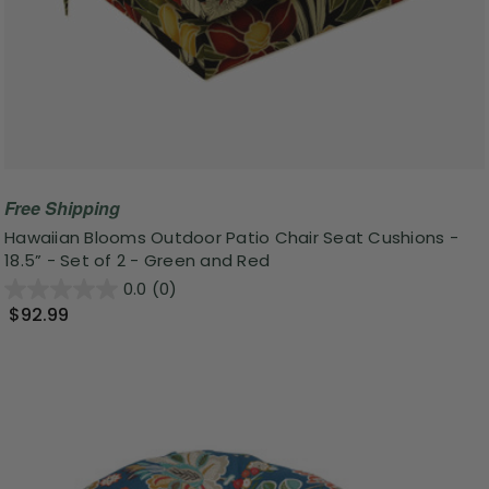
Free Shipping
Hawaiian Blooms Outdoor Patio Chair Seat Cushions -
18.5” - Set of 2 - Green and Red
0.0
(0)
$92.99