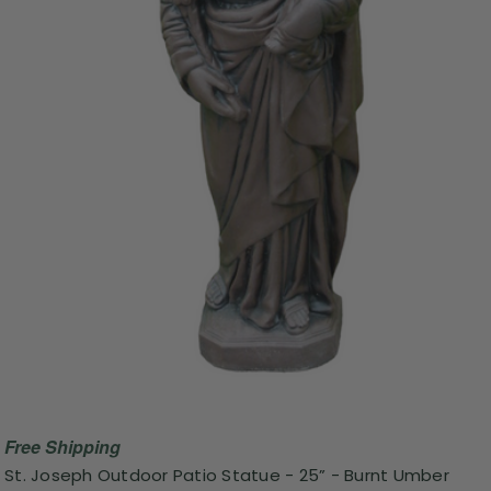
Free Shipping
St. Joseph Outdoor Patio Statue - 25” - Burnt Umber