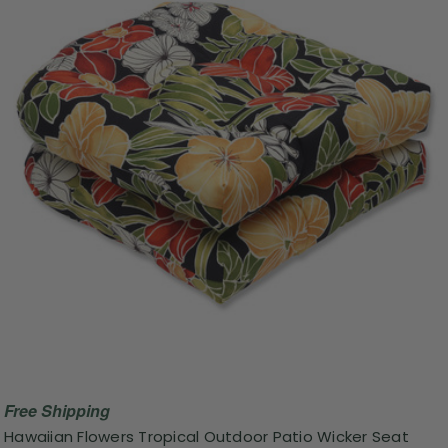
Free Shipping
Hawaiian Flowers Tropical Outdoor Patio Wicker Seat