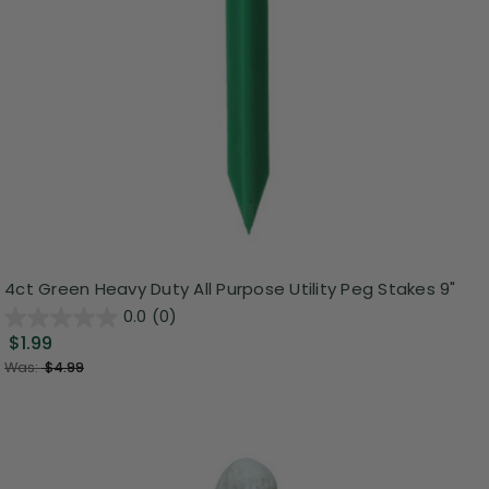
4ct Green Heavy Duty All Purpose Utility Peg Stakes 9"
0.0
(0)
$1.99
Was:
$4.99