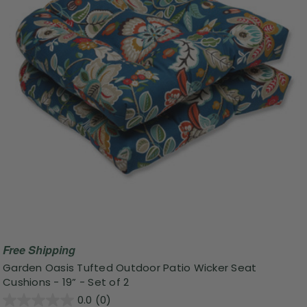
Free Shipping
Garden Oasis Tufted Outdoor Patio Wicker Seat
Cushions - 19” - Set of 2
0.0
(0)