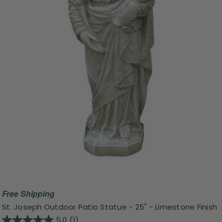
Free Shipping
St. Joseph Outdoor Patio Statue - 25" - Limestone Finish
5.0
(1)