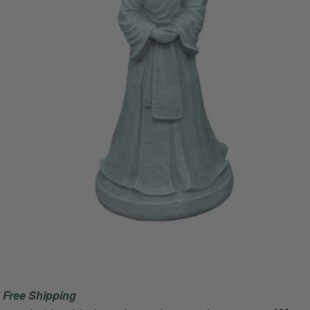
Free Shipping