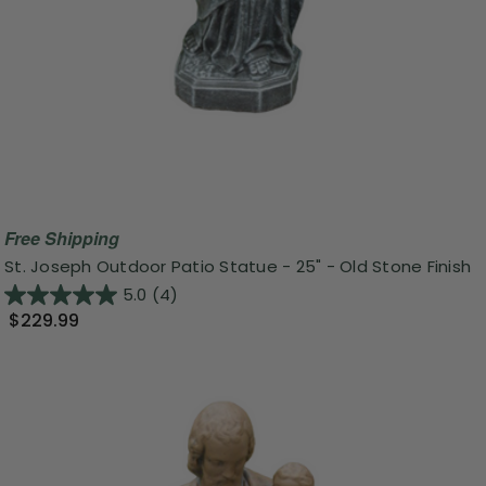
Free Shipping
St. Joseph Outdoor Patio Statue - 25" - Old Stone Finish
5.0
(4)
$229.99