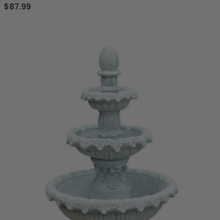
$87.99