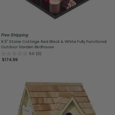
Free Shipping
9.5" Stone Cottage Red Black & White Fully Functional
Outdoor Garden Birdhouse
0.0
(0)
$174.99