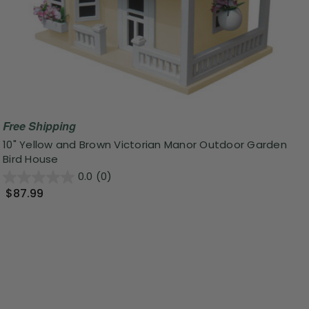
Free Shipping
10" Yellow and Brown Victorian Manor Outdoor Garden
Bird House
0.0
(0)
$87.99