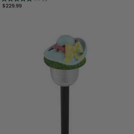
$229.99