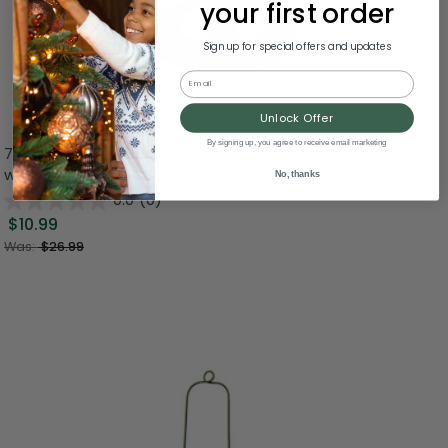
your first order
Sign up for special offers and updates
Email
Unlock Offer
By signing up, you agree to receive email marketing
7" LED Lighted Solar Powered Outdoor Garden Lantern
with Flowers
No, thanks
0.0
(0)
$10.99
Was:
$26.99