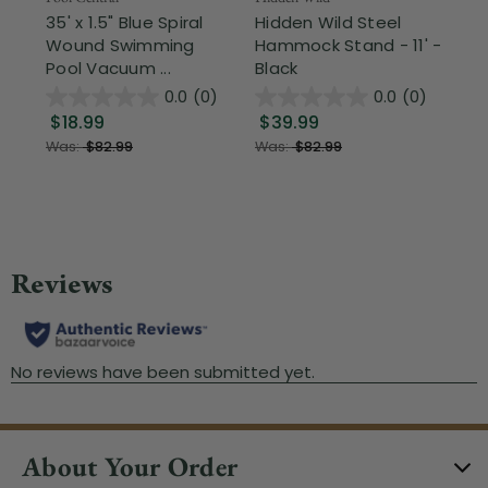
35' x 1.5" Blue Spiral
Hidden Wild Steel
17"
Wound Swimming
Hammock Stand - 11' -
Sta
Pool Vacuum ...
Black
Wi
0.0
(0)
0.0
(0)
$18.99
$39.99
$1
Was:
$82.99
Was:
$82.99
About Your Order