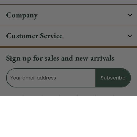
Company
Customer Service
Sign up for sales and new arrivals
Email
Address