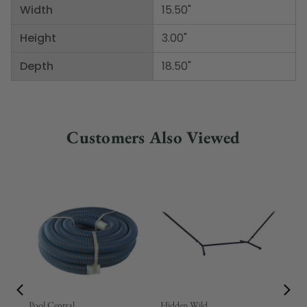
Width
15.50"
Height
3.00"
Depth
18.50"
Customers Also Viewed
Pool Central
Hidden Wild
Nor