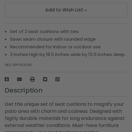
Add to Wish List
Set of 2 seat cushions with ties
Sewn seam closure with rounded edge
Recommended for indoor or outdoor use
3 inches high by 18.5 inches wide by 15.5 inches deep
SKU:
DPP 503240
Description
Get this unique set of seat cushions to magnify your
patio area with charm and coziness. Designed with
highly durable materials for long endurance against
external weather conditions. Must-have furniture