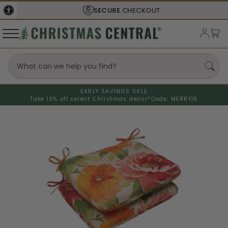
SECURE
CHECKOUT
EARLY SAVINGS SALE
Take 15% off select Christmas decor*
Code: MERRY15