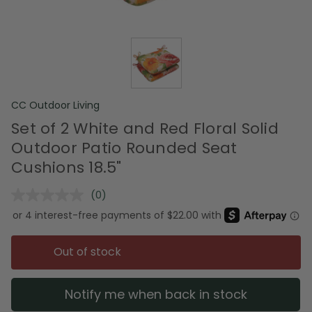
CC Outdoor Living
Set of 2 White and Red Floral Solid
Outdoor Patio Rounded Seat
Cushions 18.5"
(0)
No
rating
value.
Same
page
Out of stock
link.
Notify me when back in stock