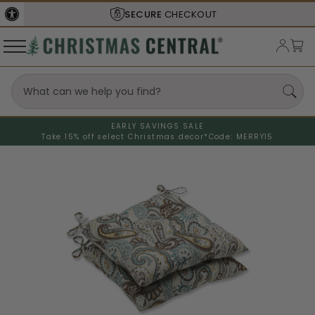
SECURE
CHECKOUT
EARLY SAVINGS SALE
Take 15% off select Christmas decor*
Code: MERRY15