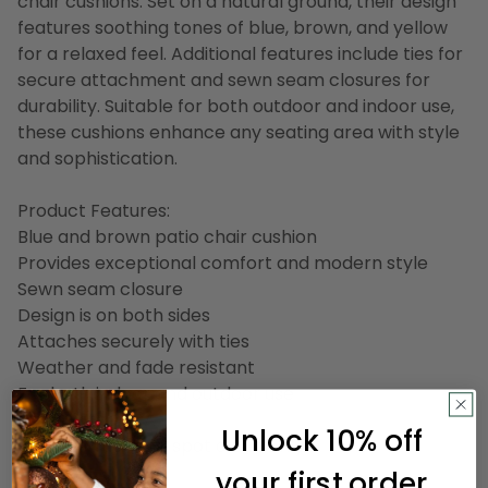
chair cushions. Set on a natural ground, their design
features soothing tones of blue, brown, and yellow
for a relaxed feel. Additional features include ties for
secure attachment and sewn seam closures for
durability. Suitable for both outdoor and indoor use,
these cushions enhance any seating area with style
and sophistication.
Product Features:
Blue and brown patio chair cushion
Provides exceptional comfort and modern style
Sewn seam closure
Design is on both sides
Attaches securely with ties
Weather and fade resistant
For both indoor and outdoor use
Made in the USA
Unlock 10% off
Care instructions: spot clean only
your first order