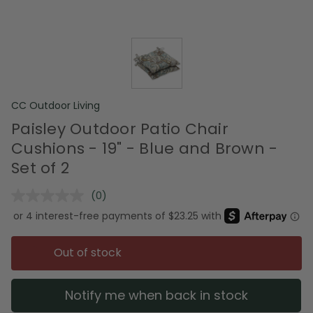
CC Outdoor Living
Paisley Outdoor Patio Chair
Cushions - 19" - Blue and Brown -
Set of 2
(0)
No
rating
value.
Same
page
Out of stock
link.
Notify me when back in stock