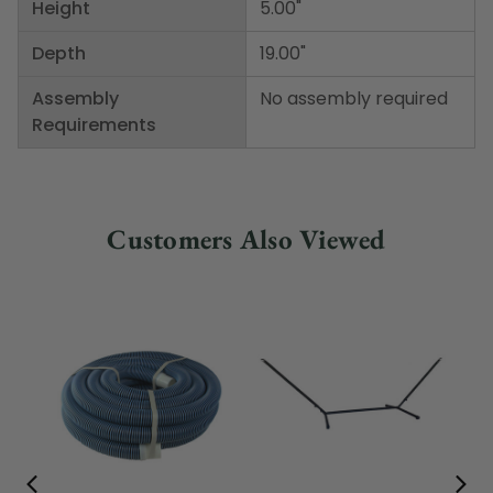
Height
5.00"
Depth
19.00"
Assembly
No assembly required
Requirements
Customers Also Viewed