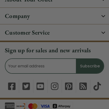
Company
Customer Service
Sign up for sales and new arrivals
Email
Address