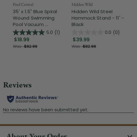
Pool Central
Hidden Wild
Nor
35' x 1.5" Blue Spiral
Hidden Wild Steel
17"
Wound Swimming
Hammock Stand - 11' -
Sta
Pool Vacuum ...
Black
Wi
5.0
(1)
0.0
(0)
$18.99
$39.99
$1
Was:
$82.99
Was:
$82.99
About Your Order