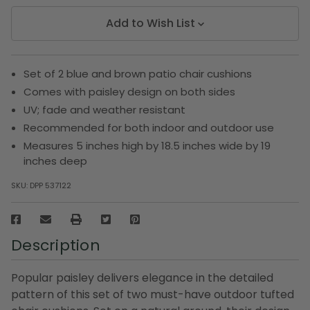
Add to Wish List
Set of 2 blue and brown patio chair cushions
Comes with paisley design on both sides
UV; fade and weather resistant
Recommended for both indoor and outdoor use
Measures 5 inches high by 18.5 inches wide by 19
inches deep
SKU:
DPP 537122
Description
Popular paisley delivers elegance in the detailed
pattern of this set of two must-have outdoor tufted