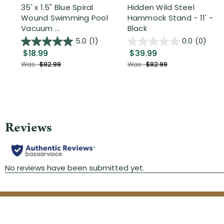
35' x 1.5" Blue Spiral
Hidden Wild Steel
Wound Swimming Pool
Hammock Stand - 11' -
Vacuum ...
Black
5.0
(1)
0.0
(0)
$18.99
$39.99
Was:
$82.99
Was:
$82.99