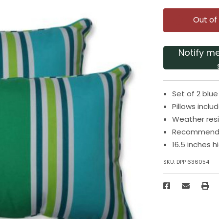
Out of
Notify m
Set of 2 blu
Pillows inclu
Weather resi
Recommended
16.5 inches 
SKU:
DPP 636054