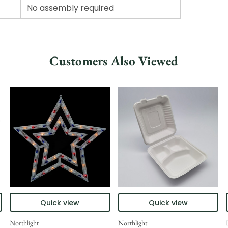
No assembly required
Customers Also Viewed
Quick view
Quick view
Northlight
Northlight