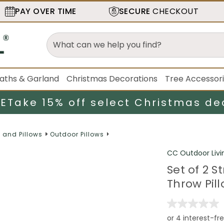
PAY OVER TIME
SECURE
CHECKOUT
aths & Garland
Christmas Decorations
Tree Accessor
LE
Take 15% off select Christmas de
 and Pillows
Outdoor Pillows
CC Outdoor Livi
Set of 2 
Throw Pill