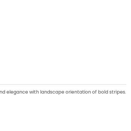
 and elegance with landscape orientation of bold stripes.