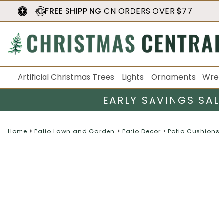
FREE SHIPPING
ON ORDERS OVER $77
Artificial Christmas Trees
Lights
Ornaments
Wre
EARLY SAVINGS SA
Home
Patio Lawn and Garden
Patio Decor
Patio Cushions