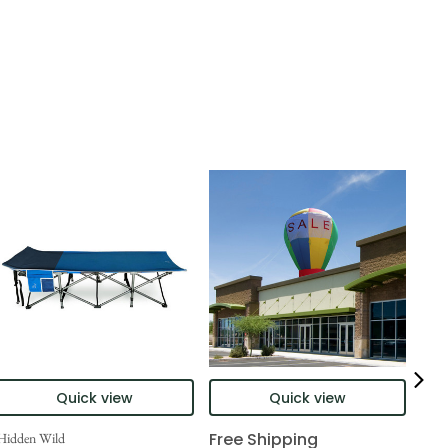
Quick view
Quick view
Free Shipping
Hidden Wild
Nort