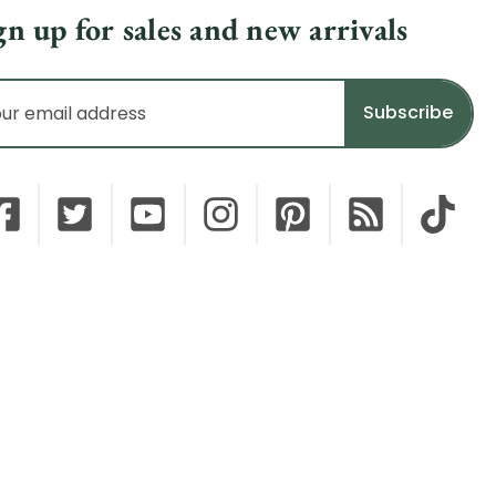
gn up for sales and new arrivals
il
dress