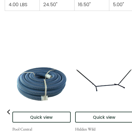
4.00 LBS
24.50"
16.50"
5.00"
Quick view
Quick view
Pool Central
Hidden Wild