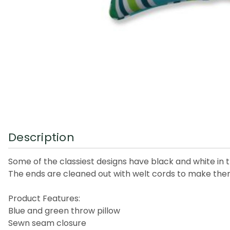
Description
Some of the classiest designs have black and white in th
The ends are cleaned out with welt cords to make the
Product Features:
Blue and green throw pillow
Sewn seam closure