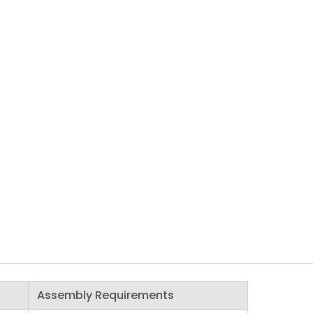
Assembly Requirements