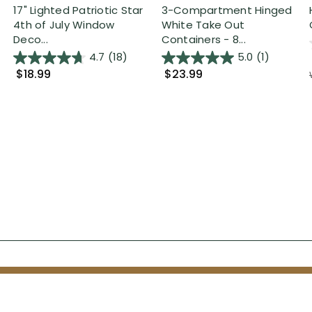
17" Lighted Patriotic Star
3-Compartment Hinged
4th of July Window
White Take Out
Deco...
Containers - 8...
4.7
(18)
5.0
(1)
$18.99
$23.99