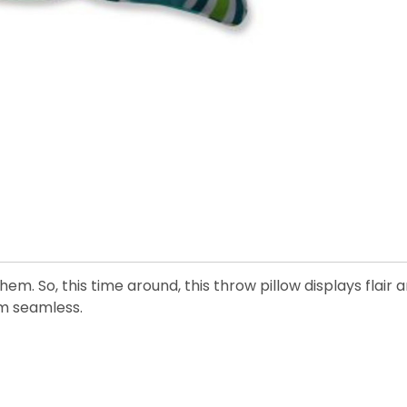
em. So, this time around, this throw pillow displays flair
m seamless.