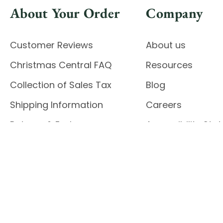
About Your Order
Company
Customer Reviews
About us
Christmas Central FAQ
Resources
Collection of Sales Tax
Blog
Shipping Information
Careers
Returns & Exchanges
Accessibility St
Report Accessibil
Enable Accessibility
© 2026 CHRISTMAS CENTRAL
Do Not Sell My Data