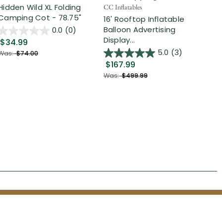
Hidden Wild XL Folding
6' 
CC Inflatables
Camping Cot - 78.75"
Inf
16' Rooftop Inflatable
Out
Balloon Advertising
0.0
(0)
Display...
$34.99
$2
5.0
(3)
Was:
$74.00
$167.99
Was
Was:
$499.99