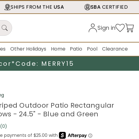
SHIPS FROM THE
USA
SBA
CERTIFIED
Sign in
ies
Other Holidays
Home
Patio
Pool
Clearance
cor*
Code: MERRY15
ng
Striped Outdoor Patio Rectangular
ows - 24.5" - Blue and Green
(0)
No
rating
value.