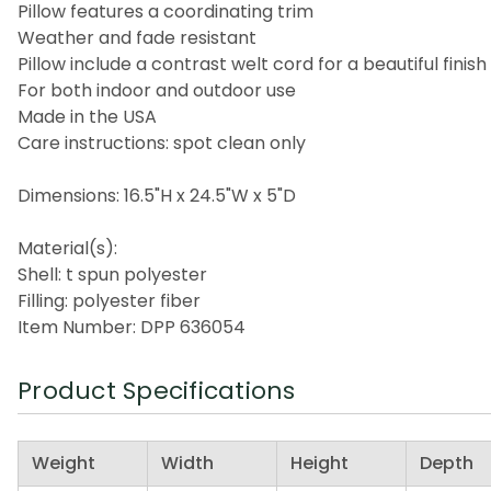
Pillow features a coordinating trim
Weather and fade resistant
Pillow include a contrast welt cord for a beautiful finish
For both indoor and outdoor use
Made in the USA
Care instructions: spot clean only
Dimensions: 16.5"H x 24.5"W x 5"D
Material(s):
Shell: t spun polyester
Filling: polyester fiber
Item Number: DPP 636054
Product Specifications
Weight
Width
Height
Depth