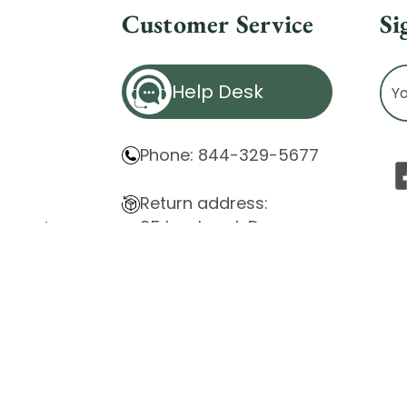
Customer Service
Si
Ema
Help Desk
Ad
Phone: 844-329-5677
Return address:
85 Innsbruck Dr.
atement
Cheektowaga, NY 14227
ity Issues