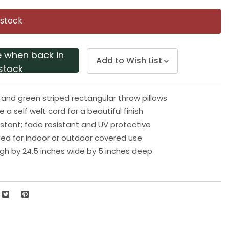
Same
page
 stock
link.
e when back in
Add to Wish List
stock
e and green striped rectangular throw pillows
de a self welt cord for a beautiful finish
stant; fade resistant and UV protective
 for indoor or outdoor covered use
high by 24.5 inches wide by 5 inches deep