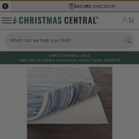
SECURE
CHECKOUT
EARLY SAVINGS SALE
Take 15% off select Christmas decor*
Code: MERRY15