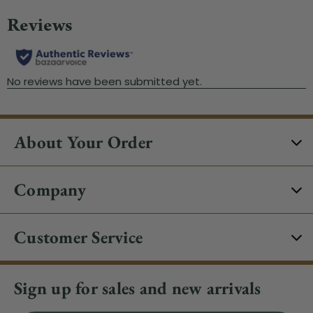
About Your Order
Company
Customer Service
Sign up for sales and new arrivals