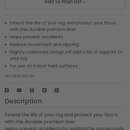
Add to Wish List
Extend the life of your rug and protect your floors
with this durable premium liner
Helps prevent accidents
Reduce movement and slipping
Slightly cushioned design will add a bit of support to
your rug
For use on indoor hard surfaces
SKU:
DSUR SPG-811
Description
Extend the life of your rug and protect your floors
with this durable premium liner
Helps prevent accidents by holding the rug securely