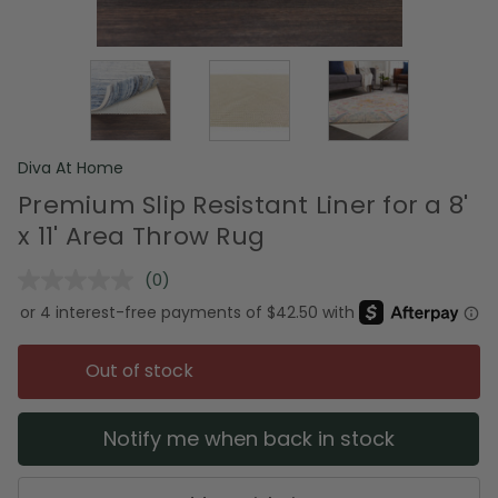
Diva At Home
Premium Slip Resistant Liner for a 8'
x 11' Area Throw Rug
(0)
No
rating
value.
Same
page
Out of stock
link.
Notify me when back in stock