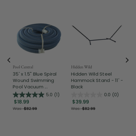
Pool Central
Hidden Wild
Nor
35' x 1.5" Blue Spiral
Hidden Wild Steel
17"
Wound Swimming
Hammock Stand - 11' -
Sta
Pool Vacuum ...
Black
Wi
5.0
(1)
0.0
(0)
$18.99
$39.99
$1
Was:
$82.99
Was:
$82.99