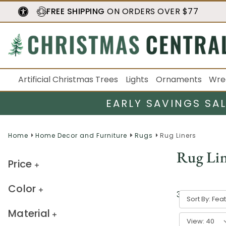
FREE SHIPPING
ON ORDERS OVER $77
Artificial Christmas Trees
Lights
Ornaments
Wre
EARLY SAVINGS SA
Home
Home Decor and Furniture
Rugs
Rug Liners
Rug Lin
Price
Color
3
result
s
Sort By:
Material
View: