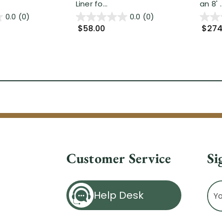
Liner fo...
an 8' ..
0.0
(0)
0.0
(0)
$58.00
$274
Customer Service
Si
Ema
Help Desk
Ad