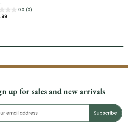
.
0.0
(0)
.99
gn up for sales and new arrivals
il
dress