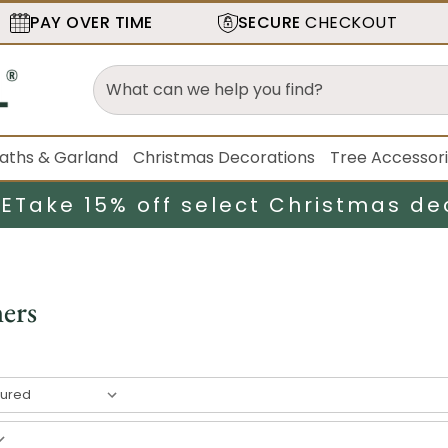
PAY OVER TIME
SECURE
CHECKOUT
aths & Garland
Christmas Decorations
Tree Accessor
LE
Take 15% off select Christmas de
ers