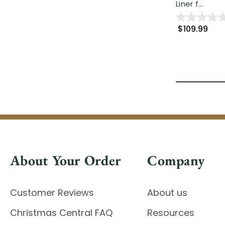
Liner f...
$109.99
About Your Order
Company
Customer Reviews
About us
Christmas Central FAQ
Resources