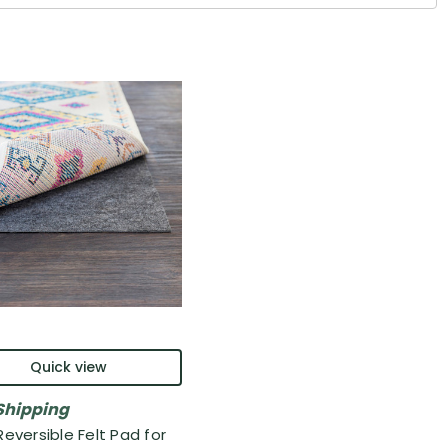
Quick view
Shipping
Reversible Felt Pad for