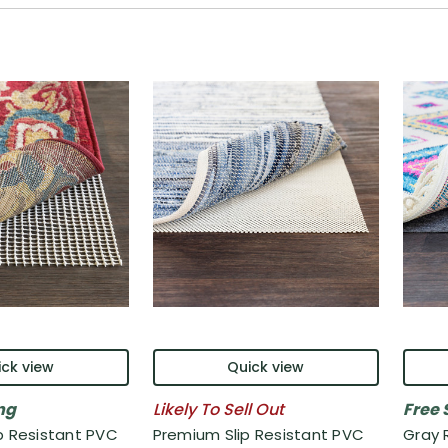
ck view
Quick view
ng
Likely To Sell Out
Free 
p Resistant PVC
Premium Slip Resistant PVC
Gray 