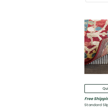
Qui
Free Shippi
Standard Sli