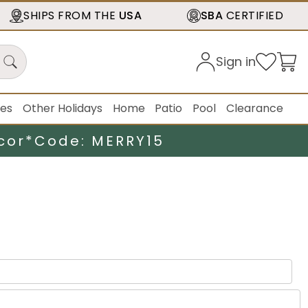
SHIPS FROM THE
USA
SBA
CERTIFIED
Sign in
ies
Other Holidays
Home
Patio
Pool
Clearance
cor*
Code: MERRY15