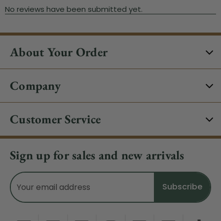
About Your Order
Company
Customer Service
Sign up for sales and new arrivals
Email
Address