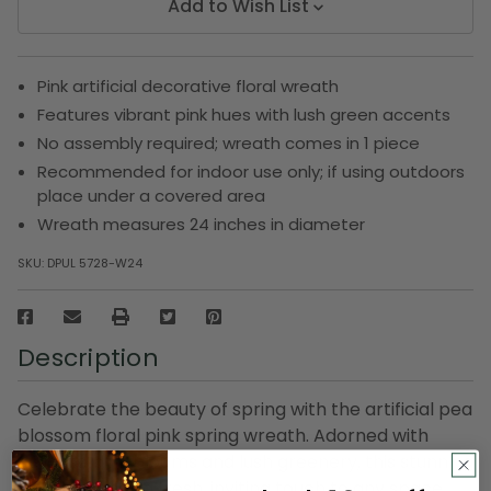
Add to Wish List
Pink artificial decorative floral wreath
Features vibrant pink hues with lush green accents
No assembly required; wreath comes in 1 piece
Recommended for indoor use only; if using outdoors
place under a covered area
Wreath measures 24 inches in diameter
SKU:
DPUL 5728-W24
Description
Celebrate the beauty of spring with the artificial pea
blossom floral pink spring wreath. Adorned with
delicate pink blooms and lush greenery, this stunning
wreath brings a fresh, inviting touch to any space.