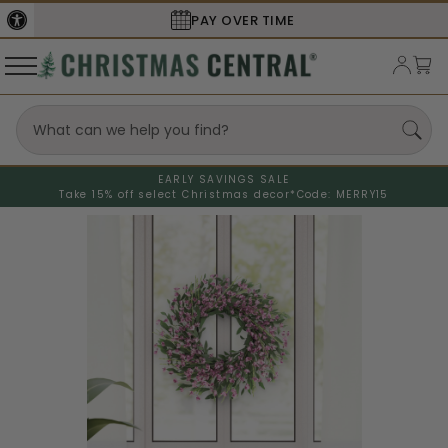
PAY OVER TIME
EARLY SAVINGS SALE
Take 15% off select Christmas decor*
Code: MERRY15