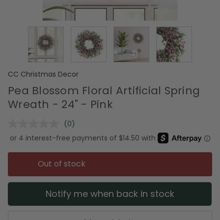
CC Christmas Decor
Pea Blossom Floral Artificial Spring
Wreath - 24" - Pink
(0)
No
rating
value.
Same
page
Out of stock
link.
Notify me when back in stock