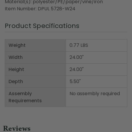
Material(s): polyester/PE/paper/vine/iron
Item Number: DPUL 5728-W24
Product Specifications
Weight
0.77 LBS
Width
24.00"
Height
24.00"
Depth
5.50"
Assembly
No assembly required
Requirements