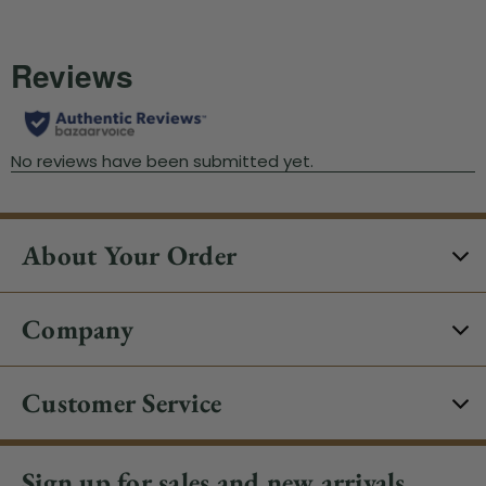
About Your Order
Company
Customer Service
Sign up for sales and new arrivals