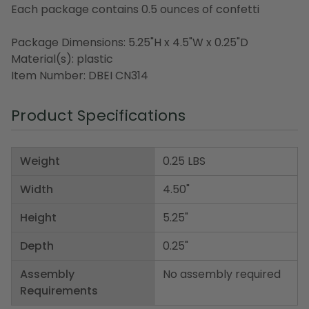
Each package contains 0.5 ounces of confetti
Package Dimensions: 5.25"H x 4.5"W x 0.25"D
Material(s): plastic
Item Number: DBEI CN314
Product Specifications
Weight
0.25 LBS
Width
4.50"
Height
5.25"
Depth
0.25"
Assembly
No assembly required
Requirements