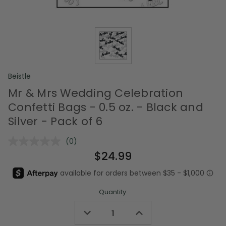
Beistle
Mr & Mrs Wedding Celebration
Confetti Bags - 0.5 oz. - Black and
Silver - Pack of 6
(0)
No
rating
$24.99
value.
Same
page
link.
Quantity:
Decrease
Increase
Quantity
Quantity