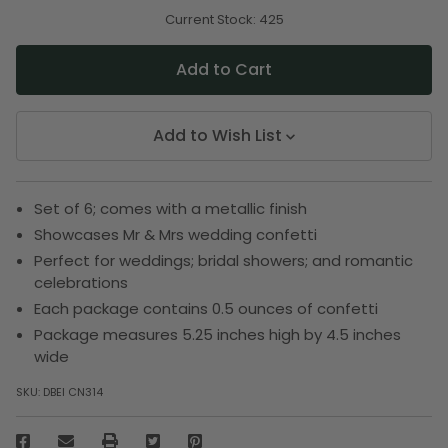
of
of
undefined
undefined
Current Stock:
425
Add to Wish List
Set of 6; comes with a metallic finish
Showcases Mr & Mrs wedding confetti
Perfect for weddings; bridal showers; and romantic
celebrations
Each package contains 0.5 ounces of confetti
Package measures 5.25 inches high by 4.5 inches
wide
SKU:
DBEI CN314