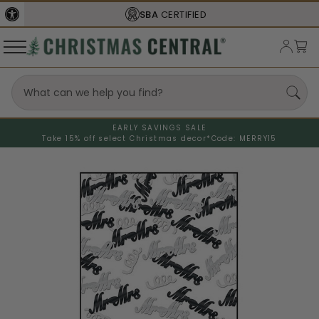
SBA
CERTIFIED
EARLY SAVINGS SALE
Take 15% off select Christmas decor*
Code: MERRY15