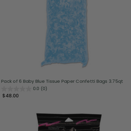
Pack of 6 Baby Blue Tissue Paper Confetti Bags 3.75qt
0.0
(0)
$48.00