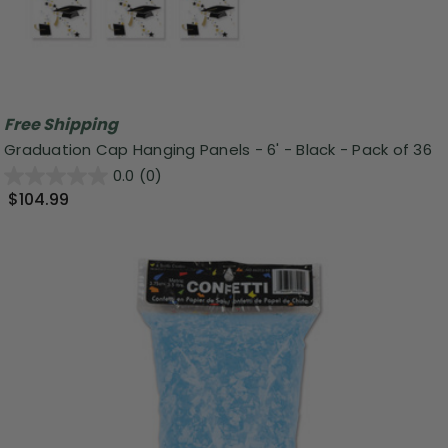
Free Shipping
Graduation Cap Hanging Panels - 6' - Black - Pack of 36
0.0
(0)
$104.99