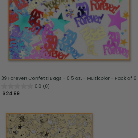
39 Forever! Confetti Bags - 0.5 oz. - Multicolor - Pack of 6
0.0
(0)
$24.99