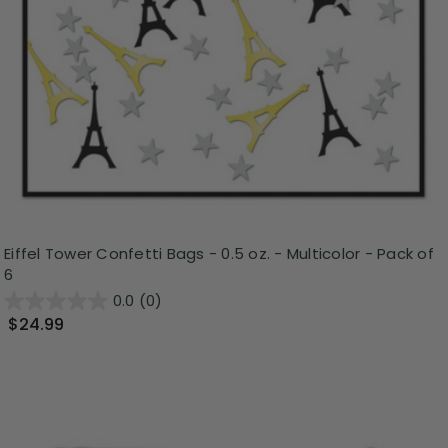
Eiffel Tower Confetti Bags - 0.5 oz. - Multicolor - Pack of
6
0.0
(0)
$24.99