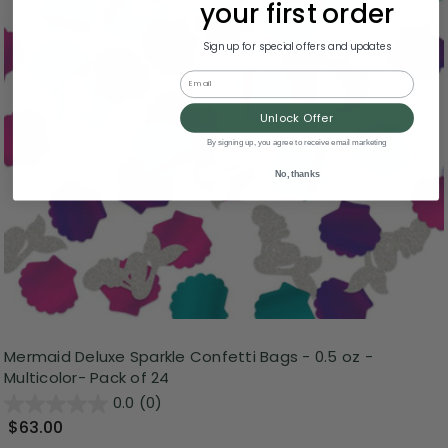
your first order
Sign up for special offers and updates
Email
Unlock Offer
By signing up, you agree to receive email marketing
No, thanks
Mermaid Deluxe Sparkle Confetti Bags - 0.5 oz -
Multicolor- Pack of 24
0.0
(0)
$63.00