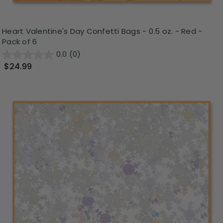
Heart Valentine's Day Confetti Bags - 0.5 oz. - Red -
Pack of 6
0.0
(0)
$24.99