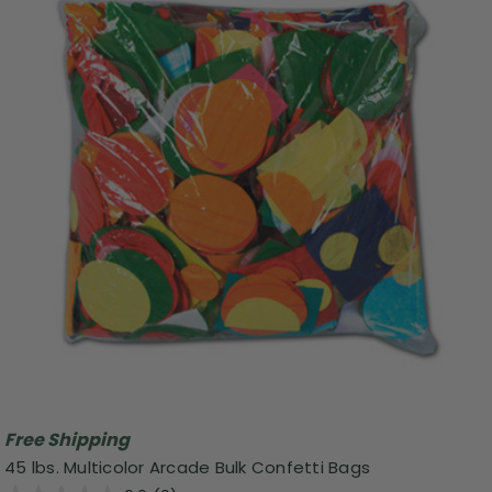
Free Shipping
45 lbs. Multicolor Arcade Bulk Confetti Bags