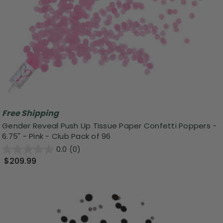
Free Shipping
Gender Reveal Push Up Tissue Paper Confetti Poppers -
6.75" - Pink - Club Pack of 96
0.0
(0)
$209.99