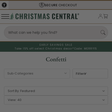
SHIPS FROM THE
USA
EARLY SAVINGS SALE
Take 15% off select Christmas decor*
Code: MERRY15
Confetti
Filters
Sort By:
View: