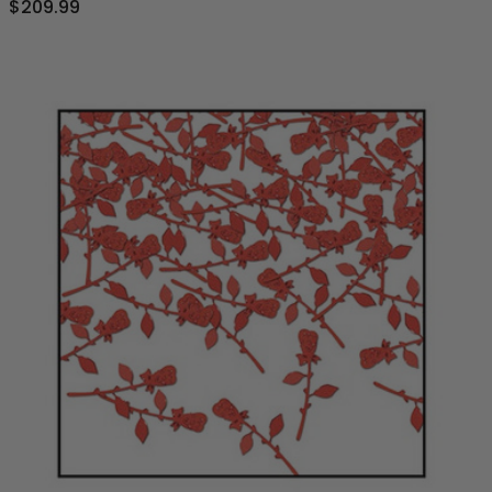
$209.99