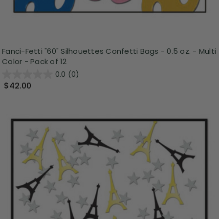
Fanci-Fetti "60" Silhouettes Confetti Bags - 0.5 oz. - Multi
Color - Pack of 12
0.0
(0)
$42.00