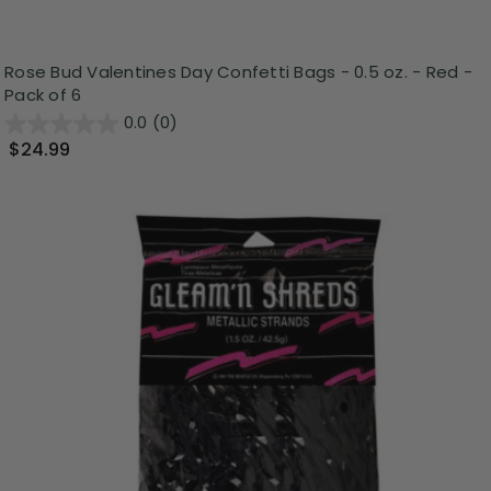
Rose Bud Valentines Day Confetti Bags - 0.5 oz. - Red -
Pack of 6
0.0
(0)
$24.99