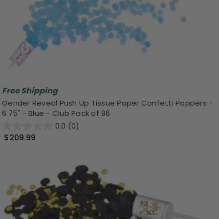
Free Shipping
Gender Reveal Push Up Tissue Paper Confetti Poppers -
6.75" - Blue - Club Pack of 96
0.0
(0)
$209.99