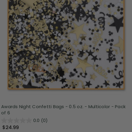
Awards Night Confetti Bags - 0.5 oz. - Multicolor - Pack
of 6
0.0
(0)
$24.99