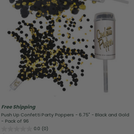
Free Shipping
Push Up Confetti Party Poppers - 6.75" - Black and Gold
- Pack of 96
0.0
(0)