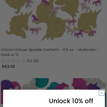
Unicorn Deluxe Sparkle Confetti - 0.5 oz. - Multicolor -
Pack of 12
0.0
(0)
$63.00
Unlock 10% off