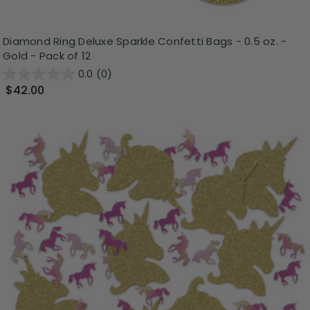
Diamond Ring Deluxe Sparkle Confetti Bags - 0.5 oz. -
Gold - Pack of 12
0.0
(0)
$42.00