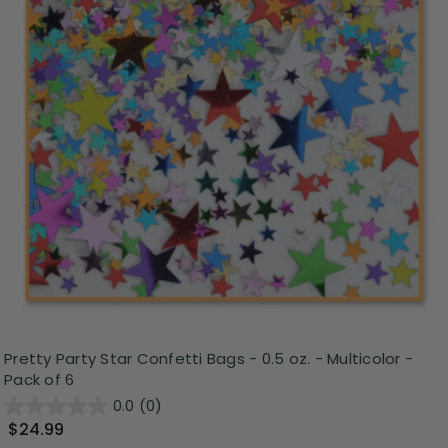
Pretty Party Star Confetti Bags - 0.5 oz. - Multicolor -
Pack of 6
0.0
(0)
$24.99