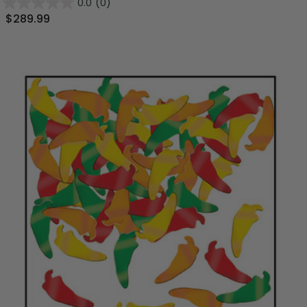
0.0
(0)
$289.99