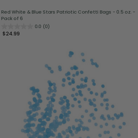
Red White & Blue Stars Patriotic Confetti Bags - 0.5 oz. -
Pack of 6
0.0
(0)
$24.99