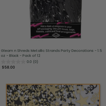
Gleam n Shreds Metallic Strands Party Decorations - 1.5
oz - Black - Pack of 12
0.0
(0)
$58.00