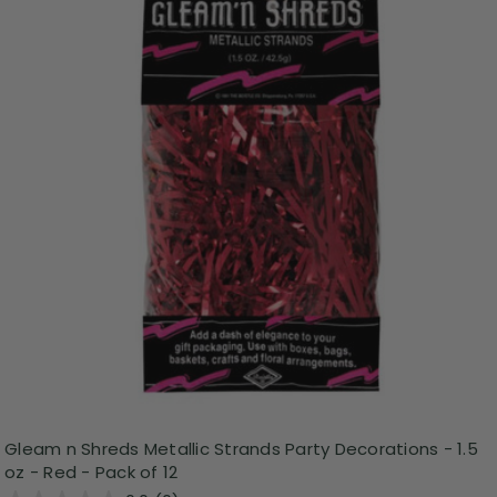
Gleam n Shreds Metallic Strands Party Decorations - 1.5
oz - Red - Pack of 12