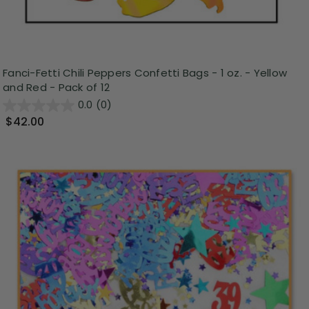
Fanci-Fetti Chili Peppers Confetti Bags - 1 oz. - Yellow
and Red - Pack of 12
0.0
(0)
$42.00