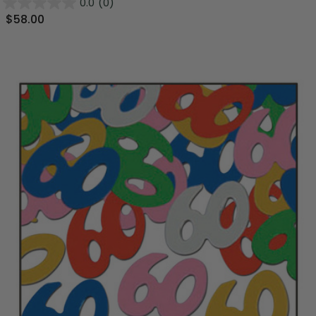
0.0
(0)
$58.00