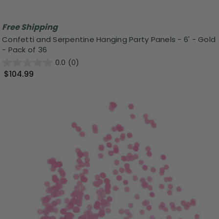
Free Shipping
Confetti and Serpentine Hanging Party Panels - 6' - Gold
- Pack of 36
0.0
(0)
$104.99