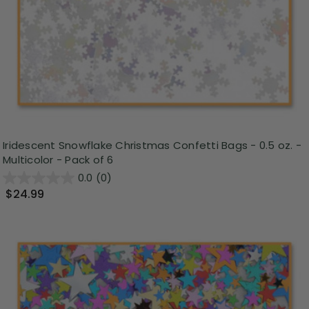
Iridescent Snowflake Christmas Confetti Bags - 0.5 oz. -
Multicolor - Pack of 6
0.0
(0)
$24.99