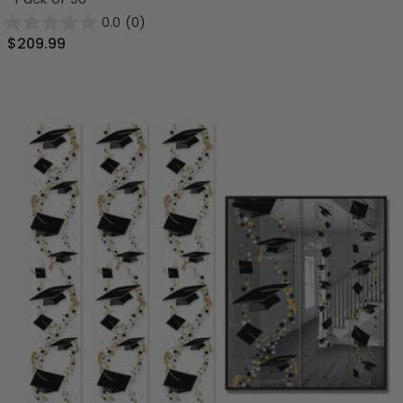
0.0
(0)
$209.99