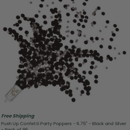
Free Shipping
Push Up Confetti Party Poppers - 6.75" - Black and Silver
- Pack of 96