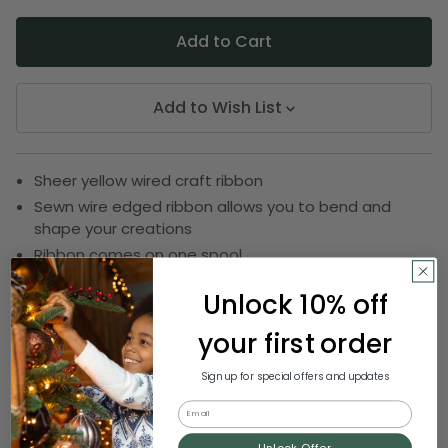
Add to Wish List
Sheer yellow wired craft ribbon
Sewn wire edged ribbon allows you to bend and
shape your creations
Ribbon comes on one spool
Ribbon measures 2 inches wide by 27 yards long
Unlock 10% off
SKU:
DRIB 143-20804
your first order
Sign up for special offers and updates
Description
Email
Unlock Offer