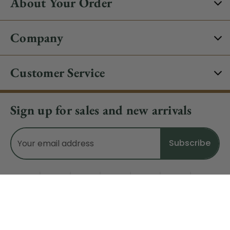
About Your Order
Company
Customer Service
Sign up for sales and new arrivals
Email
Address