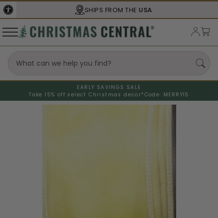
SHIPS FROM THE
USA
EARLY SAVINGS SALE
Take 15% off select Christmas decor*
Code: MERRY15