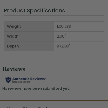
Product Specifications
Weight
1.00 LBS
Width
2.00"
Depth
972.00"