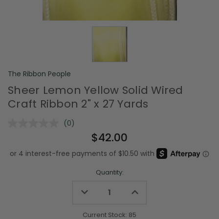
The Ribbon People
Sheer Lemon Yellow Solid Wired
Craft Ribbon 2" x 27 Yards
(0)
No
rating
$42.00
value.
Same
page
link.
Quantity:
Decrease
Increase
Quantity
Quantity
of
of
undefined
undefined
Current Stock:
85