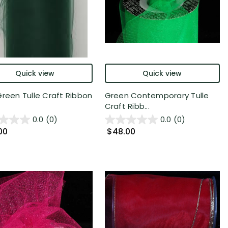
Quick view
Quick view
Green Tulle Craft Ribbon
Green Contemporary Tulle
Craft Ribb...
0.0
(0)
0.0
(0)
00
$48.00