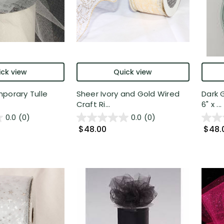
ck view
Quick view
porary Tulle
Sheer Ivory and Gold Wired
Dark 
Craft Ri...
6" x ...
0.0
(0)
0.0
(0)
$48.00
$48.