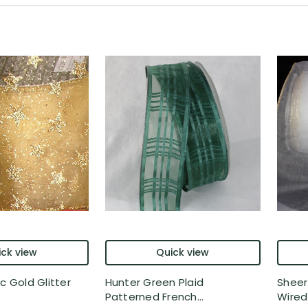
ck view
Quick view
c Gold Glitter
Hunter Green Plaid
Sheer
Patterned French...
Wired 