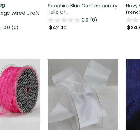
ng
Sapphire Blue Contemporary
Navy 
Tulle Cr...
French
 Edge Wired Craft
0.0
(0)
$42.00
$34.
0.0
(0)