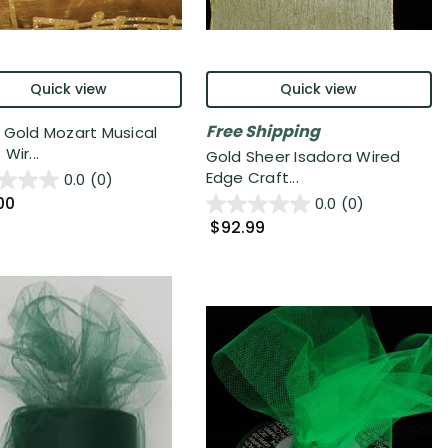
Quick view
Quick view
Free Shipping
 Gold Mozart Musical
Wir...
Gold Sheer Isadora Wired
Edge Craft...
0.0
(0)
00
0.0
(0)
$92.99