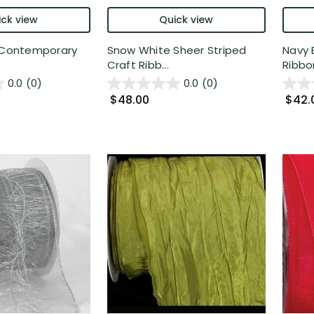
ck view
Quick view
k Contemporary
Snow White Sheer Striped
Navy 
Craft Ribb...
Ribbon
0.0
(0)
0.0
(0)
$48.00
$42.