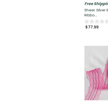
Free Shippi
Sheer Silver
Ribbo...
$77.99