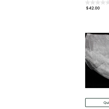
$42.00
Qui