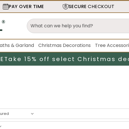
PAY OVER TIME
SECURE
CHECKOUT
aths & Garland
Christmas Decorations
Tree Accessor
LE
Take 15% off select Christmas de
result
s