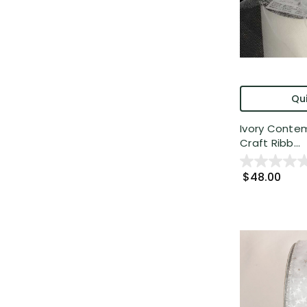
Qui
Ivory Contem
Craft Ribb...
$48.00