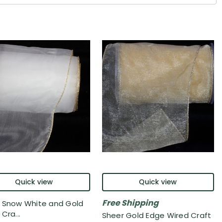
Quick view
Quick view
Free Shipping
 Snow White and Gold
Cra...
Sheer Gold Edge Wired Craft