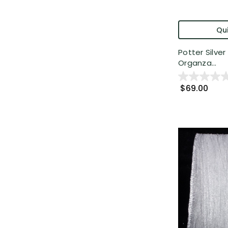
Qui
Potter Silve
Organza...
$69.00