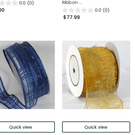
Ribbon ...
0.0
(0)
00
0.0
(0)
$77.99
Quick view
Quick view