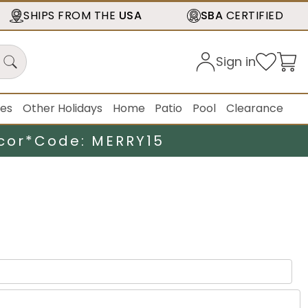
SHIPS FROM THE
USA
SBA
CERTIFIED
Sign in
ies
Other Holidays
Home
Patio
Pool
Clearance
cor*
Code: MERRY15