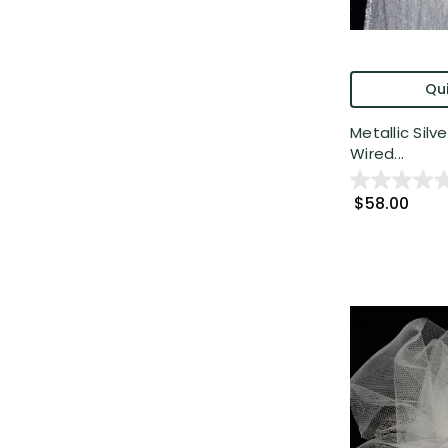
Qui
Metallic Silv
Wired...
$58.00