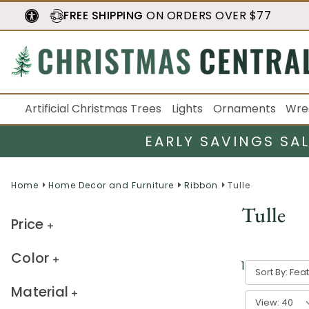
FREE SHIPPING
ON ORDERS OVER $77
Artificial Christmas Trees
Lights
Ornaments
Wre
EARLY SAVINGS SA
Home
Home Decor and Furniture
Ribbon
Tulle
Tulle
Price
Color
1
-
40
of
159
Sort By:
Material
View: