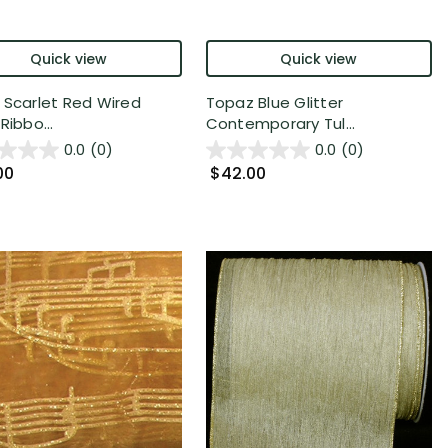
Quick view
Quick view
 Scarlet Red Wired
Topaz Blue Glitter
Ribbo...
Contemporary Tul...
0.0
(0)
0.0
(0)
00
$42.00