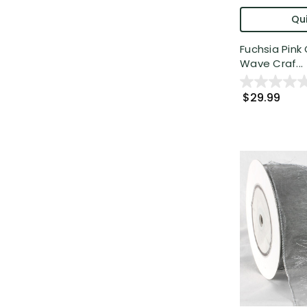
Qui
Fuchsia Pin
Wave Craf...
$29.99