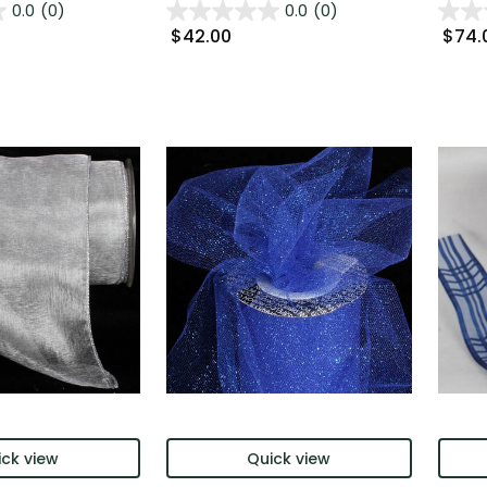
0.0
(0)
0.0
(0)
$42.00
$74.
ck view
Quick view