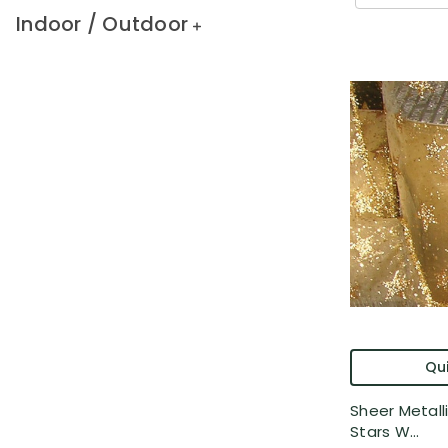
Indoor / Outdoor
Qui
Sheer Metalli
Stars W...