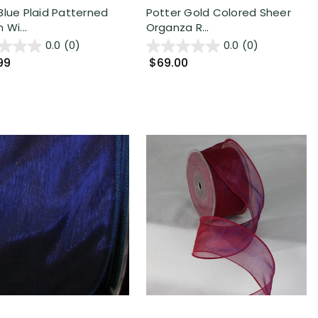
Blue Plaid Patterned
Potter Gold Colored Sheer
 Wi...
Organza R...
0.0
(0)
0.0
(0)
99
$69.00