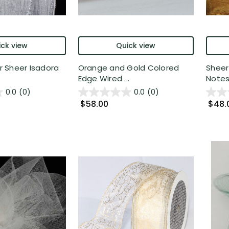
ck view
Quick view
er Sheer Isadora
Orange and Gold Colored
Sheer
Edge Wired ...
Notes 
0.0
(0)
0.0
(0)
$58.00
$48.