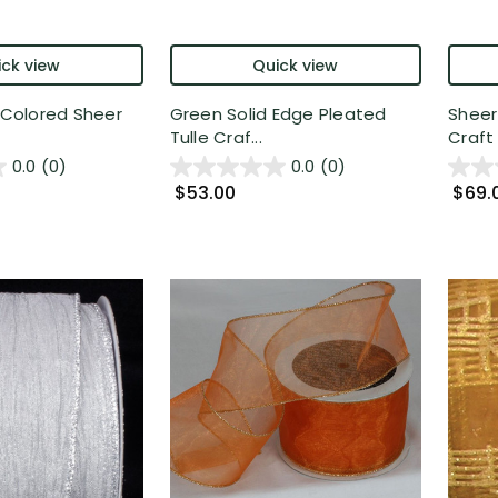
ck view
Quick view
r Colored Sheer
Green Solid Edge Pleated
Sheer
Tulle Craf...
Craft 
0.0
(0)
0.0
(0)
$53.00
$69.