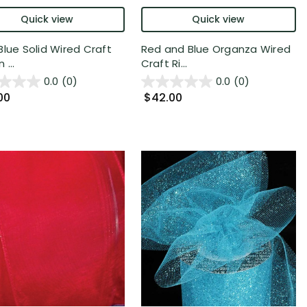
Quick view
Quick view
Blue Solid Wired Craft
Red and Blue Organza Wired
 ...
Craft Ri...
0.0
(0)
0.0
(0)
00
$42.00