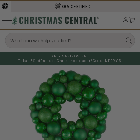
SBA
CERTIFIED
EARLY SAVINGS SALE
Take 15% off select Christmas decor*
Code: MERRY15