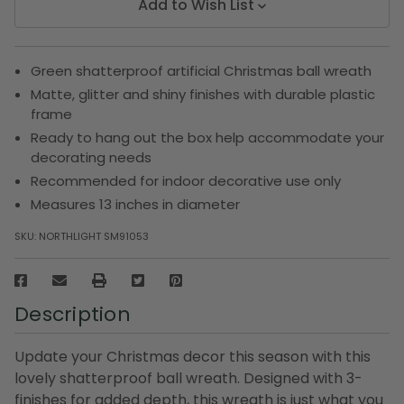
Add to Wish List
Green shatterproof artificial Christmas ball wreath
Matte, glitter and shiny finishes with durable plastic
frame
Ready to hang out the box help accommodate your
decorating needs
Recommended for indoor decorative use only
Measures 13 inches in diameter
SKU:
NORTHLIGHT SM91053
Description
Update your Christmas decor this season with this
lovely shatterproof ball wreath. Designed with 3-
finishes for added depth, this wreath is just what you