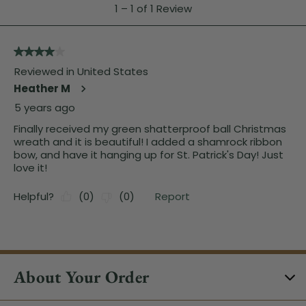
About Your Order