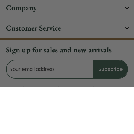
Company
Customer Service
Sign up for sales and new arrivals
Email
Address
Do Not Sell My Data