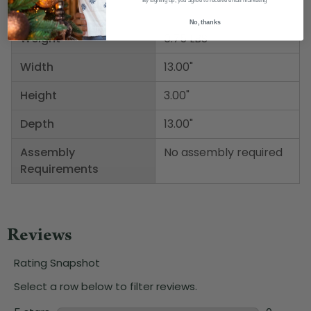
By signing up, you agree to receive email marketing
No, thanks
Weight
0.75 LBS
Width
13.00"
Height
3.00"
Depth
13.00"
Assembly
No assembly required
Requirements