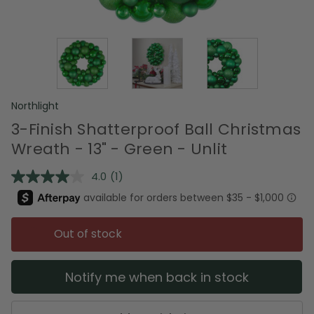
Northlight
3-Finish Shatterproof Ball Christmas
Wreath - 13" - Green - Unlit
4.0
(1)
Read
a
Review.
Same
page
Out of stock
link.
Notify me when back in stock