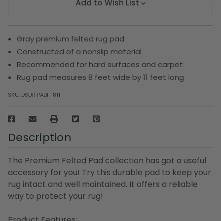
Add to Wish List
Gray premium felted rug pad
Constructed of a nonslip material
Recommended for hard surfaces and carpet
Rug pad measures 8 feet wide by 11 feet long
SKU:
DSUR PADF-811
Description
The Premium Felted Pad collection has got a useful
accessory for you! Try this durable pad to keep your
rug intact and well maintained. It offers a reliable
way to protect your rug!
Product Features: