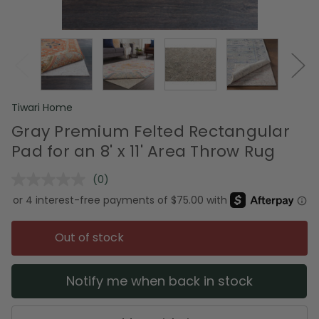
Tiwari Home
Gray Premium Felted Rectangular
Pad for an 8' x 11' Area Throw Rug
(0)
No
rating
value.
Same
page
Out of stock
link.
Notify me when back in stock