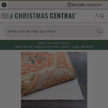
SECURE
CHECKOUT
EARLY SAVINGS SALE
Take 15% off select Christmas decor*
Code: MERRY15