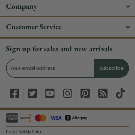
Company
Customer Service
Sign up for sales and new arrivals
Email
Address
Do Not Sell My Data