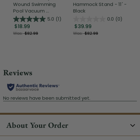
Wound Swimming
Hammock Stand - 11' -
Sta
Pool Vacuum ...
Black
Wi
5.0
(1)
0.0
(0)
$18.99
$39.99
$1
Was:
$82.99
Was:
$82.99
About Your Order