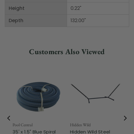
Height
0.22"
Depth
132.00"
Customers Also Viewed
Pool Central
Hidden Wild
Nor
35' x 1.5" Blue Spiral
Hidden Wild Steel
17"