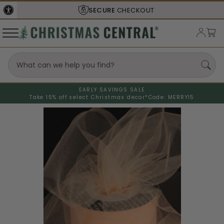
SECURE
CHECKOUT
EARLY SAVINGS SALE
Take 15% off select Christmas decor*
Code: MERRY15