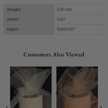
Weight
2.00 LBS
Width
3.00"
Depth
19,800.00"
Customers Also Viewed