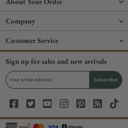
About Your Order
Company
Customer Service
Sign up for sales and new arrivals
Email
Address