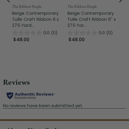
The Ribbon People
The Ribbon People
Nor
Beige Contemporary
Beige Contemporary
Be
Tulle Craft Ribbon 6 x
Tulle Craft Ribbon 6" x
Tr
275 Yard...
275 Yar...
Chr
0.0
(0)
0.0
(0)
$48.00
$48.00
$
Wa