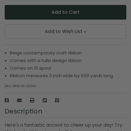
Add to Wish List
Beige contemporary craft ribbon
Comes with a tulle design ribbon
Comes on 10 spool
Ribbon measures 3 inch wide by 550 yards long
SKU:
DRIB 119-23061
Description
Here's a fantastic accent to cheer up your day! Try