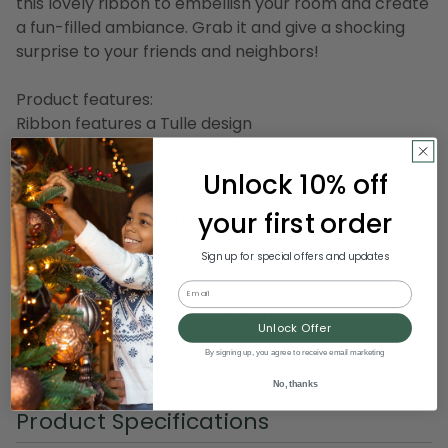
this lovely ribbon to embellish your room and create
a fun-filled ambiance. Grab it and give a shocking
surprise to your friends and neighbors!
Product features:
Ribbon features a Tulle design
Comes on 10 separate spools
Solid beige fine mesh tulle is soft and easy to use
Unlock 10% off
your first order
Dimension of each spool: 3" wide x 550 yards in
length
Sign up for special offers and updates
Material(s): nylon
Email
Pack includes 10 spools of the ribbon shown for a
Unlock Offer
total of 50 yards of ribbon
By signing up, you agree to receive email marketing
Item Number: DRIB 119-23061
No, thanks
Product Specifications