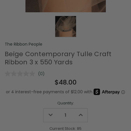
The Ribbon People
Beige Contemporary Tulle Craft
Ribbon 3 x 550 Yards
(0)
No
rating
$48.00
value.
Same
page
link.
Quantity:
Decrease
Increase
Quantity
Quantity
of
of
undefined
undefined
Current Stock:
85