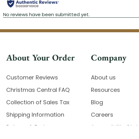
About Your Order
Company
Customer Reviews
About us
Christmas Central FAQ
Resources
Collection of Sales Tax
Blog
Shipping Information
Careers
Returns & Exchanges
Accessibility St