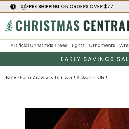
FREE SHIPPING
ON ORDERS OVER $77
Artificial Christmas Trees
Lights
Ornaments
Wre
EARLY SAVINGS SA
Home
Home Decor and Furniture
Ribbon
Tulle