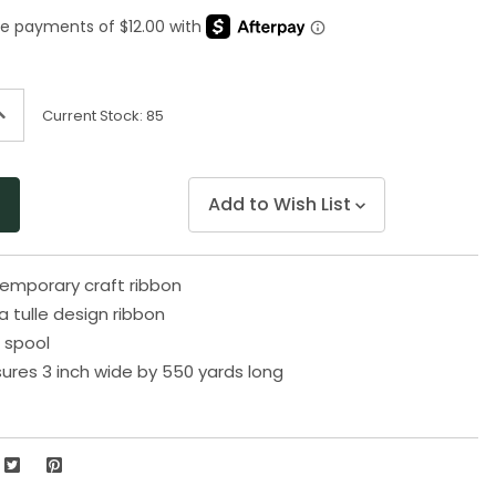
Same
page
link.
ncrease
Current Stock:
85
uantity
f
ndefined
Add to Wish List
emporary craft ribbon
 tulle design ribbon
 spool
res 3 inch wide by 550 yards long