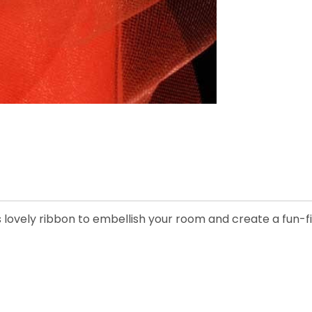
s lovely ribbon to embellish your room and create a fun-fi