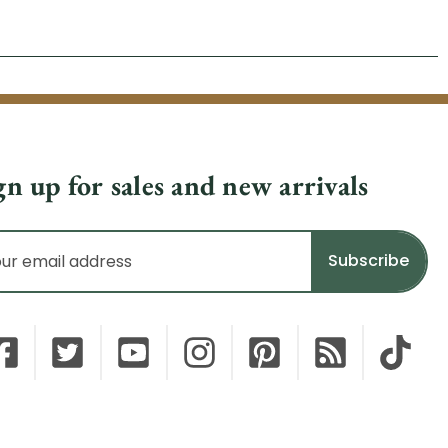
gn up for sales and new arrivals
il
dress