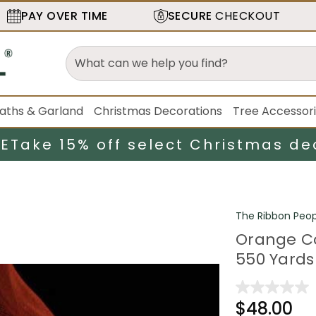
PAY OVER TIME
SECURE
CHECKOUT
aths & Garland
Christmas Decorations
Tree Accessor
LE
Take 15% off select Christmas de
The Ribbon Peop
Orange Co
550 Yards
$48.00