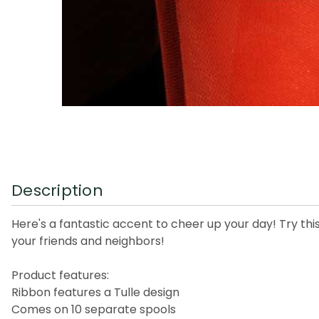
Description
Here's a fantastic accent to cheer up your day! Try thi
your friends and neighbors!
Product features:
Ribbon features a Tulle design
Comes on 10 separate spools