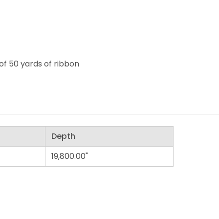
of 50 yards of ribbon
Depth
19,800.00"