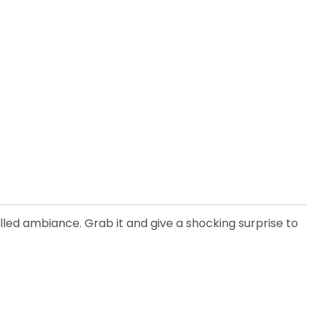
lled ambiance. Grab it and give a shocking surprise to