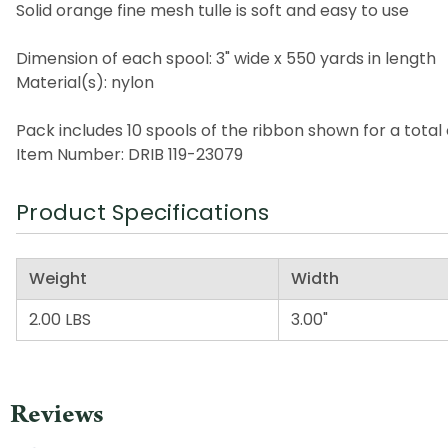
Solid orange fine mesh tulle is soft and easy to use
Dimension of each spool: 3" wide x 550 yards in length
Material(s): nylon
Pack includes 10 spools of the ribbon shown for a total 
Item Number: DRIB 119-23079
Product Specifications
Weight
Width
2.00 LBS
3.00"