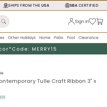
SHIPS FROM THE
USA
SBA
CERTIFIED
Sign in
ies
Other Holidays
Home
Patio
Pool
Clearance
cor*
Code: MERRY15
le
ntemporary Tulle Craft Ribbon 3" x
(0)
No
rating
value.