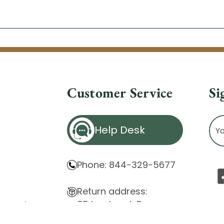
Customer Service
Si
Ema
Help Desk
Ad
Phone: 844-329-5677
Return address:
85 Innsbruck Dr.
atement
Cheektowaga, NY 14227