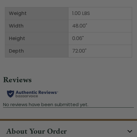
Weight
1.00 LBS
Width
48.00"
Height
0.06"
Depth
72.00"
About Your Order