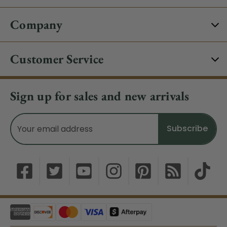
Company
Customer Service
Sign up for sales and new arrivals
Email
Address