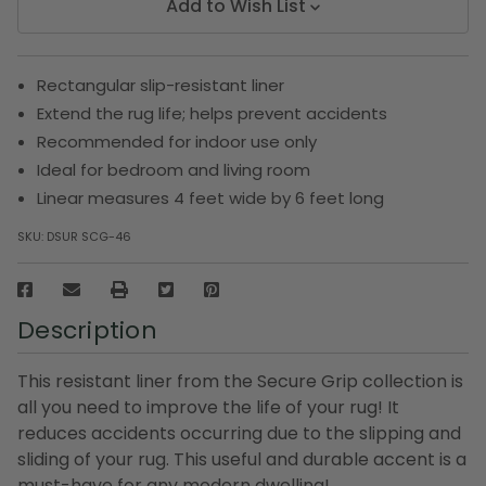
Add to Wish List
Rectangular slip-resistant liner
Extend the rug life; helps prevent accidents
Recommended for indoor use only
Ideal for bedroom and living room
Linear measures 4 feet wide by 6 feet long
SKU:
DSUR SCG-46
Description
This resistant liner from the Secure Grip collection is
all you need to improve the life of your rug! It
reduces accidents occurring due to the slipping and
sliding of your rug. This useful and durable accent is a
must-have for any modern dwelling!