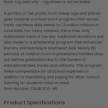
Note: rug pad only - rug shown is not included
A portion of the profits from these rugs and pillows
goes towards a school lunch program that serves
fresh, nutritious daily meals to 1.3 million children in
rural India. For many children, this is their only
substantial meal of the day. Additional donations are
also made to a scholarship program that enhances
literacy and learning in Southeast Asia. Nearly 80
percent of children from impoverished families drop
out before graduation due to the burden of
educational fees, books and uniforms. This program
helps compensate for all school expenses in
addition to mandating and paying for after-school
tutoring for students most in need.
Item Number: DSUR SCG-46
Product Specifications