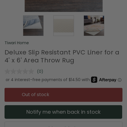
Tiwari Home
Deluxe Slip Resistant PVC Liner for a
4' x 6' Area Throw Rug
(0)
No
rating
value.
Same
page
Out of stock
link.
Notify me when back in stock