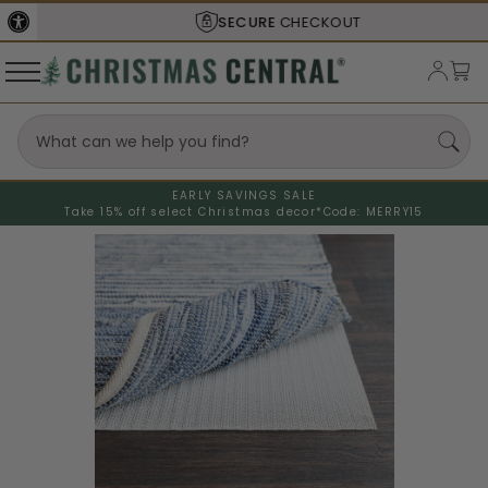
SECURE
CHECKOUT
EARLY SAVINGS SALE
Take 15% off select Christmas decor*
Code: MERRY15