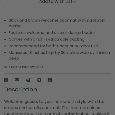
Add to Wish List
Black and brown welcome doormat with scrollwork
design
Features welcome and a scroll design border
Comes with a non-skid durable backing
Recommended for both indoor or outdoor use
Measures 18 inches high by 30 inches wide by .75 inch
deep
SKU:
NORTHLIGHT FW36854
Description
Welcome guests to your home with style with this
stripes and scrolls doormat. This mat combines
functionality with a touch of sophistication, making it