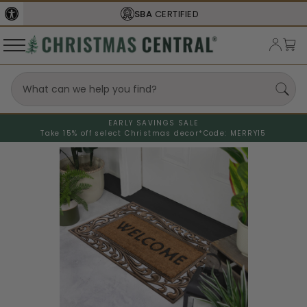
SBA
CERTIFIED
EARLY SAVINGS SALE
Take 15% off select Christmas decor*
Code: MERRY15