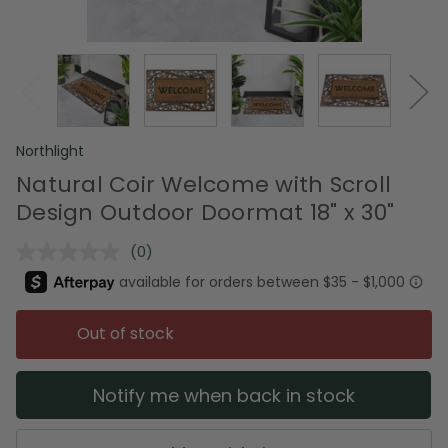
Northlight
Natural Coir Welcome with Scroll
Design Outdoor Doormat 18" x 30"
(0)
No
rating
value.
Same
page
Out of stock
link.
Notify me when back in stock