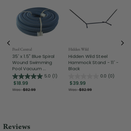
Pool Central
Hidden Wild
Nor
35' x 1.5" Blue Spiral
Hidden Wild Steel
17"
Wound Swimming
Hammock Stand - 11' -
Sta
Pool Vacuum ...
Black
Wi
5.0
(1)
0.0
(0)
$18.99
$39.99
$1
Was:
$82.99
Was:
$82.99