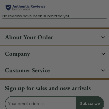
About Your Order
Company
Customer Service
Sign up for sales and new arrivals
Email
Address