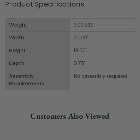
Product Specifications
Weight
3.00 LBS
Width
30.00"
Height
18.00"
Depth
0.75"
Assembly
No assembly required
Requirements
Customers Also Viewed