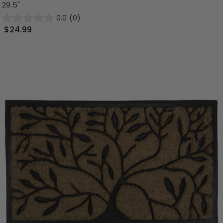
29.5"
0.0
(0)
$24.99