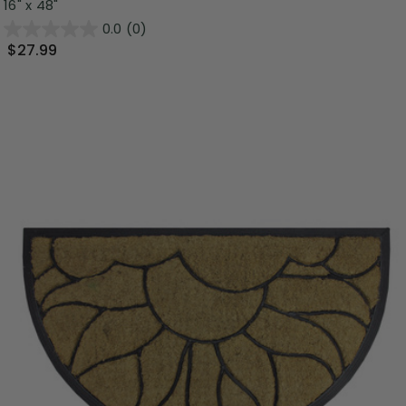
16" x 48"
0.0
(0)
$27.99