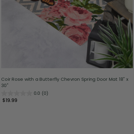
Coir Rose with a Butterfly Chevron Spring Door Mat 18" x
30"
0.0
(0)
$19.99