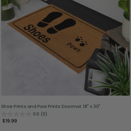
Shoe Prints and Paw Prints Doormat 18" x 30"
0.0
(0)
$19.99