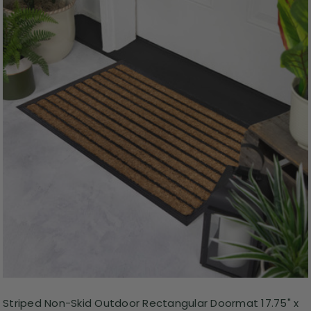
Striped Non-Skid Outdoor Rectangular Doormat 17.75" x