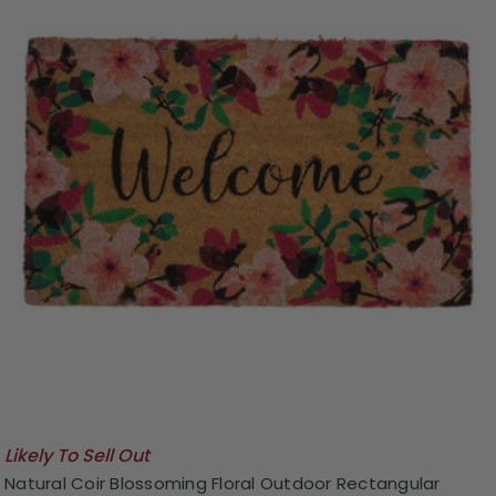
Likely To Sell Out
Natural Coir Blossoming Floral Outdoor Rectangular