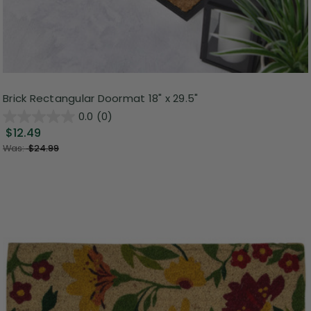
Brick Rectangular Doormat 18" x 29.5"
0.0
(0)
$12.49
Was:
$24.99