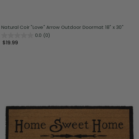
Natural Coir "Love" Arrow Outdoor Doormat 18" x 30"
0.0
(0)
$19.99