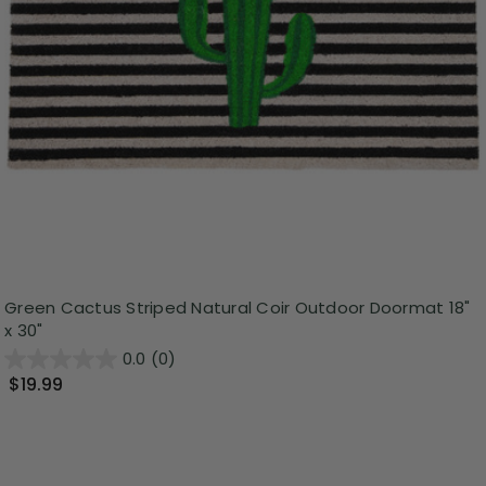
Green Cactus Striped Natural Coir Outdoor Doormat 18"
x 30"
0.0
(0)
$19.99