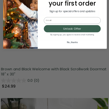
your first order
Sign up for special offers and updates
Email
Unlock Offer
By signing up, you agree to receive email marketing
No, thanks
Brown and Black Welcome with Black Scrollwork Doormat
18" x 30"
0.0
(0)
$24.99