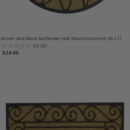
Brown and Black Sunflower Half Round Doormat 29 x 17
0.0
(0)
$24.99