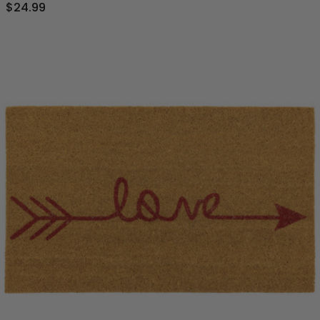
$24.99