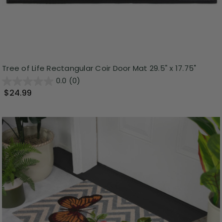
Tree of Life Rectangular Coir Door Mat 29.5" x 17.75"
0.0
(0)
$24.99