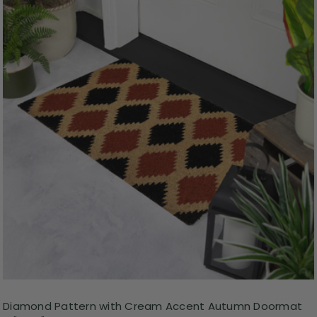
Diamond Pattern with Cream Accent Autumn Doormat