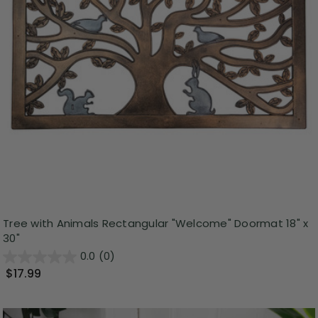
Tree with Animals Rectangular "Welcome" Doormat 18" x
30"
0.0
(0)
$17.99