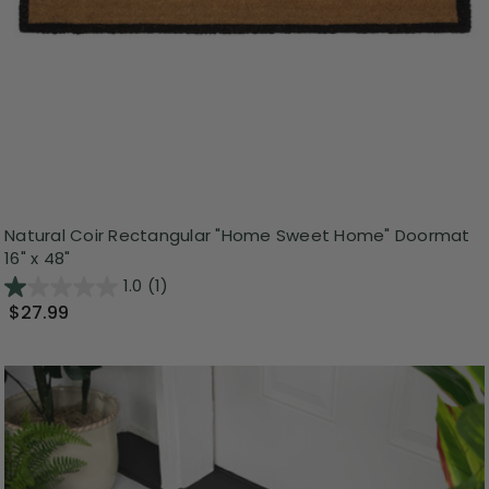
Natural Coir Rectangular "Home Sweet Home" Doormat
16" x 48"
1.0
(1)
$27.99