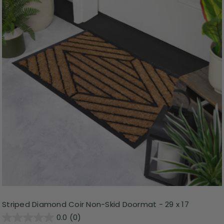
Striped Diamond Coir Non-Skid Doormat - 29 x 17
0.0
(0)