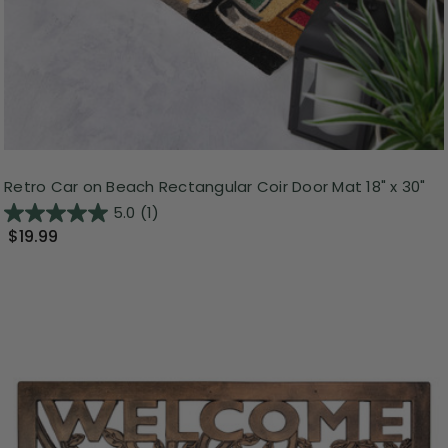
Retro Car on Beach Rectangular Coir Door Mat 18" x 30"
5.0
(1)
$19.99