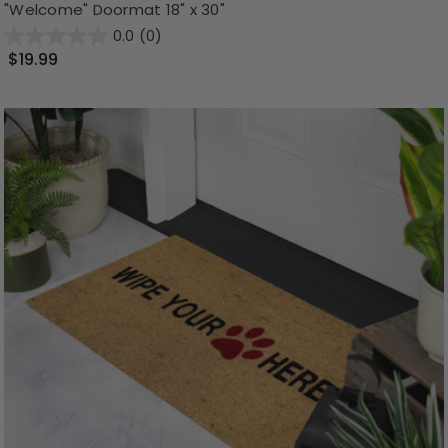
"Welcome" Doormat 18" x 30"
0.0
(0)
$19.99