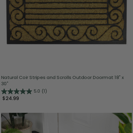
Natural Coir Stripes and Scrolls Outdoor Doormat 18" x
30"
5.0
(1)
$24.99