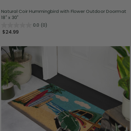
Natural Coir Hummingbird with Flower Outdoor Doormat
18" x 30"
0.0
(0)
$24.99