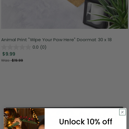
Animal Print "Wipe Your Paw Here" Doormat 30 x 18
0.0
(0)
$9.99
Was:
$19.99
Unlock 10% off