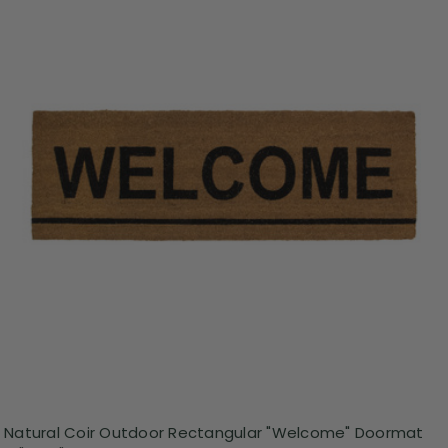
Natural Coir Outdoor Rectangular "Welcome" Doormat