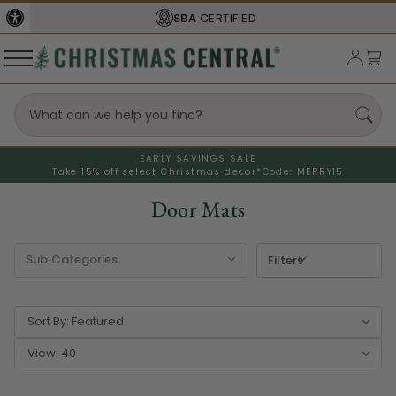
FREE SHIPPING
ON ORDERS OVER $77
EARLY SAVINGS SALE
Take 15% off select Christmas decor*
Code: MERRY15
Door Mats
Filters
Sort By:
View: