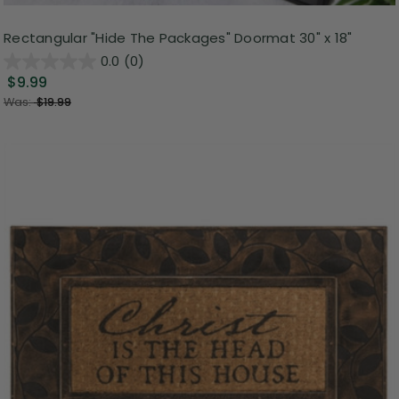
Rectangular "Hide The Packages" Doormat 30" x 18"
0.0
(0)
$9.99
Was:
$19.99