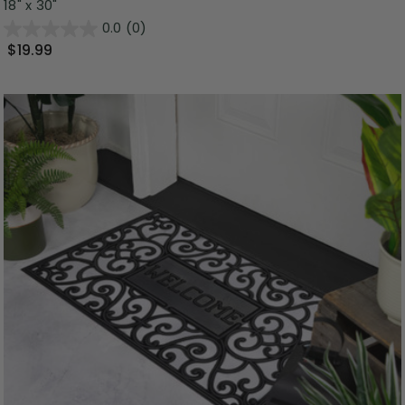
18" x 30"
0.0
(0)
$19.99