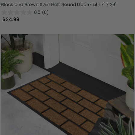
Black and Brown Swirl Half Round Doormat 17" x 29"
0.0
(0)
$24.99