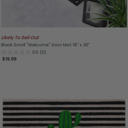
Likely To Sell Out
Black Scroll "Welcome" Door Mat 18" x 30"
0.0
(0)
$19.99