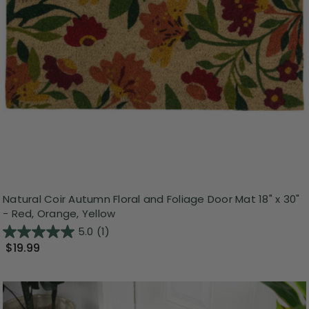
Natural Coir Autumn Floral and Foliage Door Mat 18" x 30"
- Red, Orange, Yellow
5.0
(1)
$19.99