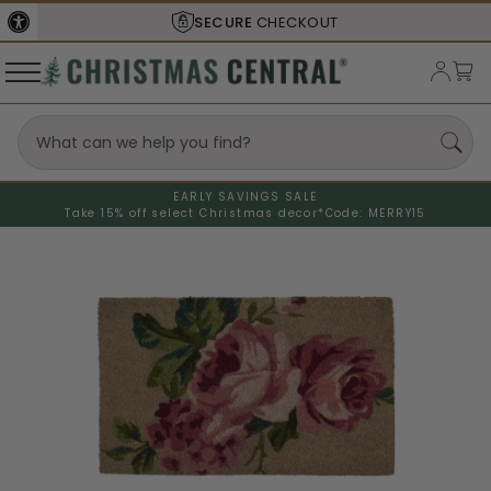
SECURE
CHECKOUT
EARLY SAVINGS SALE
Take 15% off select Christmas decor*
Code: MERRY15