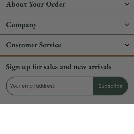
About Your Order
Company
Customer Service
Sign up for sales and new arrivals
Email
Address