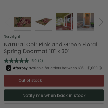
Northlight
Natural Coir Pink and Green Floral
Spring Doormat 18" x 30"
5.0
(2)
Read
2
Reviews.
Same
page
Out of stock
link.
Notify me when back in stock