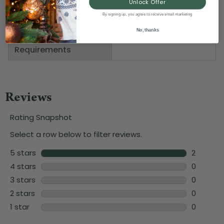
Unlock Offer
Depth
0.50"
By signing up, you agree to receive email marketing
No, thanks
Assembly
No assembly required
Requirements