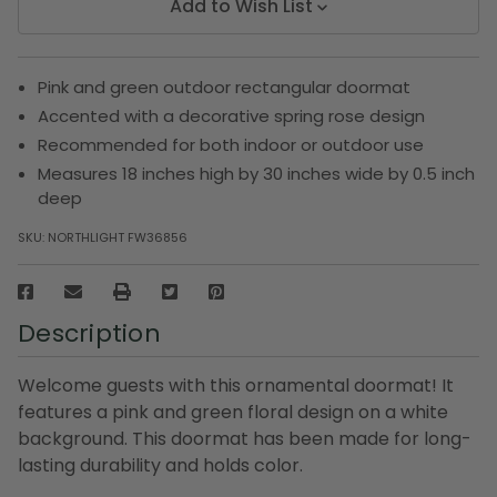
Add to Wish List
Pink and green outdoor rectangular doormat
Accented with a decorative spring rose design
Recommended for both indoor or outdoor use
Measures 18 inches high by 30 inches wide by 0.5 inch
deep
SKU:
NORTHLIGHT FW36856
Description
Welcome guests with this ornamental doormat! It
features a pink and green floral design on a white
background. This doormat has been made for long-
lasting durability and holds color.