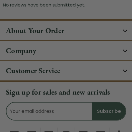
About Your Order
Company
Customer Service
Sign up for sales and new arrivals
Email
Address