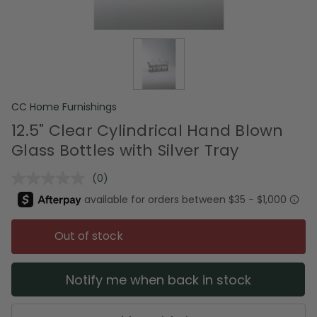
CC Home Furnishings
12.5" Clear Cylindrical Hand Blown
Glass Bottles with Silver Tray
(0)
No
rating
value.
Same
page
Out of stock
link.
Notify me when back in stock