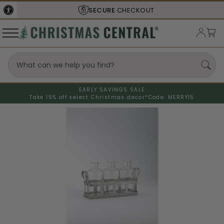
SECURE
CHECKOUT
EARLY SAVINGS SALE
Take 15% off select Christmas decor*
Code: MERRY15