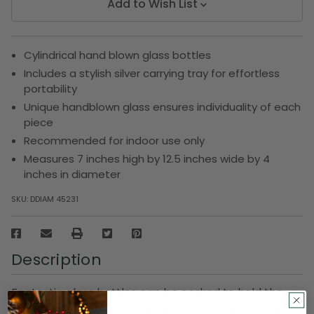
Add to Wish List
Cylindrical hand blown glass bottles
Includes a stylish silver carrying tray for effortless
portability
Unique handblown glass ensures individuality of each
piece
Recommended for indoor use only
Measures 7 inches high by 12.5 inches wide by 4
inches in diameter
SKU:
DDIAM 45231
Description
Fantastic glass bottles can be corked to hold the
item of your choice. The bottles are made of hand