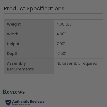
Product Specifications
Weight
4.00 LBS
Width
4.00"
Height
7.00"
Depth
12.50"
Assembly
No assembly required
Requirements