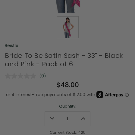
Beistle
Bride To Be Satin Sash - 33" - Black
and Pink - Pack of 6
(0)
No
rating
$48.00
value.
Same
page
link.
Quantity:
Decrease
Increase
Quantity
Quantity
of
of
undefined
undefined
Current Stock:
425