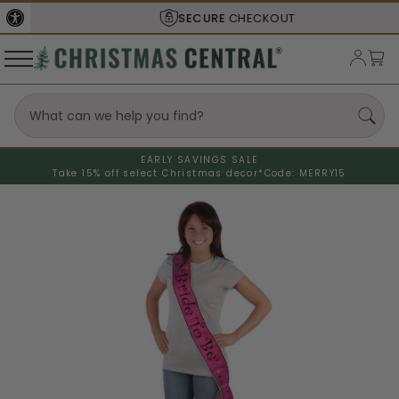
SECURE
CHECKOUT
EARLY SAVINGS SALE
Take 15% off select Christmas decor*
Code: MERRY15