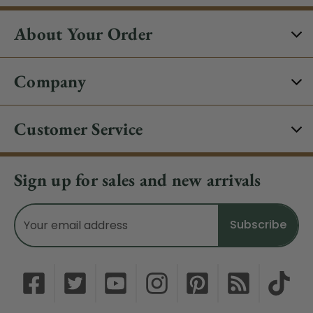
About Your Order
Company
Customer Service
Sign up for sales and new arrivals
Email
Address