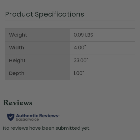
Product Specifications
Weight
0.09 LBS
Width
4.00"
Height
33.00"
Depth
1.00"