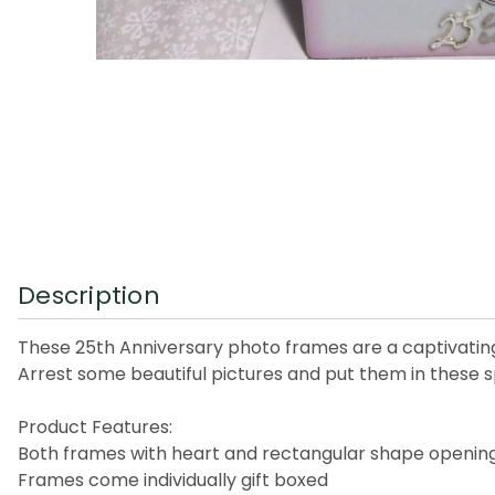
Description
These 25th Anniversary photo frames are a captivating 
Arrest some beautiful pictures and put them in these 
Product Features:
Both frames with heart and rectangular shape opening w
Frames come individually gift boxed