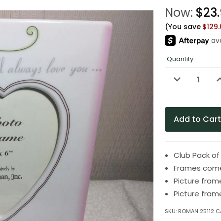
Now:
$23
(You save
$129
Quantity:
Decrease
I
Quantity
Q
of
o
undefined
u
Club Pack of
Frames come 
Picture fram
Picture fram
SKU:
ROMAN 25112 C