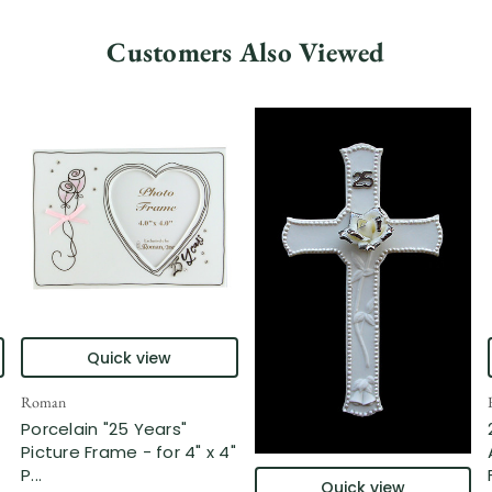
Customers Also Viewed
Quick view
Roman
Porcelain "25 Years"
Picture Frame - for 4" x 4"
P...
Quick view