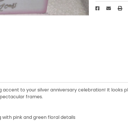
accent to your silver anniversary celebration! It looks p
spectacular frames.
ith pink and green floral details