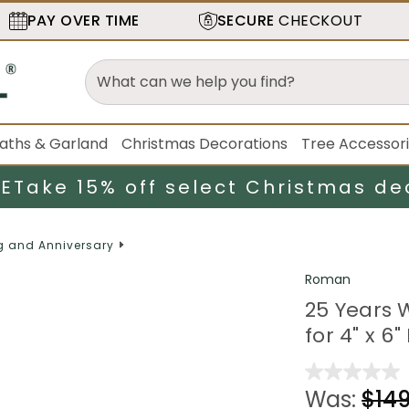
PAY OVER TIME
SECURE
CHECKOUT
aths & Garland
Christmas Decorations
Tree Accessor
LE
Take 15% off select Christmas de
 and Anniversary
Roman
25 Years 
for 4" x 6
Was:
$149