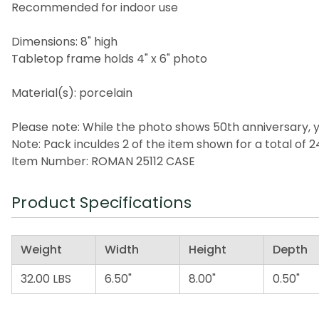
Recommended for indoor use
Dimensions: 8" high
Tabletop frame holds 4" x 6" photo
Material(s): porcelain
Please note: While the photo shows 50th anniversary, y
Note: Pack inculdes 2 of the item shown for a total of 2
Item Number: ROMAN 25112 CASE
Product Specifications
Weight
Width
Height
Depth
32.00 LBS
6.50"
8.00"
0.50"