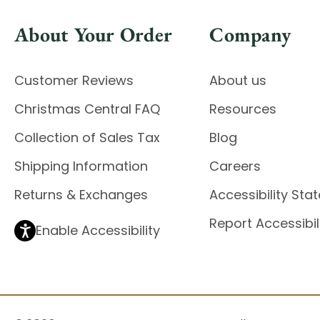
About Your Order
Company
Customer Reviews
About us
Christmas Central FAQ
Resources
Collection of Sales Tax
Blog
Shipping Information
Careers
Returns & Exchanges
Accessibility St
Report Accessibil
Enable Accessibility