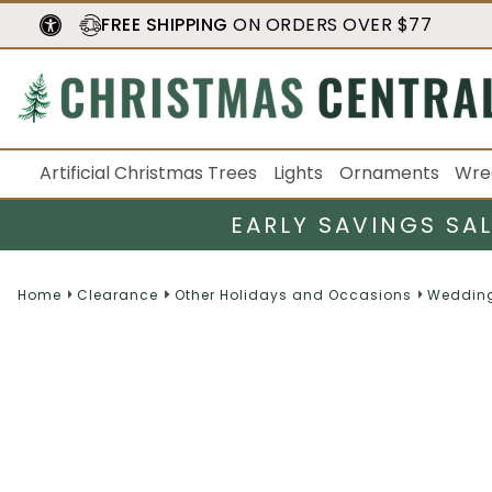
FREE SHIPPING
ON ORDERS OVER $77
Artificial Christmas Trees
Lights
Ornaments
Wre
EARLY SAVINGS SA
Home
Clearance
Other Holidays and Occasions
Wedding