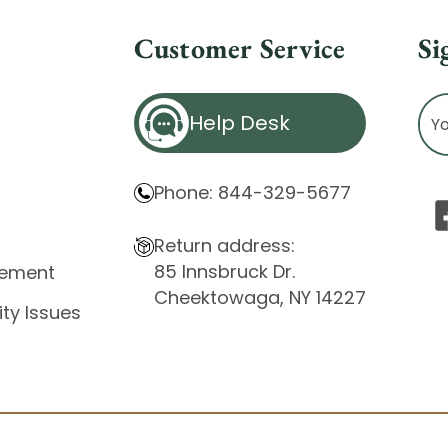
Customer Service
Si
Ema
Help Desk
Ad
Phone: 844-329-5677
Return address:
85 Innsbruck Dr.
atement
Cheektowaga, NY 14227
ity Issues