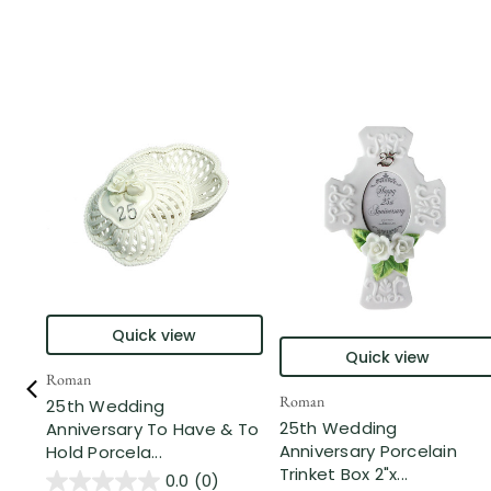
Quick view
Quick view
Roman
Roman
25th Wedding
25th Wedding
Anniversary To Have & To
Anniversary Porcelain
Hold Porcela...
Trinket Box 2"x...
0.0
(0)