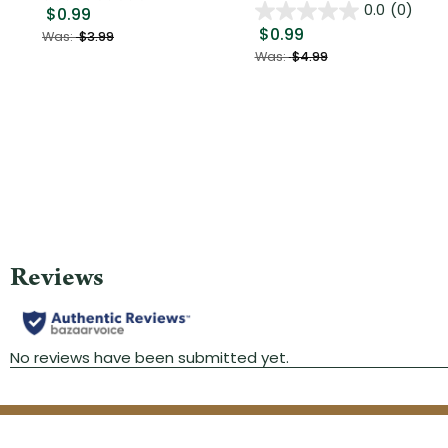
0.0
(0)
$0.99
$0.99
Was:
$3.99
Was:
$4.99