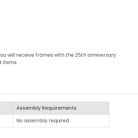
ou will receive frames with the 25th anniversary
4 items
Assembly Requirements
No assembly required