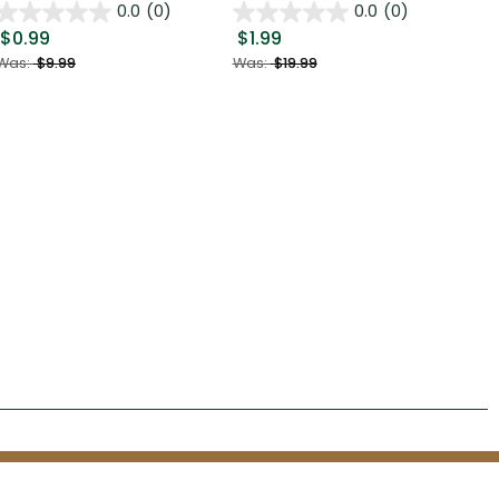
0.0
(0)
0.0
(0)
$0.99
$1.99
$0
Was:
$9.99
Was:
$19.99
Was