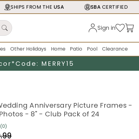
SHIPS FROM THE
USA
SBA
CERTIFIED
Sign in
ies
Other Holidays
Home
Patio
Pool
Clearance
cor*
Code: MERRY15
Wedding Anniversary Picture Frames -
" Photos - 8" - Club Pack of 24
(0)
No
rating
.99
value.