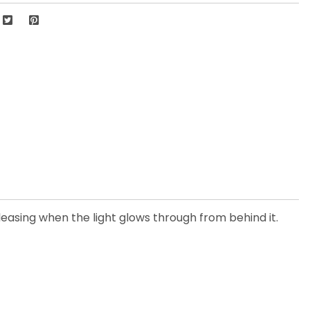
leasing when the light glows through from behind it.