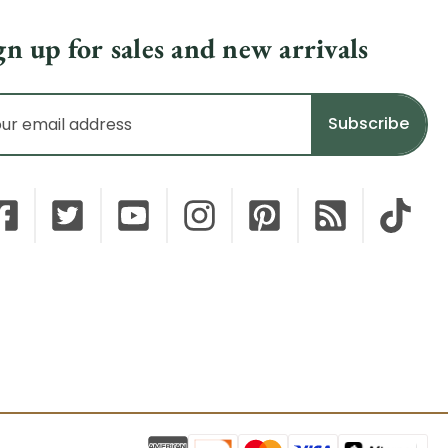
gn up for sales and new arrivals
il
dress