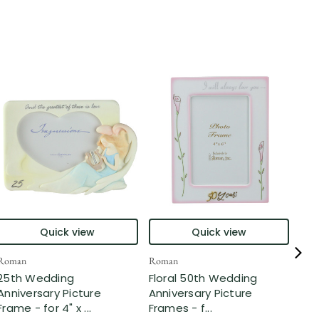
Quick view
Quick view
Roman
Roman
Rom
25th Wedding
Floral 50th Wedding
25t
Anniversary Picture
Anniversary Picture
Ann
Frame - for 4" x ...
Frames - f...
Sha