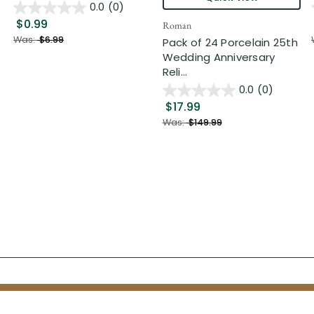
0.0
(0)
$0.99
Roman
Was:
$6.99
Pack of 24 Porcelain 25th
Wedding Anniversary
Reli...
0.0
(0)
$17.99
Was:
$149.99