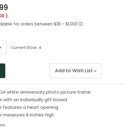
Same
.99
page
link.
.00
)
ncrease
Current Stock:
4
uantity
f
ndefined
Add to Wish List
 24 white anniversary photo picture frame
with an individually gift boxed
e features a heart opening
e measures 8 inches high
ASE