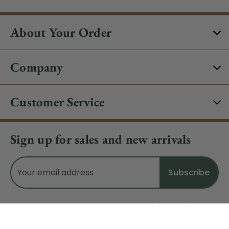
About Your Order
Company
Customer Service
Sign up for sales and new arrivals
Email
Address