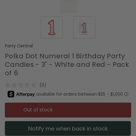
Party Central
Polka Dot Numeral 1 Birthday Party
Candles - 3" - White and Red - Pack
of 6
(0)
No
rating
value.
Same
page
Out of stock
link.
Notify me when back in stock