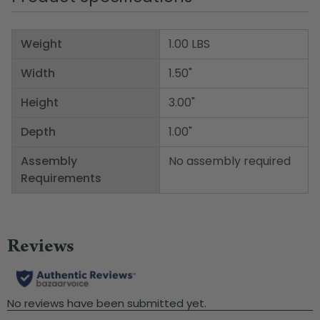
Weight
1.00 LBS
Width
1.50"
Height
3.00"
Depth
1.00"
Assembly
No assembly required
Requirements