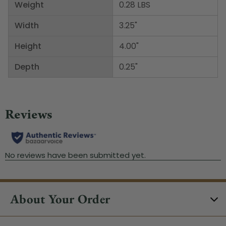
Weight
0.28 LBS
Width
3.25"
Height
4.00"
Depth
0.25"
About Your Order