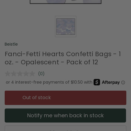
Beistle
Fanci-Fetti Hearts Confetti Bags - 1
oz. - Opalescent - Pack of 12
(0)
No
rating
value.
Same
page
Out of stock
link.
Notify me when back in stock