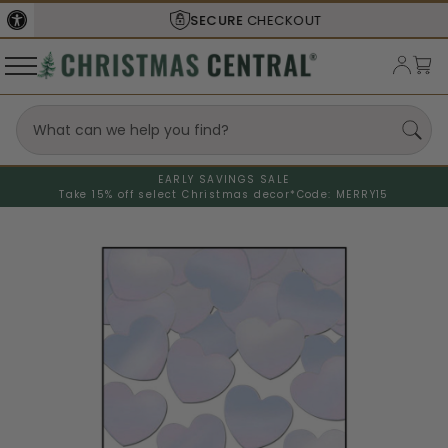
SECURE
CHECKOUT
EARLY SAVINGS SALE
Take 15% off select Christmas decor*
Code: MERRY15