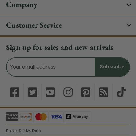
Company
Customer Service
Sign up for sales and new arrivals
Email
Address
Do Not Sell My Data